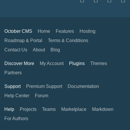
October CMS
Home
Features
Hosting
Roadmap & Portal
Terms & Conditions
Contact Us
About
Blog
Discover More
My Account
Plugins
Themes
Partners
Support
Premium Support
Documentation
Help Center
Forum
Help
Projects
Teams
Marketplace
Markdown
For Authors