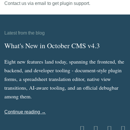
Contact us via email to get plugin support.
Latest from the blog
What's New in October CMS v4.3
Eight new features land today, spanning the frontend, the
backend, and developer tooling - document-style plugin
forms, a spreadsheet translation editor, native view
transitions, AI-aware tooling, and an official debugbar
among them.
Continue reading →