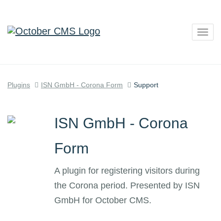
Togg
navig
Plugins
ISN GmbH - Corona Form
Support
ISN GmbH - Corona
Form
A plugin for registering visitors during
the Corona period. Presented by ISN
GmbH for October CMS.