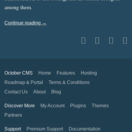
among them.
Continue reading →
October CMS
Home
Features
Hosting
Roadmap & Portal
Terms & Conditions
Contact Us
About
Blog
Discover More
My Account
Plugins
Themes
Partners
Support
Premium Support
Documentation