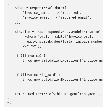
{

    $data = Request::validate([

        'invoice_number' => 'required',

        'invoice_email' => 'required|email',

    ]);

    $invoice = (new Responsiv\Pay\Models\Invoice)

        ->where('email', $data['invoice_email'])

        ->applyInvoiceNumber($data['invoice_number'])
        ->first();

    if (!$invoice) {

        throw new ValidationException(['invoice_numb
    }

    if ($invoice->is_paid) {

        throw new ValidationException(['invoice_numb
    }

    return Redirect::to($this->pageUrl('payment', ['
}

?>
