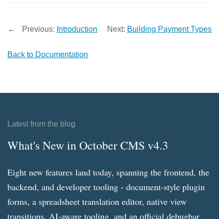
←
Previous:
Introduction
Next:
Building Payment Types
Back to Documentation
Latest from the blog
What's New in October CMS v4.3
Eight new features land today, spanning the frontend, the
backend, and developer tooling - document-style plugin
forms, a spreadsheet translation editor, native view
transitions, AI-aware tooling, and an official debugbar