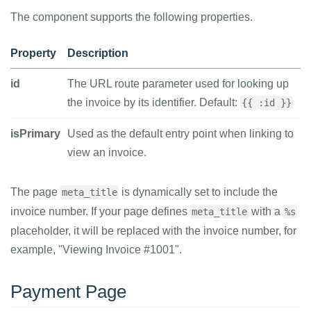
The component supports the following properties.
Property
Description
id
The URL route parameter used for looking up
the invoice by its identifier. Default:
{{ :id }}
isPrimary
Used as the default entry point when linking to
view an invoice.
The page
is dynamically set to include the
meta_title
invoice number. If your page defines
with a
meta_title
%s
placeholder, it will be replaced with the invoice number, for
example, "Viewing Invoice #1001".
Payment Page