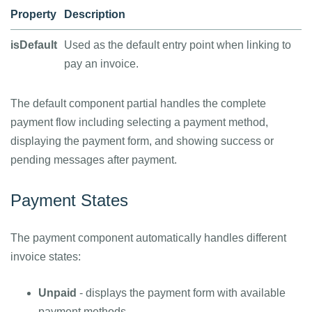
Property
Description
isDefault
Used as the default entry point when linking to
pay an invoice.
The default component partial handles the complete
payment flow including selecting a payment method,
displaying the payment form, and showing success or
pending messages after payment.
Payment States
The payment component automatically handles different
invoice states:
Unpaid
- displays the payment form with available
payment methods.