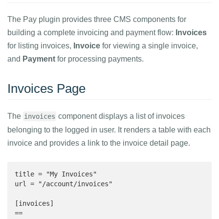
The Pay plugin provides three CMS components for
building a complete invoicing and payment flow:
Invoices
for listing invoices,
Invoice
for viewing a single invoice,
and
Payment
for processing payments.
Invoices Page
The
component displays a list of invoices
invoices
belonging to the logged in user. It renders a table with each
invoice and provides a link to the invoice detail page.
title = "My Invoices"

url = "/account/invoices"

[invoices]

==
