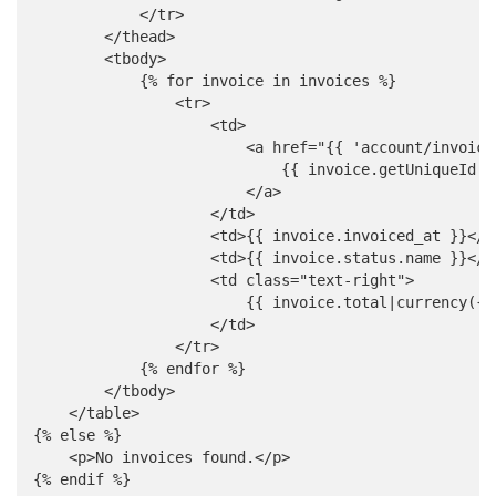
            </tr>

        </thead>

        <tbody>

            {% for invoice in invoices %}

                <tr>

                    <td>

                        <a href="{{ 'account/invoice
                            {{ invoice.getUniqueId }}
                        </a>

                    </td>

                    <td>{{ invoice.invoiced_at }}</td
                    <td>{{ invoice.status.name }}</td
                    <td class="text-right">

                        {{ invoice.total|currency({ 
                    </td>

                </tr>

            {% endfor %}

        </tbody>

    </table>

{% else %}

    <p>No invoices found.</p>

{% endif %}