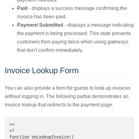
Paid
- displays a success message confirming the
invoice has been paid.
Payment Submitted
- displays a message indicating
the payment is being processed. This state prevents
customers from paying twice when using gateways
that don't confirm immediately.
Invoice Lookup Form
You can also provide a form for guests to look up invoices
without logging in. The following partial demonstrates an
invoice lookup that redirects to the payment page.
==

<?

function onLookupInvoice()
