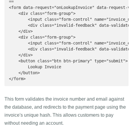
==

<form data-request="onLookupInvoice" data-request-va
    <div class="form-group">

        <input class="form-control" name="invoice_nu
        <div class="invalid-feedback" data-validate-
    </div>

    <div class="form-group">

        <input class="form-control" name="invoice_em
        <div class="invalid-feedback" data-validate-
    </div>

    <button class="btn btn-primary" type="submit">

        Lookup Invoice

    </button>

</form>
This form validates the invoice number and email against
the database, and redirects to the payment page using the
invoice's unique hash. This allows customers to pay
without needing an account.