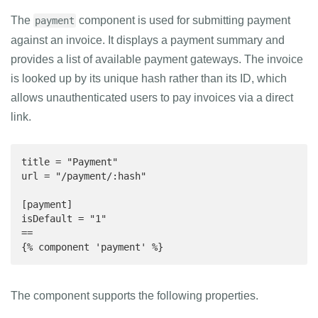
The
component is used for submitting payment
payment
against an invoice. It displays a payment summary and
provides a list of available payment gateways. The invoice
is looked up by its unique hash rather than its ID, which
allows unauthenticated users to pay invoices via a direct
link.
title = "Payment"

url = "/payment/:hash"

[payment]

isDefault = "1"

==

{% component 'payment' %}
The component supports the following properties.