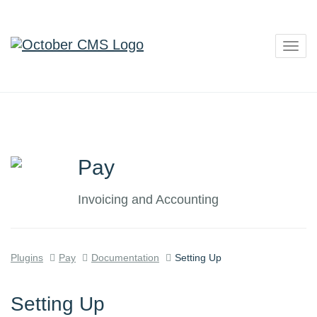
Togg
navig
Pay
Invoicing and Accounting
Plugins
Pay
Documentation
Setting Up
Setting Up