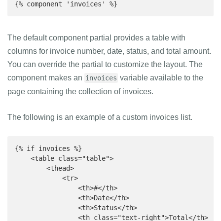
{% component 'invoices' %}
The default component partial provides a table with
columns for invoice number, date, status, and total amount.
You can override the partial to customize the layout. The
component makes an
variable available to the
invoices
page containing the collection of invoices.
The following is an example of a custom invoices list.
{% if invoices %}

    <table class="table">

        <thead>

            <tr>

                <th>#</th>

                <th>Date</th>

                <th>Status</th>

                <th class="text-right">Total</th>
