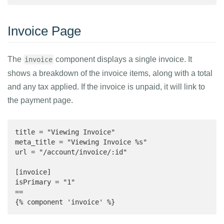
Invoice Page
The
component displays a single invoice. It
invoice
shows a breakdown of the invoice items, along with a total
and any tax applied. If the invoice is unpaid, it will link to
the payment page.
title = "Viewing Invoice"

meta_title = "Viewing Invoice %s"

url = "/account/invoice/:id"

[invoice]

isPrimary = "1"

==

{% component 'invoice' %}