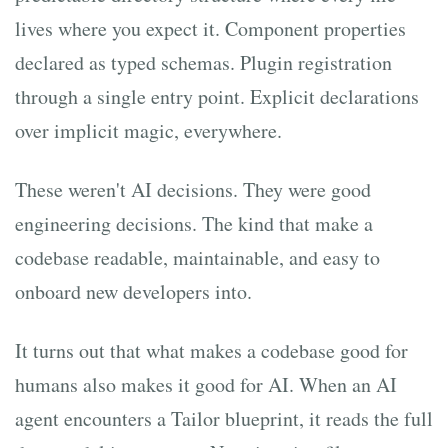
lives where you expect it. Component properties
declared as typed schemas. Plugin registration
through a single entry point. Explicit declarations
over implicit magic, everywhere.
These weren't AI decisions. They were good
engineering decisions. The kind that make a
codebase readable, maintainable, and easy to
onboard new developers into.
It turns out that what makes a codebase good for
humans also makes it good for AI. When an AI
agent encounters a Tailor blueprint, it reads the full