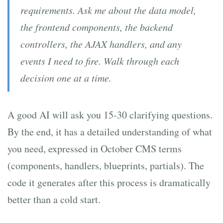
requirements. Ask me about the data model,
the frontend components, the backend
controllers, the AJAX handlers, and any
events I need to fire. Walk through each
decision one at a time.
A good AI will ask you 15-30 clarifying questions.
By the end, it has a detailed understanding of what
you need, expressed in October CMS terms
(components, handlers, blueprints, partials). The
code it generates after this process is dramatically
better than a cold start.