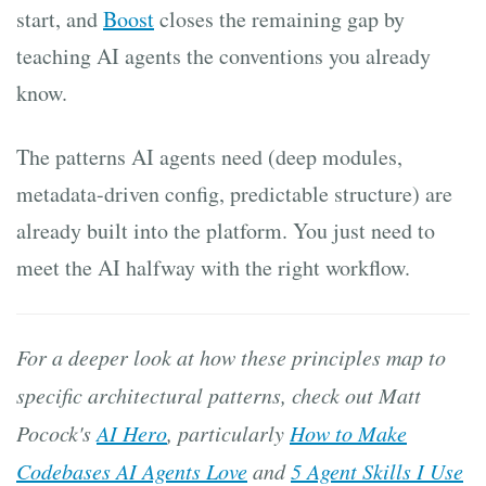
start, and
Boost
closes the remaining gap by
teaching AI agents the conventions you already
know.
The patterns AI agents need (deep modules,
metadata-driven config, predictable structure) are
already built into the platform. You just need to
meet the AI halfway with the right workflow.
For a deeper look at how these principles map to
specific architectural patterns, check out Matt
Pocock's
AI Hero
, particularly
How to Make
Codebases AI Agents Love
and
5 Agent Skills I Use