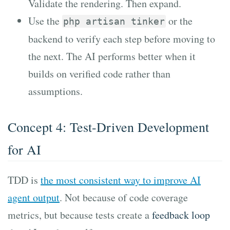
Validate the rendering. Then expand.
Use the
or the
php artisan tinker
backend to verify each step before moving to
the next. The AI performs better when it
builds on verified code rather than
assumptions.
Concept 4: Test-Driven Development
for AI
TDD is
the most consistent way to improve AI
agent output
. Not because of code coverage
metrics, but because tests create a
feedback loop