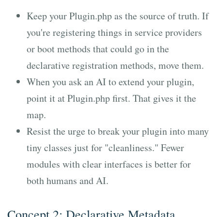
Keep your Plugin.php as the source of truth. If
you're registering things in service providers
or boot methods that could go in the
declarative registration methods, move them.
When you ask an AI to extend your plugin,
point it at Plugin.php first. That gives it the
map.
Resist the urge to break your plugin into many
tiny classes just for "cleanliness." Fewer
modules with clear interfaces is better for
both humans and AI.
Concept 2: Declarative Metadata