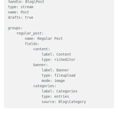
handle: Blog\Post

type: stream

name: Post

drafts: true

groups:

    regular_post:

        name: Regular Post

        fields:

            content:

                label: Content

                type: richeditor

            banner:

                label: Banner

                type: fileupload

                mode: image

            categories:

                label: Categories

                type: entries

                source: Blog\Category