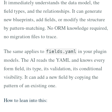
It immediately understands the data model, the
field types, and the relationships. It can generate
new blueprints, add fields, or modify the structure
by pattern-matching. No ORM knowledge required,
no migration files to trace.
The same applies to
in your plugin
fields.yaml
models. The AI reads the YAML and knows every
form field, its type, its validation, its conditional
visibility. It can add a new field by copying the
pattern of an existing one.
How to lean into this: