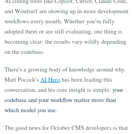
AI coding tools like Copilot, Cursor, Claude Code,
and Windsurf are showing up in more development
workflows every month. Whether you've fully
adopted them or are still evaluating, one thing is
becoming clear: the results vary wildly depending
on the codebase.
There's a growing body of knowledge around why.
Matt Pocock's
AI Hero
has been leading this
conversation, and his core insight is simple:
your
codebase and your workflow matter more than
which model you use
.
The good news for October CMS developers is that