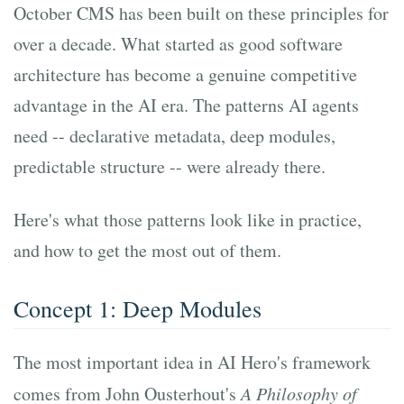
October CMS has been built on these principles for
over a decade. What started as good software
architecture has become a genuine competitive
advantage in the AI era. The patterns AI agents
need -- declarative metadata, deep modules,
predictable structure -- were already there.
Here's what those patterns look like in practice,
and how to get the most out of them.
Concept 1: Deep Modules
The most important idea in AI Hero's framework
comes from John Ousterhout's
A Philosophy of