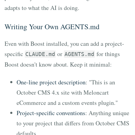
adapts to what the AI is doing.
Writing Your Own AGENTS.md
Even with Boost installed, you can add a project-
specific
or
for things
CLAUDE.md
AGENTS.md
Boost doesn't know about. Keep it minimal:
One-line project description
: "This is an
October CMS 4.x site with Meloncart
eCommerce and a custom events plugin."
Project-specific conventions
: Anything unique
to your project that differs from October CMS
defaults.