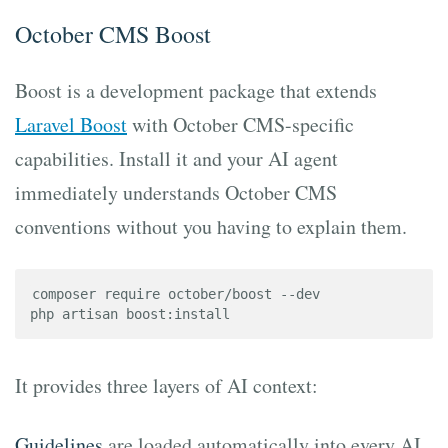
October CMS Boost
Boost is a development package that extends
Laravel Boost
with October CMS-specific
capabilities. Install it and your AI agent
immediately understands October CMS
conventions without you having to explain them.
composer require october/boost --dev

php artisan boost:install
It provides three layers of AI context:
Guidelines
are loaded automatically into every AI