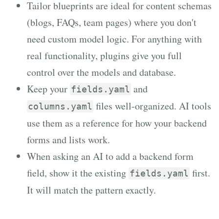
Tailor blueprints are ideal for content schemas
(blogs, FAQs, team pages) where you don't
need custom model logic. For anything with
real functionality, plugins give you full
control over the models and database.
Keep your
and
fields.yaml
files well-organized. AI tools
columns.yaml
use them as a reference for how your backend
forms and lists work.
When asking an AI to add a backend form
field, show it the existing
first.
fields.yaml
It will match the pattern exactly.