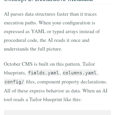
AI parses data structures faster than it traces
execution paths. When your configuration is
expressed as YAML or typed arrays instead of
procedural code, the AI reads it once and
understands the full picture.
October CMS is built on this pattern. Tailor
blueprints,
,
,
fields.yaml
columns.yaml
files, component property declarations.
config/
All of these express behavior as data. When an AI
tool reads a Tailor blueprint like this: