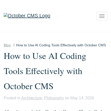
Togg
navig
Blog
How to Use AI Coding Tools Effectively with October CMS
How to Use AI Coding
Tools Effectively with
October CMS
Posted in
Architecture
,
Philosophy
on May 14, 2026