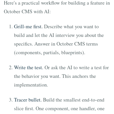
Here's a practical workflow for building a feature in
October CMS with AI:
Grill-me first.
Describe what you want to
build and let the AI interview you about the
specifics. Answer in October CMS terms
(components, partials, blueprints).
Write the test.
Or ask the AI to write a test for
the behavior you want. This anchors the
implementation.
Tracer bullet.
Build the smallest end-to-end
slice first. One component, one handler, one