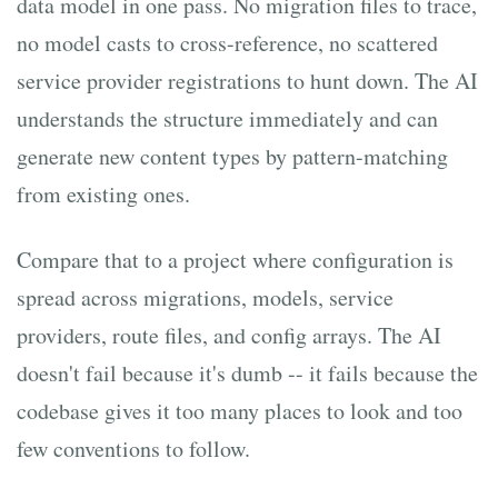
data model in one pass. No migration files to trace,
no model casts to cross-reference, no scattered
service provider registrations to hunt down. The AI
understands the structure immediately and can
generate new content types by pattern-matching
from existing ones.
Compare that to a project where configuration is
spread across migrations, models, service
providers, route files, and config arrays. The AI
doesn't fail because it's dumb -- it fails because the
codebase gives it too many places to look and too
few conventions to follow.