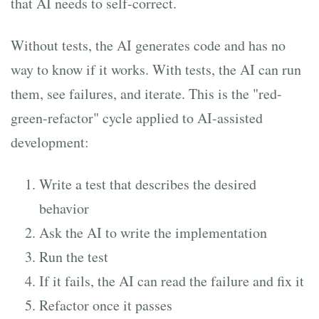
that AI needs to self-correct.
Without tests, the AI generates code and has no
way to know if it works. With tests, the AI can run
them, see failures, and iterate. This is the "red-
green-refactor" cycle applied to AI-assisted
development:
Write a test that describes the desired
behavior
Ask the AI to write the implementation
Run the test
If it fails, the AI can read the failure and fix it
Refactor once it passes