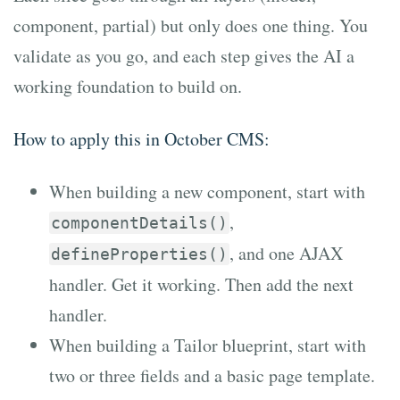
component, partial) but only does one thing. You
validate as you go, and each step gives the AI a
working foundation to build on.
How to apply this in October CMS:
When building a new component, start with
,
componentDetails()
, and one AJAX
defineProperties()
handler. Get it working. Then add the next
handler.
When building a Tailor blueprint, start with
two or three fields and a basic page template.