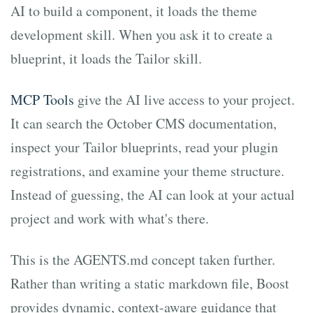
AI to build a component, it loads the theme
development skill. When you ask it to create a
blueprint, it loads the Tailor skill.
MCP Tools
give the AI live access to your project.
It can search the October CMS documentation,
inspect your Tailor blueprints, read your plugin
registrations, and examine your theme structure.
Instead of guessing, the AI can look at your actual
project and work with what's there.
This is the AGENTS.md concept taken further.
Rather than writing a static markdown file, Boost
provides dynamic, context-aware guidance that