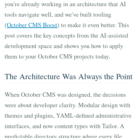
you're already working in an architecture that AI
tools navigate well, and we've built tooling
(
October CMS Boost
) to make it even better. This
post covers the key concepts from the AI-assisted
development space and shows you how to apply
them to your October CMS projects today.
The Architecture Was Always the Point
When October CMS was designed, the decisions
were about developer clarity. Modular design with
themes and plugins, YAML-defined administrative
interfaces, and now content types with Tailor. A
predictable directory structure where every file