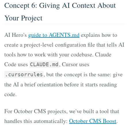
Concept 6: Giving AI Context About
Your Project
AI Hero's
guide to AGENTS.md
explains how to
create a project-level configuration file that tells AI
tools how to work with your codebase. Claude
Code uses
, Cursor uses
CLAUDE.md
, but the concept is the same: give
.cursorrules
the AI a brief orientation before it starts reading
code.
For October CMS projects, we've built a tool that
handles this automatically:
October CMS Boost
.