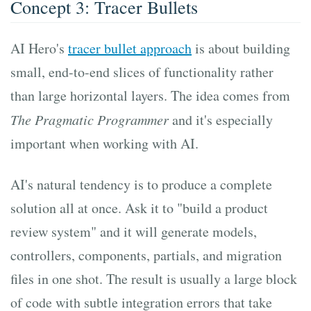
Concept 3: Tracer Bullets
AI Hero's
tracer bullet approach
is about building
small, end-to-end slices of functionality rather
than large horizontal layers. The idea comes from
The Pragmatic Programmer
and it's especially
important when working with AI.
AI's natural tendency is to produce a complete
solution all at once. Ask it to "build a product
review system" and it will generate models,
controllers, components, partials, and migration
files in one shot. The result is usually a large block
of code with subtle integration errors that take