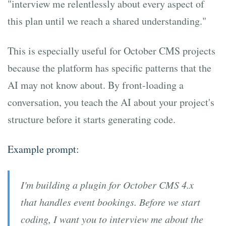
"interview me relentlessly about every aspect of
this plan until we reach a shared understanding."
This is especially useful for October CMS projects
because the platform has specific patterns that the
AI may not know about. By front-loading a
conversation, you teach the AI about your project's
structure before it starts generating code.
Example prompt:
I'm building a plugin for October CMS 4.x
that handles event bookings. Before we start
coding, I want you to interview me about the