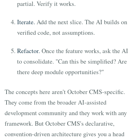
partial. Verify it works.
Iterate.
Add the next slice. The AI builds on
verified code, not assumptions.
Refactor.
Once the feature works, ask the AI
to consolidate. "Can this be simplified? Are
there deep module opportunities?"
The concepts here aren't October CMS-specific.
They come from the broader AI-assisted
development community and they work with any
framework. But October CMS's declarative,
convention-driven architecture gives you a head