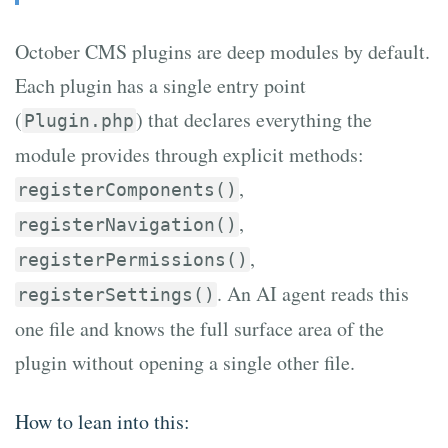
October CMS plugins are deep modules by default.
Each plugin has a single entry point
(
) that declares everything the
Plugin.php
module provides through explicit methods:
,
registerComponents()
,
registerNavigation()
,
registerPermissions()
. An AI agent reads this
registerSettings()
one file and knows the full surface area of the
plugin without opening a single other file.
How to lean into this: