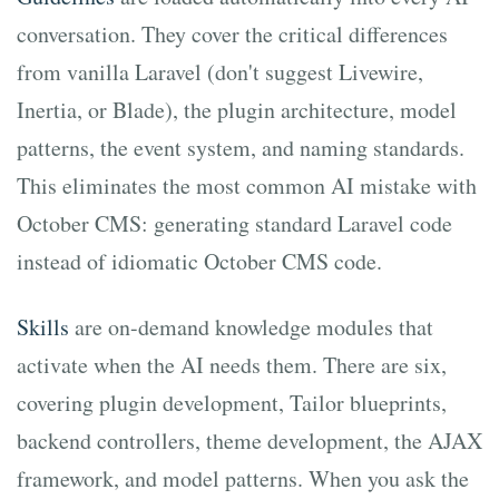
conversation. They cover the critical differences
from vanilla Laravel (don't suggest Livewire,
Inertia, or Blade), the plugin architecture, model
patterns, the event system, and naming standards.
This eliminates the most common AI mistake with
October CMS: generating standard Laravel code
instead of idiomatic October CMS code.
Skills
are on-demand knowledge modules that
activate when the AI needs them. There are six,
covering plugin development, Tailor blueprints,
backend controllers, theme development, the AJAX
framework, and model patterns. When you ask the