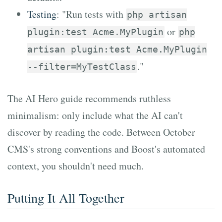
Testing
: "Run tests with
php artisan
or
plugin:test Acme.MyPlugin
php
artisan plugin:test Acme.MyPlugin
."
--filter=MyTestClass
The AI Hero guide recommends ruthless
minimalism: only include what the AI can't
discover by reading the code. Between October
CMS's strong conventions and Boost's automated
context, you shouldn't need much.
Putting It All Together