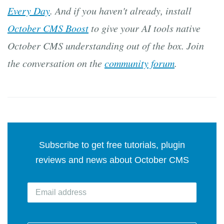
Every Day
. And if you haven't already, install
October CMS Boost
to give your AI tools native
October CMS understanding out of the box. Join
the conversation on the
community forum
.
Subscribe to get free tutorials, plugin
reviews and news about October CMS