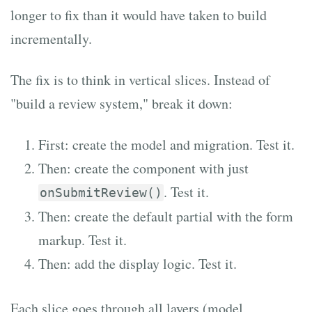
longer to fix than it would have taken to build
incrementally.
The fix is to think in vertical slices. Instead of
"build a review system," break it down:
First: create the model and migration. Test it.
Then: create the component with just
. Test it.
onSubmitReview()
Then: create the default partial with the form
markup. Test it.
Then: add the display logic. Test it.
Each slice goes through all layers (model,