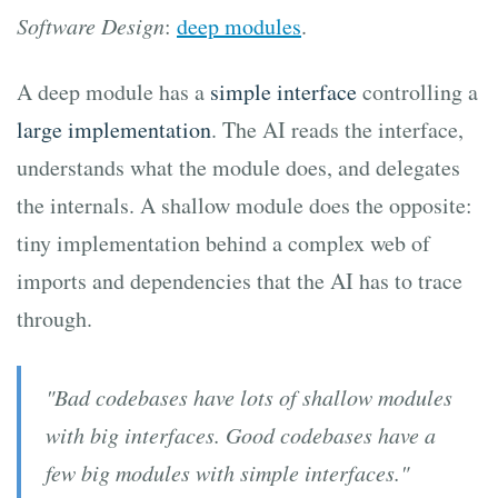
Software Design
:
deep modules
.
A deep module has a
simple interface
controlling a
large implementation
. The AI reads the interface,
understands what the module does, and delegates
the internals. A shallow module does the opposite:
tiny implementation behind a complex web of
imports and dependencies that the AI has to trace
through.
"Bad codebases have lots of shallow modules
with big interfaces. Good codebases have a
few big modules with simple interfaces."