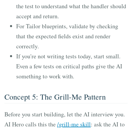
the test to understand what the handler should
accept and return.
For Tailor blueprints, validate by checking
that the expected fields exist and render
correctly.
If you're not writing tests today, start small.
Even a few tests on critical paths give the AI
something to work with.
Concept 5: The Grill-Me Pattern
Before you start building, let the AI interview you.
AI Hero calls this the
/grill-me skill
: ask the AI to