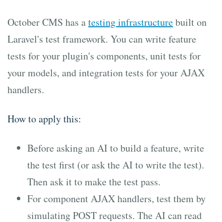
October CMS has a
testing infrastructure
built on
Laravel's test framework. You can write feature
tests for your plugin's components, unit tests for
your models, and integration tests for your AJAX
handlers.
How to apply this:
Before asking an AI to build a feature, write
the test first (or ask the AI to write the test).
Then ask it to make the test pass.
For component AJAX handlers, test them by
simulating POST requests. The AI can read