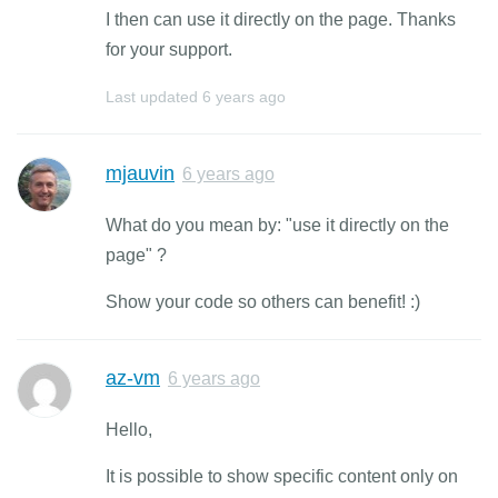
I then can use it directly on the page. Thanks
for your support.
Last updated
6 years ago
mjauvin
6 years ago
What do you mean by: "use it directly on the
page" ?
Show your code so others can benefit! :)
az-vm
6 years ago
Hello,
It is possible to show specific content only on