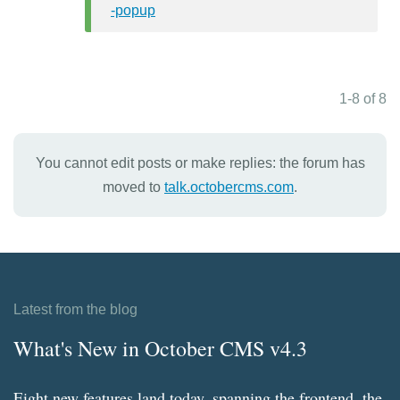
-popup
1-8 of 8
You cannot edit posts or make replies: the forum has
moved to
talk.octobercms.com
.
Latest from the blog
What's New in October CMS v4.3
Eight new features land today, spanning the frontend, the