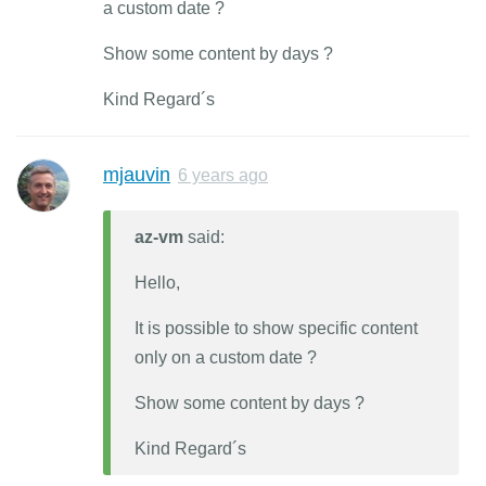
a custom date ?
Show some content by days ?
Kind Regard´s
mjauvin
6 years ago
az-vm
said:
Hello,
It is possible to show specific content
only on a custom date ?
Show some content by days ?
Kind Regard´s