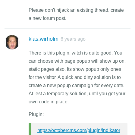
Please don't hijack an existing thread, create
a new forum post.
klas.wirholm
6 years ago
There is this plugin, witch is quite good. You
can choose with page popup will show up on,
static pages also. Its show popup only ones
for the visitor. A quick and dirty solution is to
create a new popup campaign for every date.
At lest a temporary solution, until you get your
own code in place.
Plugin:
https://octobercms.com/plugin/indikator