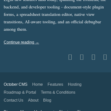
backend, and developer tooling - document-style plugin
forms, a spreadsheet translation editor, native view
transitions, AI-aware tooling, and an official debugbar
among them.
Continue reading →
October CMS
Home
Features
Hosting
Roadmap & Portal
Terms & Conditions
Contact Us
About
Blog