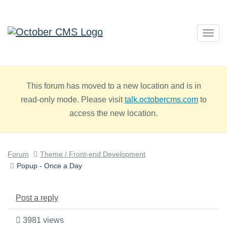
Togg
navig
This forum has moved to a new location and is in
read-only mode. Please visit
talk.octobercms.com
to
access the new location.
Forum
Theme / Front-end Development
Popup - Once a Day
Post a reply
3981 views