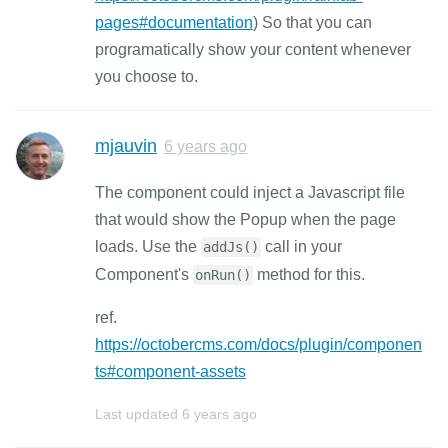
pages#documentation
) So that you can
programatically show your content whenever
you choose to.
mjauvin
6 years ago
The component could inject a Javascript file
that would show the Popup when the page
loads. Use the
call in your
addJs()
Component's
method for this.
onRun()
ref.
https://octobercms.com/docs/plugin/componen
ts#component-assets
Last updated
6 years ago