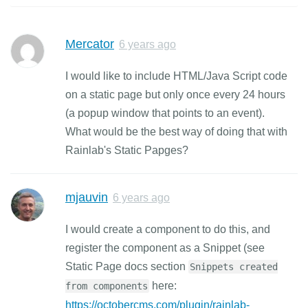
Mercator
6 years ago
I would like to include HTML/Java Script code
on a static page but only once every 24 hours
(a popup window that points to an event).
What would be the best way of doing that with
Rainlab's Static Papges?
mjauvin
6 years ago
I would create a component to do this, and
register the component as a Snippet (see
Static Page docs section
Snippets created
here:
from components
https://octobercms.com/plugin/rainlab-