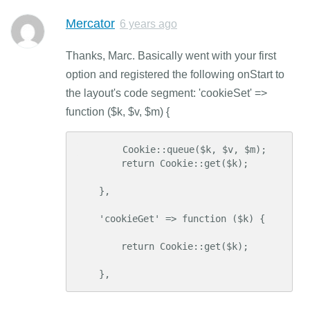
Mercator
6 years ago
Thanks, Marc. Basically went with your first
option and registered the following onStart to
the layout's code segment: 'cookieSet' =>
function ($k, $v, $m) {
        Cookie::queue($k, $v, $m);

        return Cookie::get($k);

    },

    'cookieGet' => function ($k) {

        return Cookie::get($k);

    },