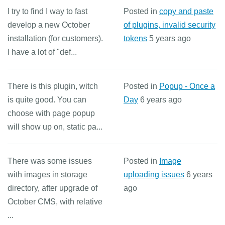
I try to find I way to fast
Posted in
copy and paste
develop a new October
of plugins, invalid security
installation (for customers).
tokens
5 years ago
I have a lot of "def...
There is this plugin, witch
Posted in
Popup - Once a
is quite good. You can
Day
6 years ago
choose with page popup
will show up on, static pa...
There was some issues
Posted in
Image
with images in storage
uploading issues
6 years
directory, after upgrade of
ago
October CMS, with relative
...