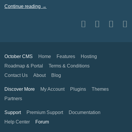
Continue reading →
October CMS
Home
Features
Hosting
Roadmap & Portal
Terms & Conditions
Contact Us
About
Blog
Discover More
My Account
Plugins
Themes
Partners
Support
Premium Support
Documentation
Help Center
Forum