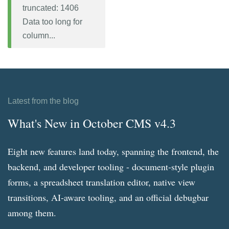
truncated: 1406
Data too long for
column...
Latest from the blog
What's New in October CMS v4.3
Eight new features land today, spanning the frontend, the
backend, and developer tooling - document-style plugin
forms, a spreadsheet translation editor, native view
transitions, AI-aware tooling, and an official debugbar
among them.