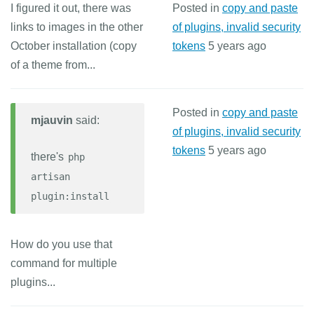
I figured it out, there was
Posted in
copy and paste
links to images in the other
of plugins, invalid security
October installation (copy
tokens
5 years ago
of a theme from...
Posted in
copy and paste
mjauvin
said:
of plugins, invalid security
tokens
5 years ago
there's
php
artisan
plugin:install
How do you use that
command for multiple
plugins...