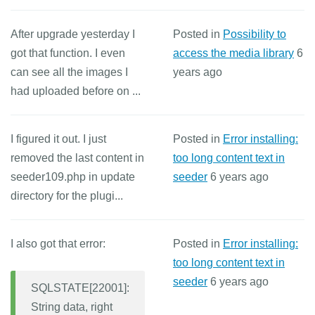
After upgrade yesterday I
Posted in
Possibility to
got that function. I even
access the media library
6
can see all the images I
years ago
had uploaded before on ...
I figured it out. I just
Posted in
Error installing:
removed the last content in
too long content text in
seeder109.php in update
seeder
6 years ago
directory for the plugi...
I also got that error:
Posted in
Error installing:
too long content text in
seeder
6 years ago
SQLSTATE[22001]:
String data, right