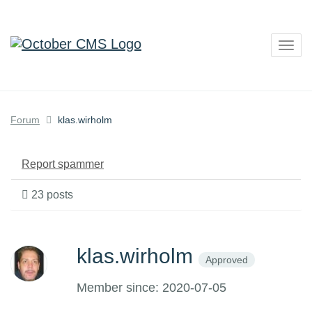
Togg
navig
Forum
klas.wirholm
Report spammer
23 posts
klas.wirholm
Approved
Member since: 2020-07-05