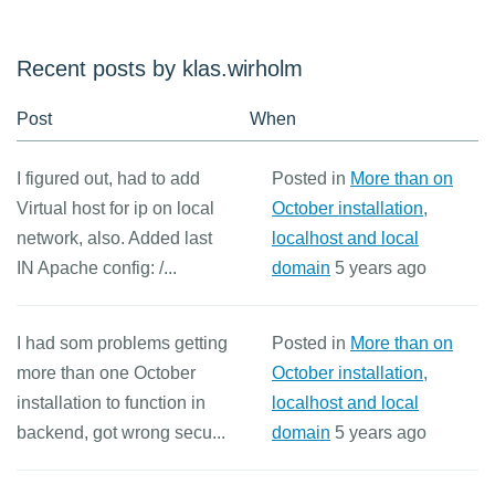
Recent posts by klas.wirholm
Post
When
I figured out, had to add
Posted in
More than on
Virtual host for ip on local
October installation,
network, also. Added last
localhost and local
IN Apache config: /...
domain
5 years ago
I had som problems getting
Posted in
More than on
more than one October
October installation,
installation to function in
localhost and local
backend, got wrong secu...
domain
5 years ago