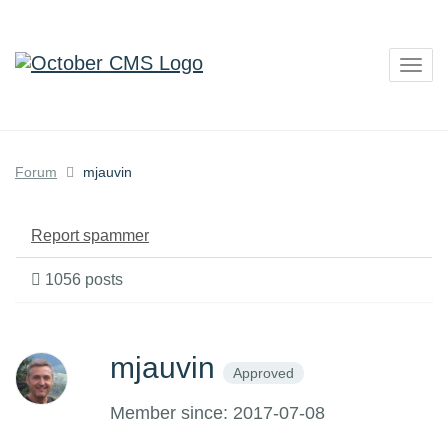
Togg
navig
Forum
mjauvin
Report spammer
1056 posts
mjauvin
Approved
Member since: 2017-07-08