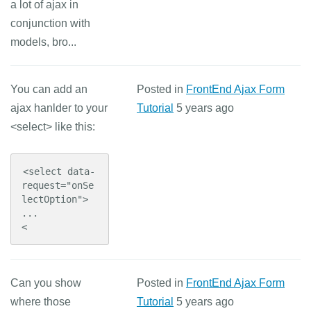
a lot of ajax in
conjunction with
models, bro...
You can add an
Posted in
FrontEnd Ajax Form
ajax hanlder to your
Tutorial
5 years ago
<select> like this:
<select data-
request="onSe
lectOption">

...

<
Can you show
Posted in
FrontEnd Ajax Form
where those
Tutorial
5 years ago