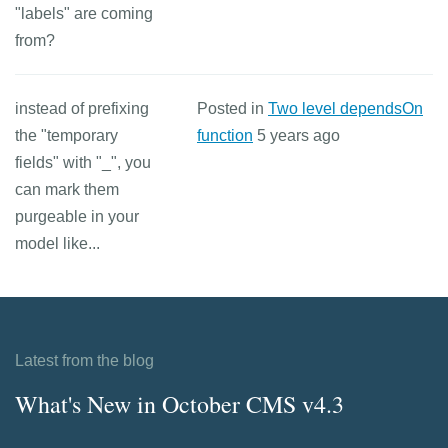
"labels" are coming
from?
instead of prefixing
Posted in
Two level dependsOn
the "temporary
function
5 years ago
fields" with "_", you
can mark them
purgeable in your
model like...
Latest from the blog
What's New in October CMS v4.3