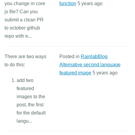
you change in core
function
5 years ago
js file? Can you
submit a clean PR
to october github
repo with e...
There are two ways
Posted in
RainlabBlog
to do this:
Alternative second language
featured image
5 years ago
add two
featured
images to the
post, the first
for the default
langu...