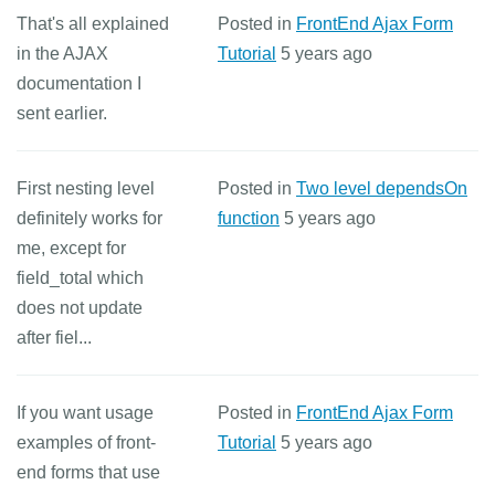
That's all explained
Posted in
FrontEnd Ajax Form
in the AJAX
Tutorial
5 years ago
documentation I
sent earlier.
First nesting level
Posted in
Two level dependsOn
definitely works for
function
5 years ago
me, except for
field_total which
does not update
after fiel...
If you want usage
Posted in
FrontEnd Ajax Form
examples of front-
Tutorial
5 years ago
end forms that use