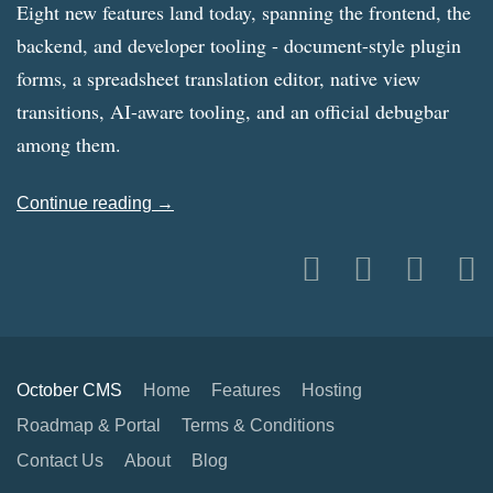
Eight new features land today, spanning the frontend, the
backend, and developer tooling - document-style plugin
forms, a spreadsheet translation editor, native view
transitions, AI-aware tooling, and an official debugbar
among them.
Continue reading →
October CMS
Home
Features
Hosting
Roadmap & Portal
Terms & Conditions
Contact Us
About
Blog