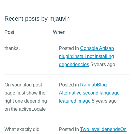
Recent posts by mjauvin
Post
When
thanks.
Posted in
Console Artisan
plugin:install not installing
dependencies
5 years ago
On your blog post
Posted in
RainlabBlog
page, just show the
Alternative second language
right one depending
featured image
5 years ago
on the activeLocale
What exactly did
Posted in
Two level dependsOn