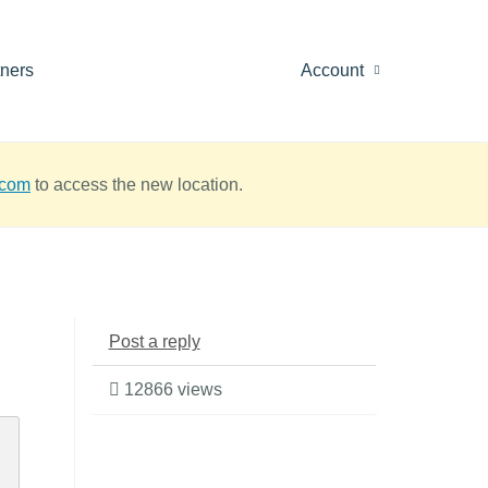
tners
Account
.com
to access the new location.
Post a reply
12866 views