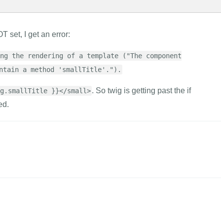
T set, I get an error:
ng the rendering of a template ("The component
ntain a method 'smallTitle'.").
. So twig is getting past the if
g.smallTitle }}</small>
ed.