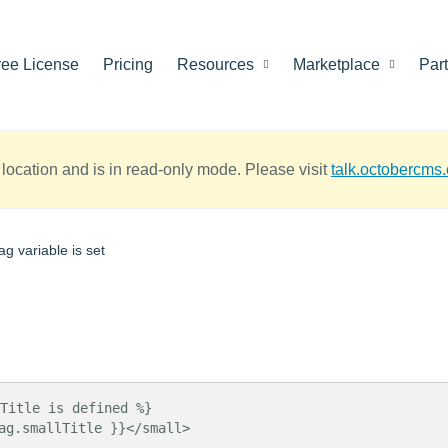
ree License
Pricing
Resources
Marketplace
Par
location and is in read-only mode. Please visit
talk.octobercms
g variable is set