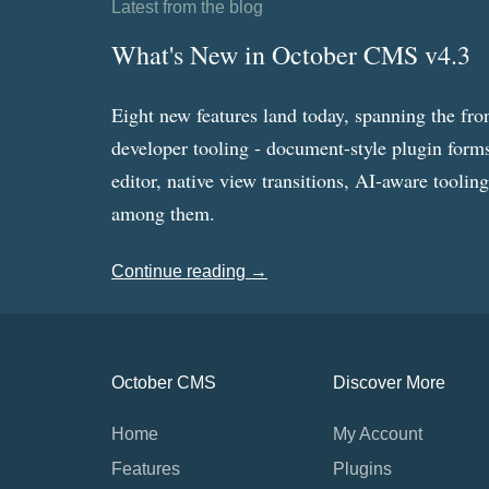
Latest from the blog
What's New in October CMS v4.3
Eight new features land today, spanning the fro
developer tooling - document-style plugin forms
editor, native view transitions, AI-aware toolin
among them.
Continue reading →
October CMS
Discover More
Home
My Account
Features
Plugins