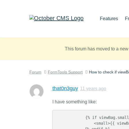
Features
F
This forum has moved to a new 
Forum
FormTools Support
How to check if viewBa
that0n3guy
11 years ago
I have something like:
            {% if viewBag.smallTitle is defined %}

                <small>{{ viewBag.smallTitle }}</small>

            {% endif %}