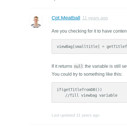
Cpt.Meatball
11 years ago
Are you checking for it to have conte
viewBag[smalltitle] = getTitle
If it returns
the variable is still 
null
You could try to something like this:
if(getTitlefromDB())

    //fill viewbag variable
Last updated
11 years ago