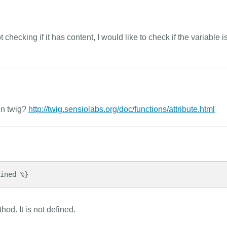
checking if it has content, I would like to check if the variable is
in twig?
http://twig.sensiolabs.org/doc/functions/attribute.html
ined %}
od. It is not defined.