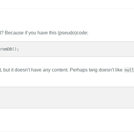
nt? Because if you have this (pseudo)code:
fromDB();
set, but it doesn't have any content. Perhaps twig doesn't like
null