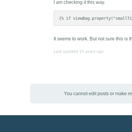
I am checking it this way.
{% if viewBag.property("smallT
It seems to work. But not sure this is t
Last updated
10 years ago
You cannot edit posts or make r