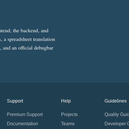
ntend, the backend, and
, a spreadsheet translation
g, and an official debugbar
Support
Help
Guidelines
Premium Support
Projects
Quality Gui
Documentation
Teams
Developer 