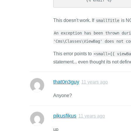
This doesn't work. If
is NO
smallTitle
An exception has been thrown duri
'Cms\Classes\ViewBag' does not co
This error points to
<small>{{ viewBa
statement... even thought its not defin
that0n3guy
11 years ago
Anyone?
pikusfikus
11 years ago
up