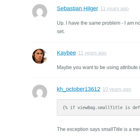
Sebastian Hilger
11 years ago
Up. I have the same problem - I am not 
set.
Kaybee
11 years ago
Maybe you want to be using attribute 
kh_october13612
10 years ago
{% if viewBag.smallTitle is def
The exception says smallTitle is a meth