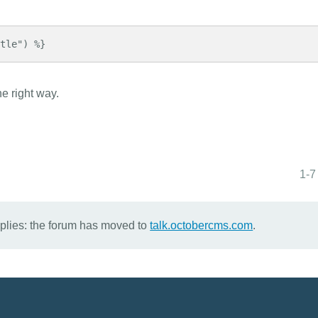
itle") %}
he right way.
1-7
eplies: the forum has moved to
talk.octobercms.com
.