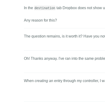
In the
tab Dropbox does not show u
destination
Any reason for this?
The question remains, is it worth it? Have you no
Oh! Thanks anyway. I've ran into the same prob
When
creating
an entry through my controller, I wa