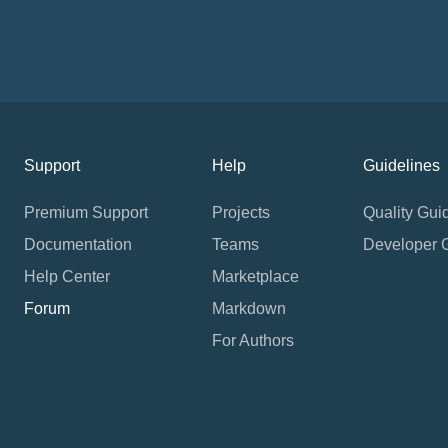
Support
Help
Guidelines
Premium Support
Projects
Quality Gui
Documentation
Teams
Developer 
Help Center
Marketplace
Forum
Markdown
For Authors