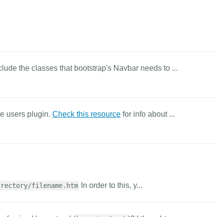
clude the classes that bootstrap's Navbar needs to ...
he users plugin.
Check this resource
for info about ...
In order to this, y...
irectory/filename.htm