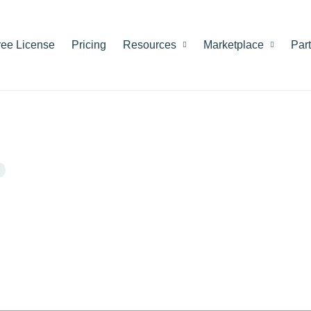
ree License
Pricing
Resources
Marketplace
Par