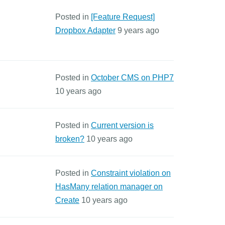
Posted in
[Feature Request]
Dropbox Adapter
9 years ago
Posted in
October CMS on PHP7
10 years ago
Posted in
Current version is
broken?
10 years ago
Posted in
Constraint violation on
HasMany relation manager on
Create
10 years ago