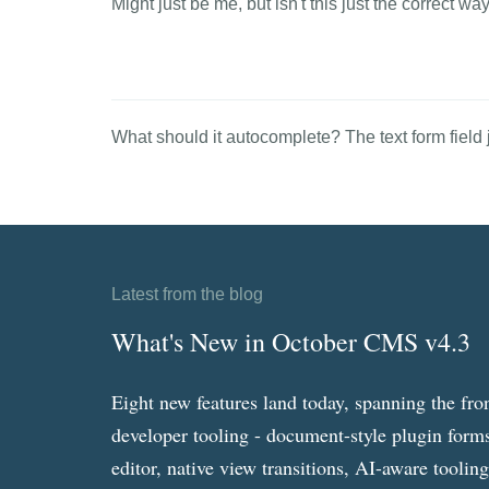
Might just be me, but isn't this just the correct w
What should it autocomplete? The text form field ju
Latest from the blog
What's New in October CMS v4.3
Eight new features land today, spanning the fro
developer tooling - document-style plugin forms
editor, native view transitions, AI-aware toolin