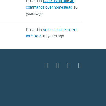
Posted in
Issue using artisan
commands over homestead
10
years ago
Posted in
Autocomplete in text
form field
10 years ago