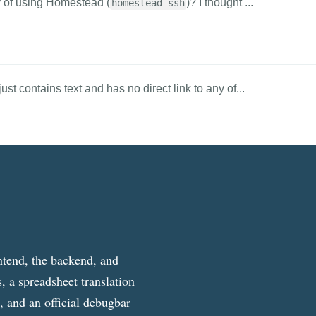
ay of using Homestead (
)? I thought ...
homestead ssh
st contains text and has no direct link to any of...
ntend, the backend, and
, a spreadsheet translation
g, and an official debugbar