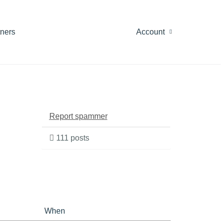
tners
Account
Report spammer
111 posts
When