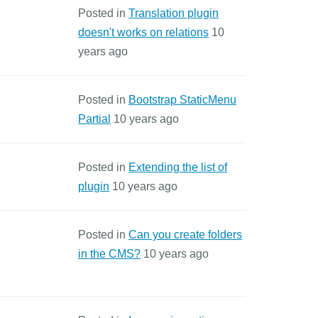
Posted in
Translation plugin
doesn't works on relations
10
years ago
Posted in
Bootstrap StaticMenu
Partial
10 years ago
Posted in
Extending the list of
plugin
10 years ago
Posted in
Can you create folders
in the CMS?
10 years ago