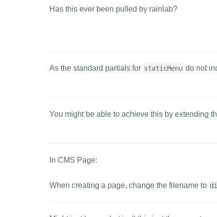
Has this ever been pulled by rainlab?
As the standard partials for
do not in
staticMenu
You might be able to achieve this by extending t
In CMS Page:
When creating a page, change the filename to
d