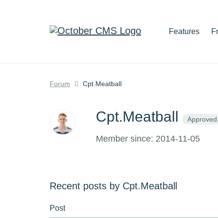
Features
F
Forum
Cpt.Meatball
Cpt.Meatball
Approved
Member since: 2014-11-05
Recent posts by Cpt.Meatball
Post