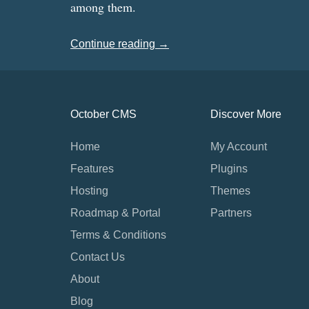
among them.
Continue reading →
October CMS
Discover More
Home
My Account
Features
Plugins
Hosting
Themes
Roadmap & Portal
Partners
Terms & Conditions
Contact Us
About
Blog