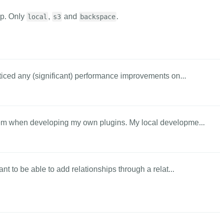
p. Only
,
and
.
local
s3
backspace
ticed any (significant) performance improvements on...
lem when developing my own plugins. My local developme...
nt to be able to add relationships through a relat...