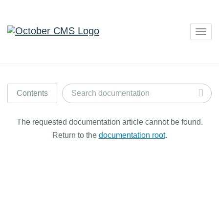
Togg
navig
Contents
The requested documentation article cannot be found.
Return to the
documentation root
.