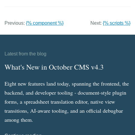
Previous:
{% component %}
Next:
{% scripts %}
Latest from the blog
What's New in October CMS v4.3
Eight new features land today, spanning the frontend, the
backend, and developer tooling - document-style plugin
forms, a spreadsheet translation editor, native view
transitions, AI-aware tooling, and an official debugbar
among them.