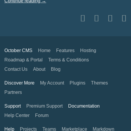
Continue reading →
October CMS
Home
Features
Hosting
Roadmap & Portal
Terms & Conditions
Contact Us
About
Blog
Discover More
My Account
Plugins
Themes
Partners
Support
Premium Support
Documentation
Help Center
Forum
Help
Projects
Teams
Marketplace
Markdown