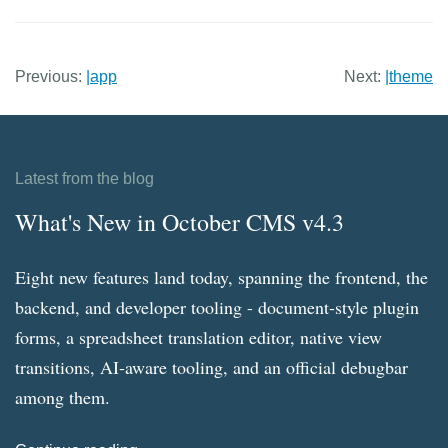
Previous:
|app
Next:
|theme
Latest from the blog
What's New in October CMS v4.3
Eight new features land today, spanning the frontend, the
backend, and developer tooling - document-style plugin
forms, a spreadsheet translation editor, native view
transitions, AI-aware tooling, and an official debugbar
among them.