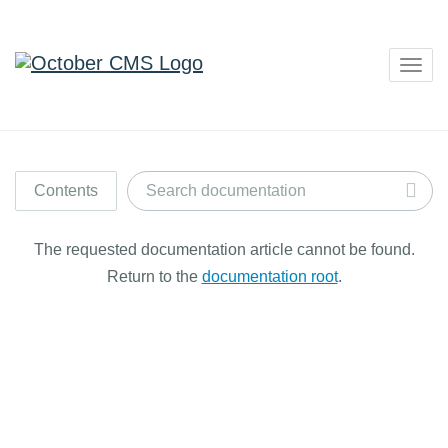
Togg
navig
Contents
The requested documentation article cannot be found.
Return to the
documentation root
.