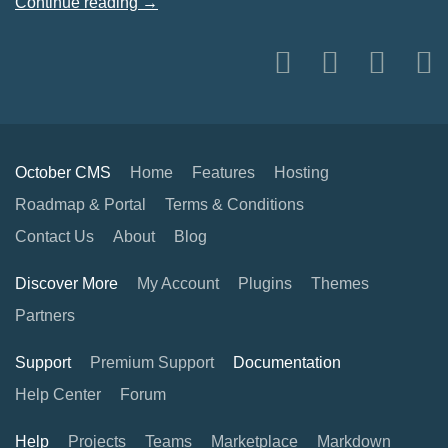
Continue reading →
October CMS
Home
Features
Hosting
Roadmap & Portal
Terms & Conditions
Contact Us
About
Blog
Discover More
My Account
Plugins
Themes
Partners
Support
Premium Support
Documentation
Help Center
Forum
Help
Projects
Teams
Marketplace
Markdown