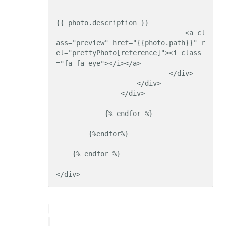
{{ photo.description }}

                                <a cl
ass="preview" href="{{photo.path}}" r
el="prettyPhoto[reference]"><i class
="fa fa-eye"></i></a>

                            </div>

                    </div>

                </div>

            {% endfor %}

        {%endfor%}

    {% endfor %}

</div>