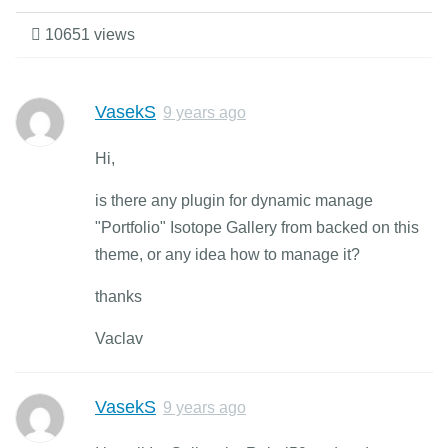
10651 views
VasekS
9 years ago
Hi,
is there any plugin for dynamic manage
"Portfolio" Isotope Gallery from backed on this
theme, or any idea how to manage it?
thanks
Vaclav
VasekS
9 years ago