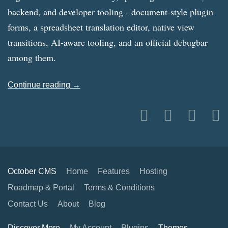
backend, and developer tooling - document-style plugin
forms, a spreadsheet translation editor, native view
transitions, AI-aware tooling, and an official debugbar
among them.
Continue reading →
October CMS
Home
Features
Hosting
Roadmap & Portal
Terms & Conditions
Contact Us
About
Blog
Discover More
My Account
Plugins
Themes