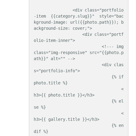
                <div class="portfolio
-item  {{category.slug}}"  style="bac
kground-image: url({{photo.path}}); b
ackground-size: cover;">

                    <div class="portf
olio-item-inner">

                            <!--- img 
class="img-responsive" src="{{photo.p
ath}}" alt="" -->

                            <div clas
s="portfolio-info">

                                {% if 
photo.title %}

                                    <
h3>{{ photo.title }}</h3>

                                {% el
se %}

                                    <
h3>{{ gallery.title }}</h3>

                                {% en
dif %}
