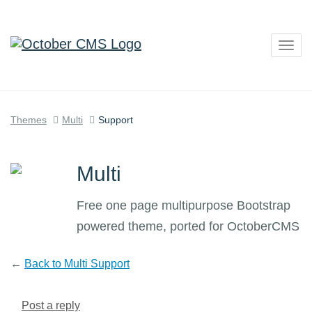
Togg
navig
Themes
Multi
Support
Multi
Free one page multipurpose Bootstrap
powered theme, ported for OctoberCMS
←
Back to Multi Support
Post a reply