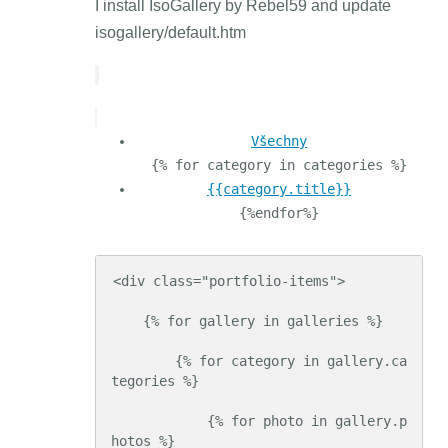
I install IsoGallery by Rebel59 and update
isogallery/default.htm
Všechny
{% for category in categories %}
{{category.title}}
{%endfor%}
<div class="portfolio-items">

    {% for gallery in galleries %}

        {% for category in gallery.ca
tegories %}

            {% for photo in gallery.p
hotos %}
