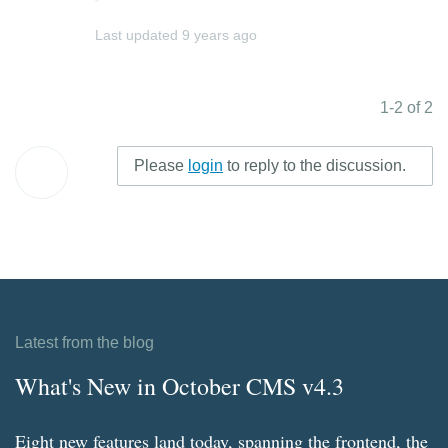
Last updated
9 years ago
1-2 of 2
Please
login
to reply to the discussion.
Latest from the blog
What's New in October CMS v4.3
Eight new features land today, spanning the frontend, the