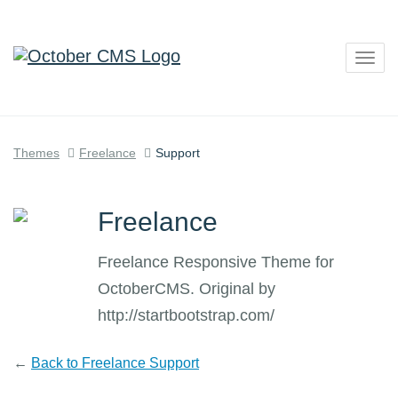
Togg
navig
Themes
Freelance
Support
Freelance
Freelance Responsive Theme for
OctoberCMS. Original by
http://startbootstrap.com/
←
Back to Freelance Support