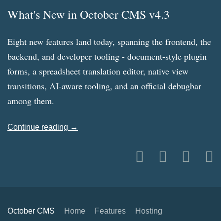
What's New in October CMS v4.3
Eight new features land today, spanning the frontend, the
backend, and developer tooling - document-style plugin
forms, a spreadsheet translation editor, native view
transitions, AI-aware tooling, and an official debugbar
among them.
Continue reading →
October CMS
Home
Features
Hosting