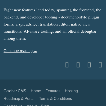
Eight new features land today, spanning the frontend, the
backend, and developer tooling - document-style plugin
forms, a spreadsheet translation editor, native view
transitions, AI-aware tooling, and an official debugbar
among them.
Continue reading →
October CMS
Home
Features
Hosting
Roadmap & Portal
Terms & Conditions