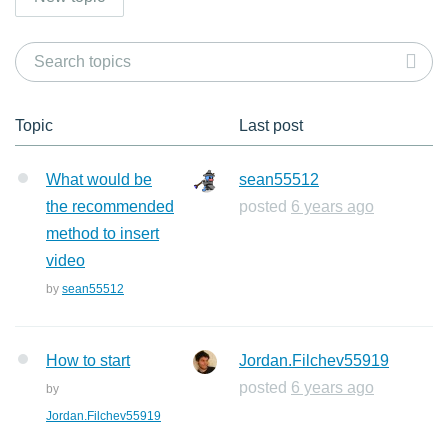
Topic
Last post
What would be
sean55512
the recommended
posted
6 years ago
method to insert
video
by
sean55512
How to start
Jordan.Filchev55919
posted
6 years ago
by
Jordan.Filchev55919