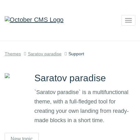
Togg
navig
Themes
Saratov paradise
Support
Saratov paradise
`Saratov paradise` is a multifunctional
theme, with a full-fledged tool for
creating your own landing from ready-
made blocks in a short time.
New topic