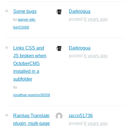
Some bugs
Darkrogua
posted
6 years ago
by
lawyer-site-
tver53068
Links CSS and
Darkrogua
JS broken when
posted
6 years ago
OctoberCMS
installed in a
subfolder
by
jonathan.guerino30058
Rainlag Translate
jacco51736
plugin, multi-page
posted
6 years ago