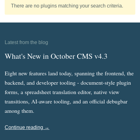
There are no plugins matching your search criteria.
Latest from the blog
What's New in October CMS v4.3
Eight new features land today, spanning the frontend, the
backend, and developer tooling - document-style plugin
forms, a spreadsheet translation editor, native view
transitions, AI-aware tooling, and an official debugbar
among them.
Continue reading →