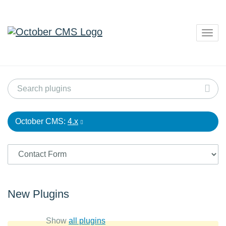
Togg
navig
October CMS:
4.x
New Plugins
Show
all plugins