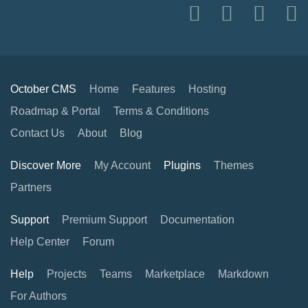
October CMS
Home
Features
Hosting
Roadmap & Portal
Terms & Conditions
Contact Us
About
Blog
Discover More
My Account
Plugins
Themes
Partners
Support
Premium Support
Documentation
Help Center
Forum
Help
Projects
Teams
Marketplace
Markdown
For Authors