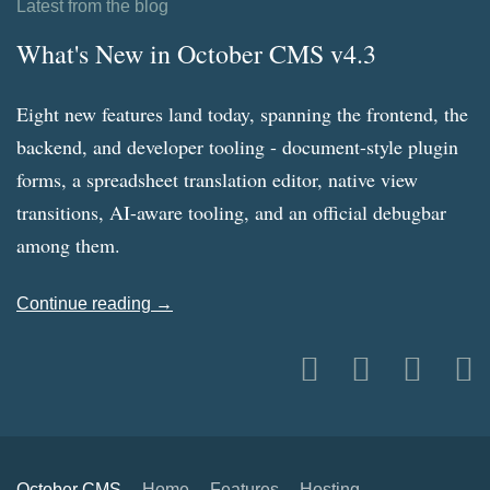
Latest from the blog
What's New in October CMS v4.3
Eight new features land today, spanning the frontend, the
backend, and developer tooling - document-style plugin
forms, a spreadsheet translation editor, native view
transitions, AI-aware tooling, and an official debugbar
among them.
Continue reading →
October CMS
Home
Features
Hosting