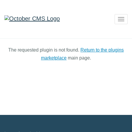
Togg
navig
The requested plugin is not found.
Return to the plugins
marketplace
main page.