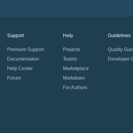
Support
Help
Guidelines
Premium Support
Projects
Quality Gui
Documentation
Teams
Developer 
Help Center
Marketplace
Forum
Markdown
For Authors