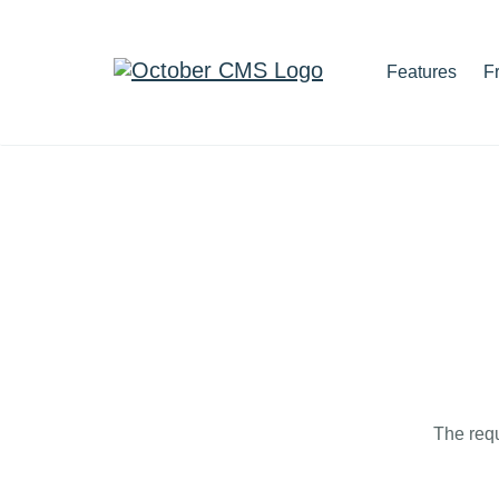
Features
F
The requ