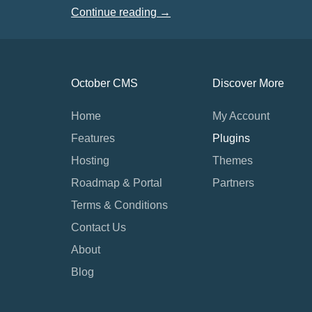
Continue reading →
October CMS
Discover More
Home
My Account
Features
Plugins
Hosting
Themes
Roadmap & Portal
Partners
Terms & Conditions
Contact Us
About
Blog