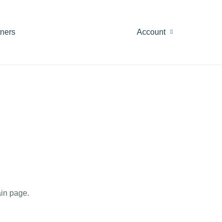
tners
Account
in page.