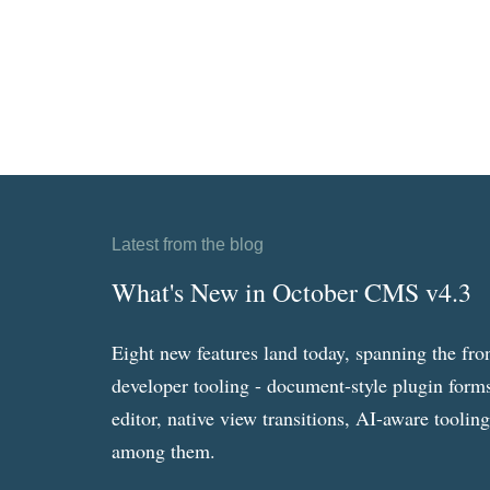
Latest from the blog
What's New in October CMS v4.3
Eight new features land today, spanning the fro
developer tooling - document-style plugin forms
editor, native view transitions, AI-aware toolin
among them.