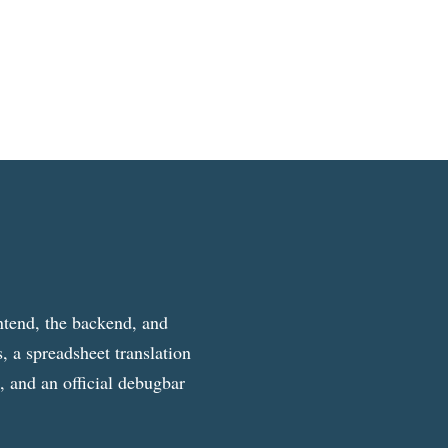
ntend, the backend, and
, a spreadsheet translation
g, and an official debugbar