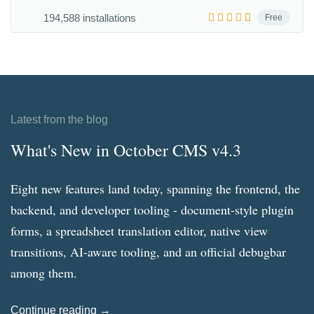
194,588 installations
Free
Latest from the blog
What's New in October CMS v4.3
Eight new features land today, spanning the frontend, the
backend, and developer tooling - document-style plugin
forms, a spreadsheet translation editor, native view
transitions, AI-aware tooling, and an official debugbar
among them.
Continue reading →