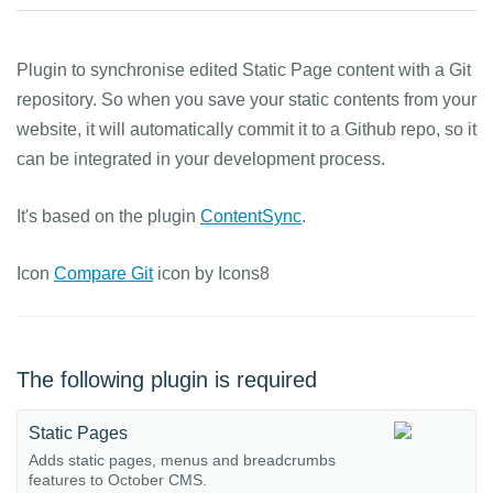
Plugin to synchronise edited Static Page content with a Git
repository. So when you save your static contents from your
website, it will automatically commit it to a Github repo, so it
can be integrated in your development process.
It's based on the plugin
ContentSync
.
Icon
Compare Git
icon by Icons8
The following plugin is required
Static Pages
Adds static pages, menus and breadcrumbs
features to October CMS.