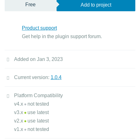
Free
Add to project
Product support
Get help in the plugin support forum.
Added on Jan 3, 2023
Current version:
1.0.4
Platform Compatibility
v4.x
not tested
v3.x
use latest
v2.x
use latest
v1.x
not tested