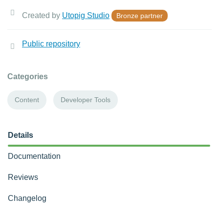
Created by
Utopig Studio
Bronze partner
Public repository
Categories
Content
Developer Tools
Details
Documentation
Reviews
Changelog