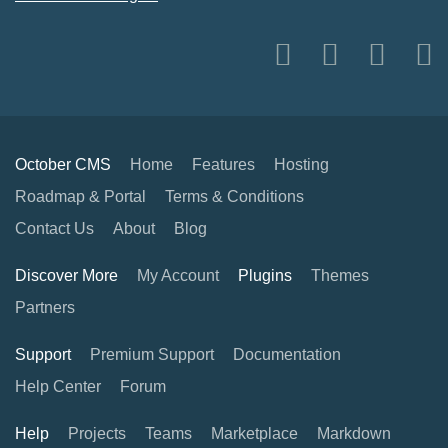
October CMS
Home
Features
Hosting
Roadmap & Portal
Terms & Conditions
Contact Us
About
Blog
Discover More
My Account
Plugins
Themes
Partners
Support
Premium Support
Documentation
Help Center
Forum
Help
Projects
Teams
Marketplace
Markdown