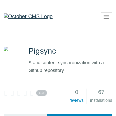
Togg
navig
Pigsync
Static content synchronization with a
Github repository
0
67
688
reviews
installations