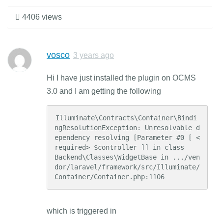
4406 views
vosco
3 years ago
Hi I have just installed the plugin on OCMS
3.0 and I am getting the following
Illuminate\Contracts\Container\Bindi
ngResolutionException: Unresolvable d
ependency resolving [Parameter #0 [ <
required> $controller ]] in class     
Backend\Classes\WidgetBase in .../ven
dor/laravel/framework/src/Illuminate/
Container/Container.php:1106
which is triggered in