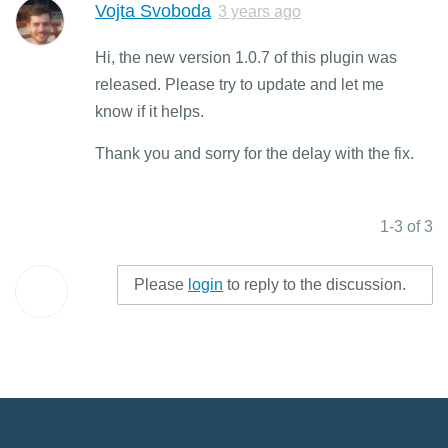
Vojta Svoboda
3 years ago
Hi, the new version 1.0.7 of this plugin was
released. Please try to update and let me
know if it helps.
Thank you and sorry for the delay with the fix.
1-3 of 3
Please
login
to reply to the discussion.