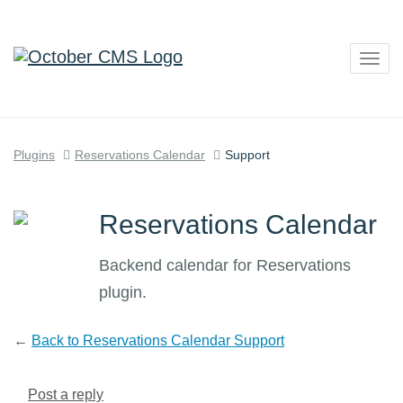
Togg
navig
Plugins
Reservations Calendar
Support
Reservations Calendar
Backend calendar for Reservations
plugin.
←
Back to Reservations Calendar Support
Post a reply