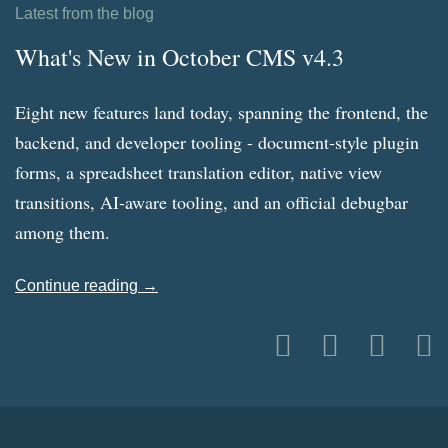
Latest from the blog
What's New in October CMS v4.3
Eight new features land today, spanning the frontend, the
backend, and developer tooling - document-style plugin
forms, a spreadsheet translation editor, native view
transitions, AI-aware tooling, and an official debugbar
among them.
Continue reading →