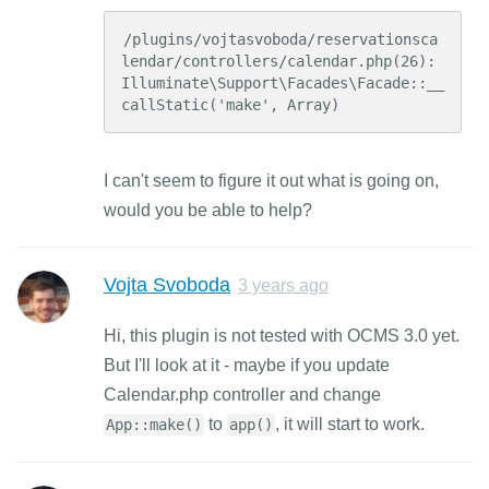
/plugins/vojtasvoboda/reservationsca
lendar/controllers/calendar.php(26): 
Illuminate\Support\Facades\Facade::__
callStatic('make', Array)
I can't seem to figure it out what is going on,
would you be able to help?
Vojta Svoboda
3 years ago
Hi, this plugin is not tested with OCMS 3.0 yet.
But I'll look at it - maybe if you update
Calendar.php controller and change
to
, it will start to work.
App::make()
app()