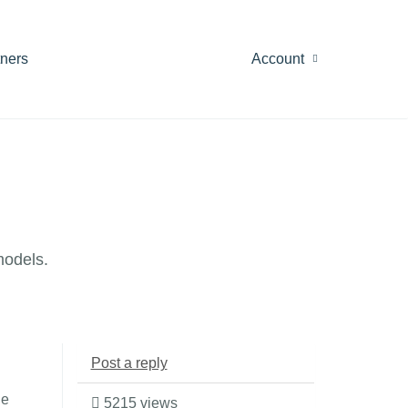
tners
Account
models.
Post a reply
le
5215 views