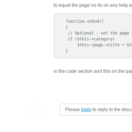
to equal the page no its on any help wit
   function onEnd()

   {

    // Optional - set the page title to the category name

    if ($this->category)

        $this->page->title = $this->category->name;

   }
in the code section and this on the pag
Please
login
to reply to the disc