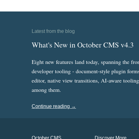
Latest from the blog
What's New in October CMS v4.3
Eight new features land today, spanning the fro
developer tooling - document-style plugin forms
editor, native view transitions, AI-aware toolin
among them.
Continue reading →
October CMS
Discover More