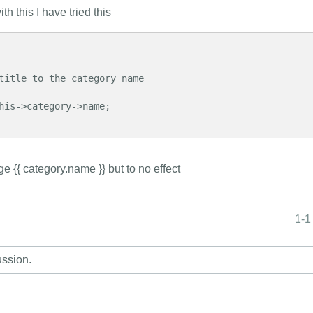
h this I have tried this
e {{ category.name }} but to no effect
1-1
ussion.