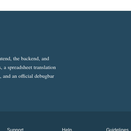
ntend, the backend, and
, a spreadsheet translation
g, and an official debugbar
Support
Help
Guidelines