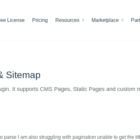
ree License
Pricing
Resources
Marketplace
Par
 & Sitemap
ugin. It supports CMS Pages, Static Pages and custom 
to parse I am also struggling with pagination unable to get the tit