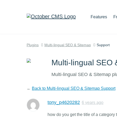
Features
F
Plugins
Multi-lingual SEO & Sitemap
Support
Multi-lingual SEO
Multi-lingual SEO & Sitemap pl
←
Back to Multi-lingual SEO & Sitemap Support
tony_p4620282
6 years ago
how do you get the title of a category 