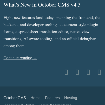
What's New in October CMS v4.3
Eight new features land today, spanning the frontend, the
backend, and developer tooling - document-style plugin
forms, a spreadsheet translation editor, native view
transitions, AI-aware tooling, and an official debugbar
among them.
Continue reading →
October CMS
Home
Features
Hosting