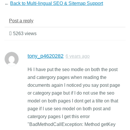
←
Back to Multi-lingual SEO & Sitemap Support
Post a reply
5263 views
tony_p4620282
6 years ago
Hi I have put the seo modle on both the post
and catergory pages when reading the
documents again I noticed you say post page
or category page but if I do not use the seo
model on both pages I dont get a tilte on that
page if I use seo model on both post and
catergory pages I get this error
"BadMethodCallException: Method getKey