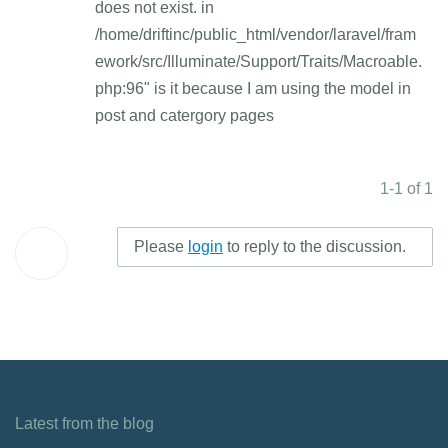
does not exist. in
/home/driftinc/public_html/vendor/laravel/fram
ework/src/Illuminate/Support/Traits/Macroable.
php:96" is it because I am using the model in
post and catergory pages
1-1 of 1
Please
login
to reply to the discussion.
Latest from the blog