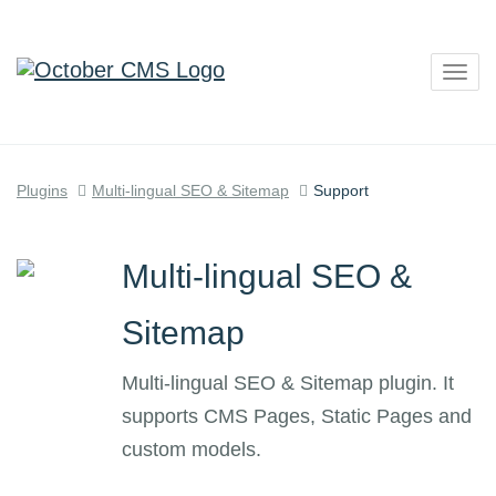
Togg
navig
Plugins
Multi-lingual SEO & Sitemap
Support
Multi-lingual SEO &
Sitemap
Multi-lingual SEO & Sitemap plugin. It
supports CMS Pages, Static Pages and
custom models.