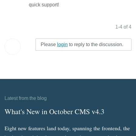
quick support!
1-4 of 4
Please
login
to reply to the discussion.
Latest from the blog
What's New in October CMS v4.3
Eight new features land today, spanning the frontend, the