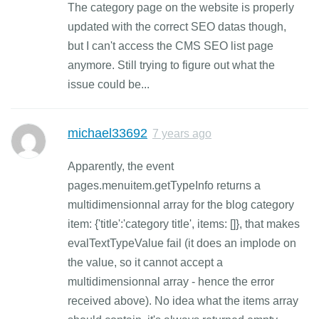
The category page on the website is properly
updated with the correct SEO datas though,
but I can't access the CMS SEO list page
anymore. Still trying to figure out what the
issue could be...
michael33692
7 years ago
Apparently, the event
pages.menuitem.getTypeInfo returns a
multidimensionnal array for the blog category
item: {'title':'category title', items: []}, that makes
evalTextTypeValue fail (it does an implode on
the value, so it cannot accept a
multidimensionnal array - hence the error
received above). No idea what the items array