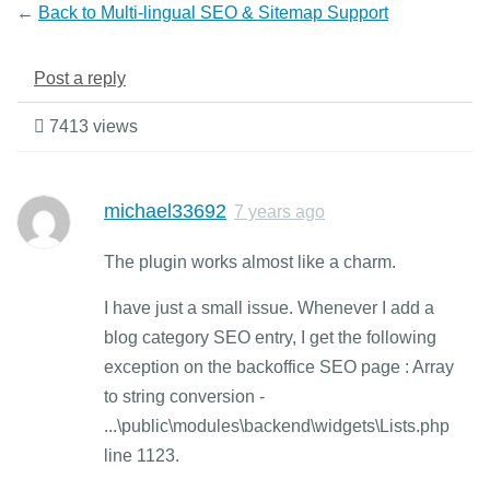
←
Back to Multi-lingual SEO & Sitemap Support
Post a reply
7413 views
michael33692
7 years ago
The plugin works almost like a charm.
I have just a small issue. Whenever I add a
blog category SEO entry, I get the following
exception on the backoffice SEO page : Array
to string conversion -
...\public\modules\backend\widgets\Lists.php
line 1123.