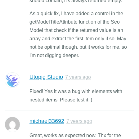
should contain, it's always returned empty.
As a quick fix, I have added a control in the
getModelTitleAttribute function of the Seo
Model that check if the returned value is an
array and extract the first item only if so. May
not be optimal though, but it works for me, so
I'm not digging deeper.
Utopig Studio
7 years ago
Fixed! Yes it was a bug with elements with
nested items. Please test it :)
michael33692
7 years ago
Great, works as expected now. Thx for the