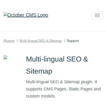
Togg
navig
Plugins
Multi-lingual SEO & Sitemap
Support
Multi-lingual SEO &
Sitemap
Multi-lingual SEO & Sitemap plugin. It
supports CMS Pages, Static Pages and
custom models.