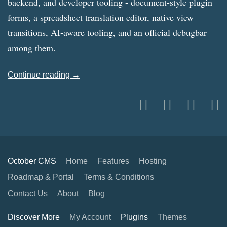
backend, and developer tooling - document-style plugin
forms, a spreadsheet translation editor, native view
transitions, AI-aware tooling, and an official debugbar
among them.
Continue reading →
October CMS
Home
Features
Hosting
Roadmap & Portal
Terms & Conditions
Contact Us
About
Blog
Discover More
My Account
Plugins
Themes