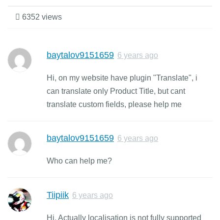
6352 views
baytalov9151659
6 years ago
Hi, on my website have plugin "Translate", i
can translate only Product Title, but cant
translate custom fields, please help me
baytalov9151659
6 years ago
Who can help me?
Tiipiik
6 years ago
Hi, Actually localisation is not fully supported