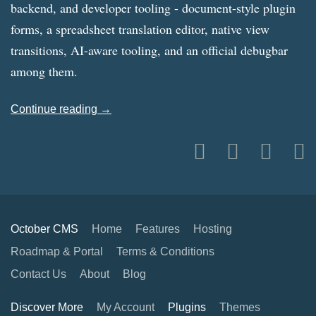
backend, and developer tooling - document-style plugin
forms, a spreadsheet translation editor, native view
transitions, AI-aware tooling, and an official debugbar
among them.
Continue reading →
October CMS
Home
Features
Hosting
Roadmap & Portal
Terms & Conditions
Contact Us
About
Blog
Discover More
My Account
Plugins
Themes