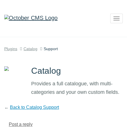
Togg
navig
Plugins
Catalog
Support
Catalog
Provides a full catalogue, with multi-
categories and your own custom fields.
←
Back to Catalog Support
Post a reply