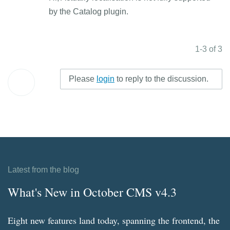
by the Catalog plugin.
1-3 of 3
Please
login
to reply to the discussion.
Latest from the blog
What's New in October CMS v4.3
Eight new features land today, spanning the frontend, the