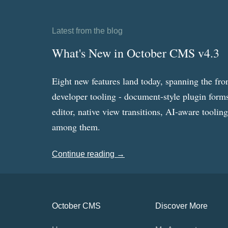
Latest from the blog
What's New in October CMS v4.3
Eight new features land today, spanning the fro
developer tooling - document-style plugin forms
editor, native view transitions, AI-aware toolin
among them.
Continue reading →
October CMS
Discover More