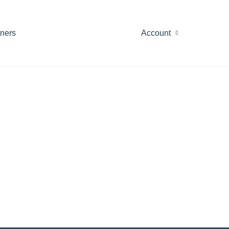
tners
Account