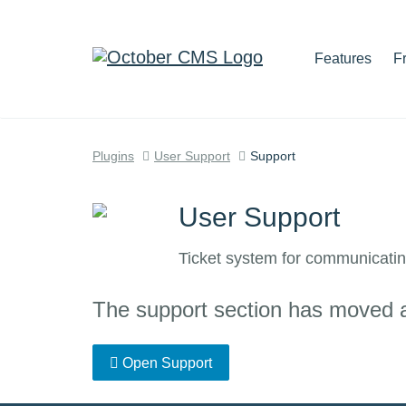
Features
F
Plugins
User Support
Support
User Support
Ticket system for communicatin
The support section has moved and
Open Support