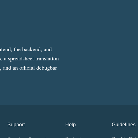
ntend, the backend, and
, a spreadsheet translation
g, and an official debugbar
Support
Help
Guidelines