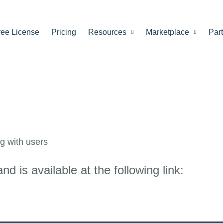
ree License
Pricing
Resources
Marketplace
Par
g with users
 is available at the following link: