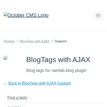
Togg
navig
Plugins
BlogTags with AJAX
Support
BlogTags with AJAX
Blog tags for rainlab.blog plugin
←
Back to BlogTags with AJAX Support
Post a reply