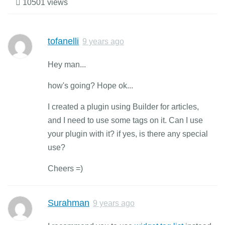
10501 views
tofanelli
9 years ago
Hey man...
how's going? Hope ok...
I created a plugin using Builder for articles,
and I need to use some tags on it. Can I use
your plugin with it? if yes, is there any special
use?
Cheers =)
Surahman
9 years ago