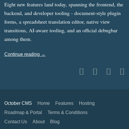
Eight new features land today, spanning the frontend, the
backend, and developer tooling - document-style plugin
forms, a spreadsheet translation editor, native view
transitions, AI-aware tooling, and an official debugbar
among them.
Continue reading →
October CMS
Home
Features
Hosting
Roadmap & Portal
Terms & Conditions
Contact Us
About
Blog