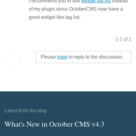
I recommend you to use
widget tag list
instead
of my plugin since OctoberCMS now have a
great widget like tag list.
1-2 of 2
Please
login
to reply to the discussion.
Latest from the blog
What's New in October CMS v4.3