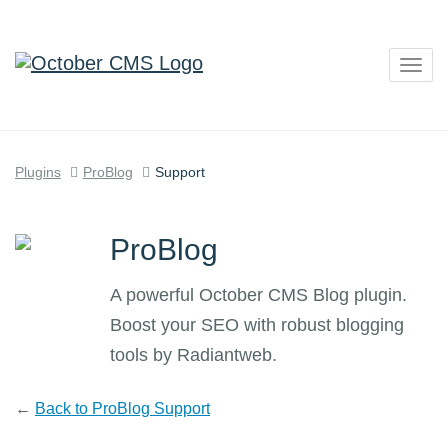
Togg
navig
Plugins
ProBlog
Support
ProBlog
A powerful October CMS Blog plugin.
Boost your SEO with robust blogging
tools by Radiantweb.
←
Back to ProBlog Support