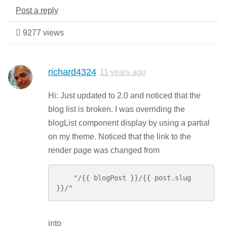
Post a reply
9277 views
richard4324
11 years ago
Hi: Just updated to 2.0 and noticed that the
blog list is broken. I was overriding the
blogList component display by using a partial
on my theme. Noticed that the link to the
render page was changed from
    "/{{ blogPost }}/{{ post.slug 
}}/"
into