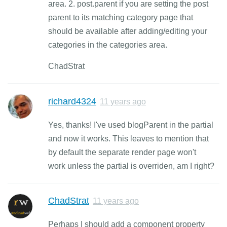
area. 2. post.parent if you are setting the post
parent to its matching category page that
should be available after adding/editing your
categories in the categories area.
ChadStrat
richard4324
11 years ago
Yes, thanks! I've used blogParent in the partial
and now it works. This leaves to mention that
by default the separate render page won't
work unless the partial is overriden, am I right?
ChadStrat
11 years ago
Perhaps I should add a component property