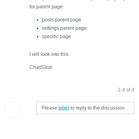
for parent page:
posts parent page
settings parent page
specific page
I will look into this.
ChadStrat
1-4 of 4
Please
login
to reply to the discussion.