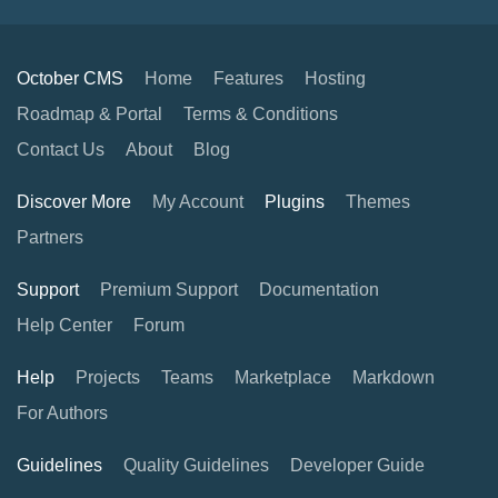
October CMS
Home
Features
Hosting
Roadmap & Portal
Terms & Conditions
Contact Us
About
Blog
Discover More
My Account
Plugins
Themes
Partners
Support
Premium Support
Documentation
Help Center
Forum
Help
Projects
Teams
Marketplace
Markdown
For Authors
Guidelines
Quality Guidelines
Developer Guide