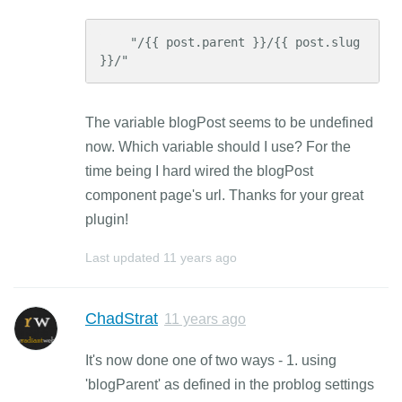
    "/{{ post.parent }}/{{ post.slug 
}}/"
The variable blogPost seems to be undefined
now. Which variable should I use? For the
time being I hard wired the blogPost
component page's url. Thanks for your great
plugin!
Last updated
11 years ago
ChadStrat
11 years ago
It's now done one of two ways - 1. using
'blogParent' as defined in the problog settings