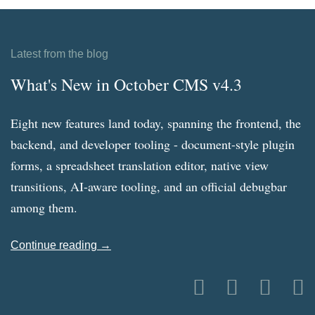
Latest from the blog
What's New in October CMS v4.3
Eight new features land today, spanning the frontend, the
backend, and developer tooling - document-style plugin
forms, a spreadsheet translation editor, native view
transitions, AI-aware tooling, and an official debugbar
among them.
Continue reading →