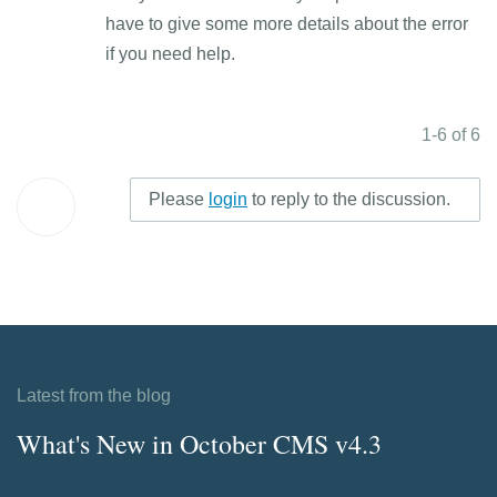
have to give some more details about the error
if you need help.
1-6 of 6
Please
login
to reply to the discussion.
Latest from the blog
What's New in October CMS v4.3