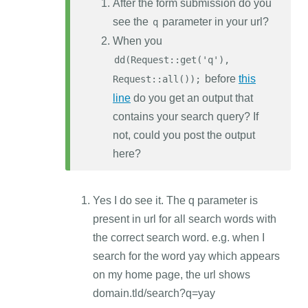
After the form submission do you
see the
parameter in your url?
q
When you
dd(Request::get('q'),
before
this
Request::all());
line
do you get an output that
contains your search query? If
not, could you post the output
here?
Yes I do see it. The q parameter is
present in url for all search words with
the correct search word. e.g. when I
search for the word yay which appears
on my home page, the url shows
domain.tld/search?q=yay