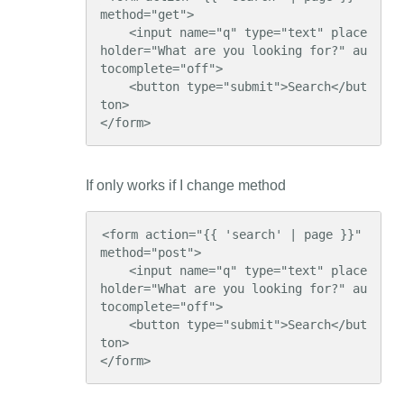
method="get">

    <input name="q" type="text" place
holder="What are you looking for?" au
tocomplete="off">

    <button type="submit">Search</but
ton>

</form>
If only works if I change method
<form action="{{ 'search' | page }}" 
method="post">

    <input name="q" type="text" place
holder="What are you looking for?" au
tocomplete="off">

    <button type="submit">Search</but
ton>

</form>