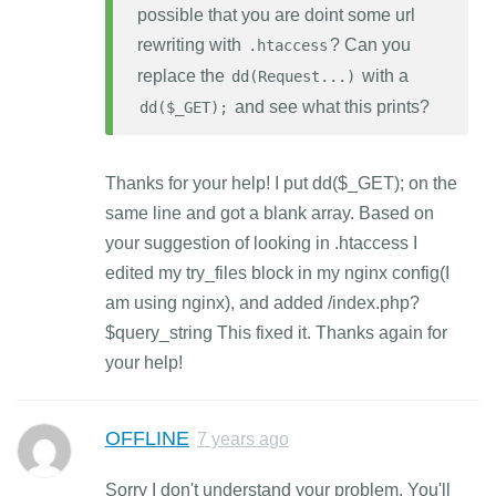
possible that you are doint some url
rewriting with
? Can you
.htaccess
replace the
with a
dd(Request...)
and see what this prints?
dd($_GET);
Thanks for your help! I put dd($_GET); on the
same line and got a blank array. Based on
your suggestion of looking in .htaccess I
edited my try_files block in my nginx config(I
am using nginx), and added /index.php?
$query_string This fixed it. Thanks again for
your help!
OFFLINE
7 years ago
Sorry I don't understand your problem. You'll