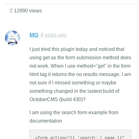
12990 views
MG
8 years ago
I just tried this plugin today and noticed that
using get as the form submission method does
not work. When I use method="get" in the form
html tag it returns the no results message. I am
not sure if I missed something or maybe
something changed in the lastest build of
OctoberCMS (build 430)?
I am using the search form example from
documentation
<form action="{{ 'search' | page }}" 