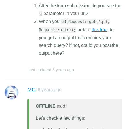
After the form submission do you see the
parameter in your url?
q
When you
dd(Request::get('q'),
before
this line
do
Request::all());
you get an output that contains your
search query? If not, could you post the
output here?
Last updated
8 years ago
MG
8 years ago
OFFLINE
said:
Let's check a few things: