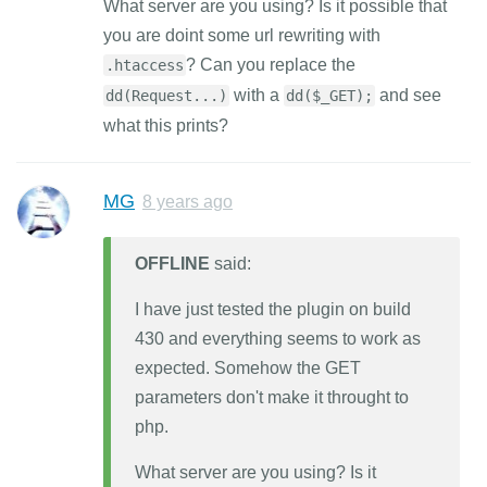
What server are you using? Is it possible that
you are doint some url rewriting with
? Can you replace the
.htaccess
with a
and see
dd(Request...)
dd($_GET);
what this prints?
MG
8 years ago
OFFLINE
said:
I have just tested the plugin on build
430 and everything seems to work as
expected. Somehow the GET
parameters don't make it throught to
php.
What server are you using? Is it