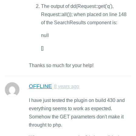
The output of dd(Request::get('q'),
Request::all()); when placed on line 148
of the SearchResults component is:
null
[]
Thanks so much for your help!
OFFLINE
8 years ago
I have just tested the plugin on build 430 and
everything seems to work as expected.
Somehow the GET parameters don't make it
throught to php.