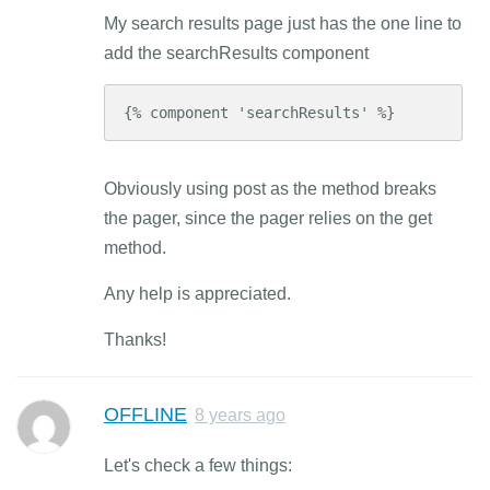
My search results page just has the one line to
add the searchResults component
{% component 'searchResults' %}
Obviously using post as the method breaks
the pager, since the pager relies on the get
method.
Any help is appreciated.
Thanks!
OFFLINE
8 years ago
Let's check a few things: