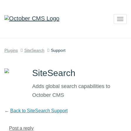
Togg
navig
Plugins
SiteSearch
Support
SiteSearch
Adds global search capabilities to
October CMS
←
Back to SiteSearch Support
Post a reply