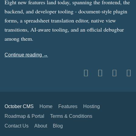
Eight new features land today, spanning the frontend, the
backend, and developer tooling - document-style plugin
forms, a spreadsheet translation editor, native view
transitions, AI-aware tooling, and an official debugbar
among them.
Continue reading →
October CMS
Home
Features
Hosting
Roadmap & Portal
Terms & Conditions
Contact Us
About
Blog