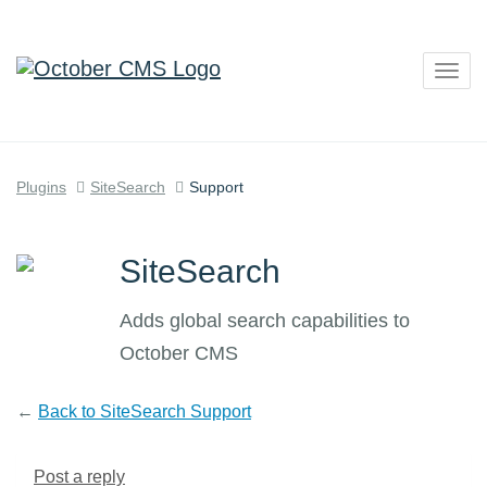
Togg
navig
Plugins
SiteSearch
Support
SiteSearch
Adds global search capabilities to
October CMS
←
Back to SiteSearch Support
Post a reply