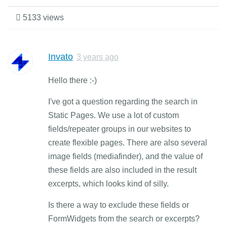
5133 views
Invato
3 years ago
Hello there :-)
I've got a question regarding the search in
Static Pages. We use a lot of custom
fields/repeater groups in our websites to
create flexible pages. There are also several
image fields (mediafinder), and the value of
these fields are also included in the result
excerpts, which looks kind of silly.
Is there a way to exclude these fields or
FormWidgets from the search or excerpts?