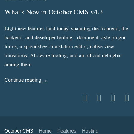
What's New in October CMS v4.3
Eight new features land today, spanning the frontend, the
backend, and developer tooling - document-style plugin
forms, a spreadsheet translation editor, native view
transitions, AI-aware tooling, and an official debugbar
among them.
Continue reading →
October CMS
Home
Features
Hosting