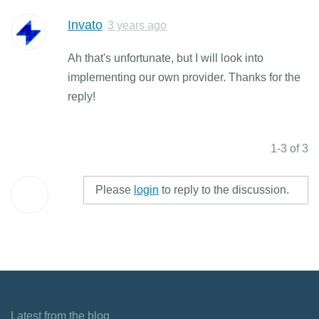
Invato
3 years ago
Ah that's unfortunate, but I will look into
implementing our own provider. Thanks for the
reply!
1-3 of 3
Please
login
to reply to the discussion.
Latest from the blog