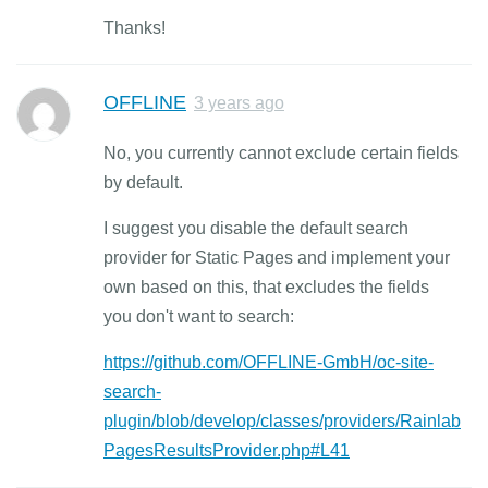
Thanks!
OFFLINE
3 years ago
No, you currently cannot exclude certain fields
by default.
I suggest you disable the default search
provider for Static Pages and implement your
own based on this, that excludes the fields
you don't want to search:
https://github.com/OFFLINE-GmbH/oc-site-
search-
plugin/blob/develop/classes/providers/Rainlab
PagesResultsProvider.php#L41