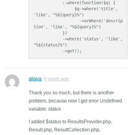
            ::where(function($q) {

                 $q->where('title', 
'like', "%${query}%")

                   ->orWhere('descrip
tion', 'like', "%${query}%")

            })

            ->where('status', 'like', 
"%${status}%")

            ->get();
alava
4 years ago
Thank you so much, but there is another
problem, because now I get error Undefined
variable: status
I added $status to ResultsProvider.php,
Result.php, ResultCollection.php,