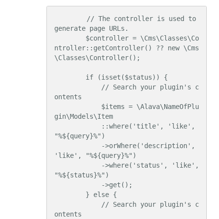
        // The controller is used to 
generate page URLs.

        $controller = \Cms\Classes\Co
ntroller::getController() ?? new \Cms
\Classes\Controller();

        if (isset($status)) {

            // Search your plugin's c
ontents

            $items = \Alava\NameOfPlu
gin\Models\Item

            ::where('title', 'like', 
"%${query}%")

            ->orWhere('description', 
'like', "%${query}%")

            ->where('status', 'like', 
"%${status}%")

            ->get();

        } else {

            // Search your plugin's c
ontents
