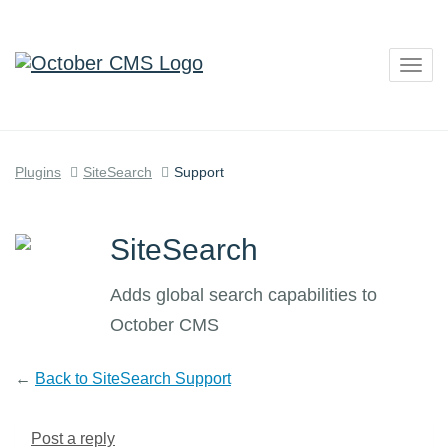
Togg
navig
Plugins
SiteSearch
Support
SiteSearch
Adds global search capabilities to
October CMS
←
Back to SiteSearch Support
Post a reply