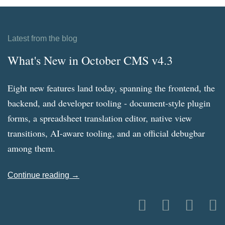
Latest from the blog
What's New in October CMS v4.3
Eight new features land today, spanning the frontend, the
backend, and developer tooling - document-style plugin
forms, a spreadsheet translation editor, native view
transitions, AI-aware tooling, and an official debugbar
among them.
Continue reading →