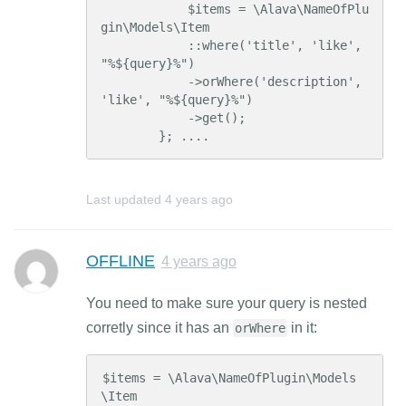
            $items = \Alava\NameOfPlu
gin\Models\Item

            ::where('title', 'like', 
"%${query}%")

            ->orWhere('description', 
'like', "%${query}%")

            ->get();

        }; ....
Last updated
4 years ago
OFFLINE
4 years ago
You need to make sure your query is nested
corretly since it has an
in it:
orWhere
$items = \Alava\NameOfPlugin\Models
\Item
