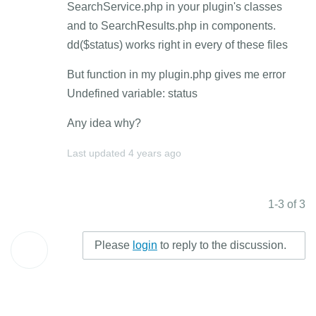
SearchService.php in your plugin's classes
and to SearchResults.php in components.
dd($status) works right in every of these files
But function in my plugin.php gives me error
Undefined variable: status
Any idea why?
Last updated
4 years ago
1-3 of 3
Please
login
to reply to the discussion.