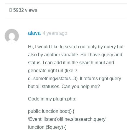
5932 views
alava
4 years ago
Hi, I would like to search not only by query but
also by another variable. So I have query and
status. I can add it in the search input and
generate right url (like ?
q=sometning&status=3). It returns right query
but all statuses. Can you help me?
Code in my plugin.php:
public function boot() {
\Event::listen('offline.sitesearch.query',
function ($query) {