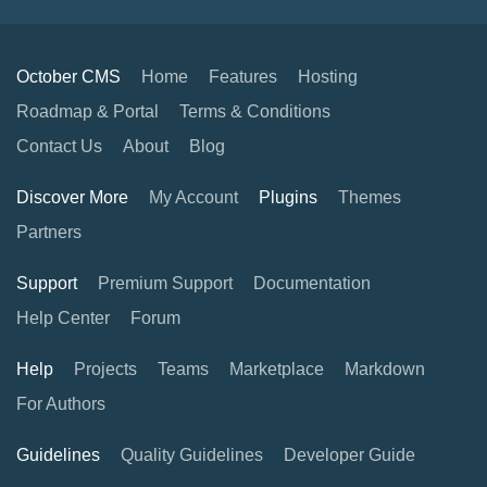
October CMS
Home
Features
Hosting
Roadmap & Portal
Terms & Conditions
Contact Us
About
Blog
Discover More
My Account
Plugins
Themes
Partners
Support
Premium Support
Documentation
Help Center
Forum
Help
Projects
Teams
Marketplace
Markdown
For Authors
Guidelines
Quality Guidelines
Developer Guide