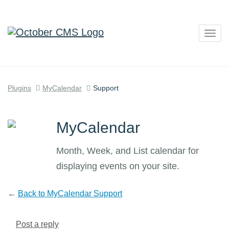
Togg
navig
Plugins
MyCalendar
Support
MyCalendar
Month, Week, and List calendar for
displaying events on your site.
←
Back to MyCalendar Support
Post a reply