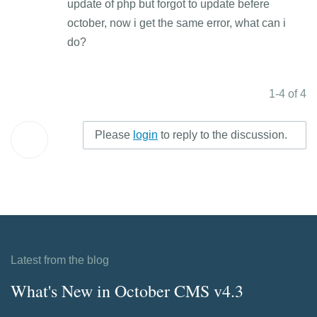
update of php but forgot to update befere
october, now i get the same error, what can i
do?
1-4 of 4
Please
login
to reply to the discussion.
Latest from the blog
What's New in October CMS v4.3