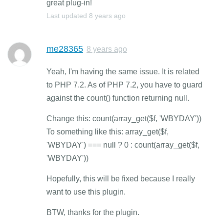
great plug-in!
Last updated
8 years ago
me28365
8 years ago
Yeah, I'm having the same issue. It is related
to PHP 7.2. As of PHP 7.2, you have to guard
against the count() function returning null.
Change this: count(array_get($f, 'WBYDAY'))
To something like this: array_get($f,
'WBYDAY') === null ? 0 : count(array_get($f,
'WBYDAY'))
Hopefully, this will be fixed because I really
want to use this plugin.
BTW, thanks for the plugin.