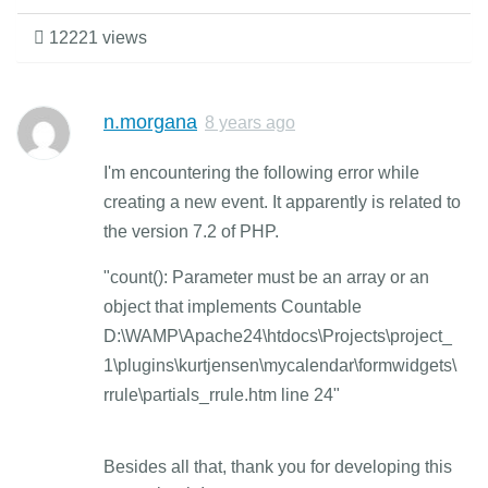
12221 views
n.morgana
8 years ago
I'm encountering the following error while
creating a new event. It apparently is related to
the version 7.2 of PHP.
"count(): Parameter must be an array or an
object that implements Countable
D:\WAMP\Apache24\htdocs\Projects\project_
1\plugins\kurtjensen\mycalendar\formwidgets\
rrule\partials_rrule.htm line 24"
Besides all that, thank you for developing this