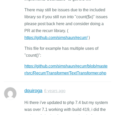
There may still be issues due to the included
library so if you still run into "count($x)" issues
please post back here and consider doing a
PR at the recurr library. (
https://github.com/simshaun/recurr/
)
This file for example has multiple uses of
"count()":
https://github.com/simshaun/recurr/blob/maste
r/src/Recurr/Transformer/TextTransformer.php
dquiroga
6 years ago
Hi there i've updated to php 7.4 but my system
was over 7.1 working with build 419, i did the