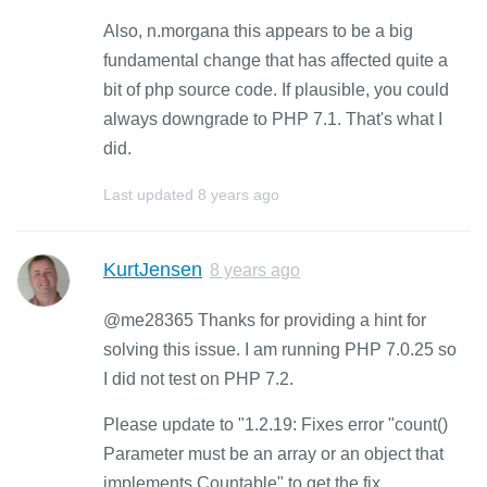
Also, n.morgana this appears to be a big
fundamental change that has affected quite a
bit of php source code. If plausible, you could
always downgrade to PHP 7.1. That's what I
did.
Last updated
8 years ago
KurtJensen
8 years ago
@me28365 Thanks for providing a hint for
solving this issue. I am running PHP 7.0.25 so
I did not test on PHP 7.2.
Please update to "1.2.19: Fixes error "count()
Parameter must be an array or an object that
implements Countable" to get the fix.