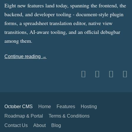
Eight new features land today, spanning the frontend, the
backend, and developer tooling - document-style plugin
forms, a spreadsheet translation editor, native view
transitions, AI-aware tooling, and an official debugbar
among them.
Continue reading →
October CMS
Home
Features
Hosting
Roadmap & Portal
Terms & Conditions
Contact Us
About
Blog