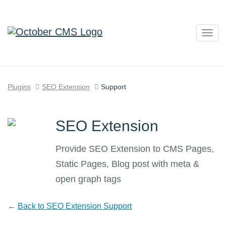
Togg
navig
Plugins
SEO Extension
Support
SEO Extension
Provide SEO Extension to CMS Pages,
Static Pages, Blog post with meta &
open graph tags
←
Back to SEO Extension Support