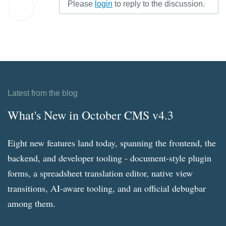
Please
login
to reply to the discussion.
Latest from the blog
What's New in October CMS v4.3
Eight new features land today, spanning the frontend, the
backend, and developer tooling - document-style plugin
forms, a spreadsheet translation editor, native view
transitions, AI-aware tooling, and an official debugbar
among them.