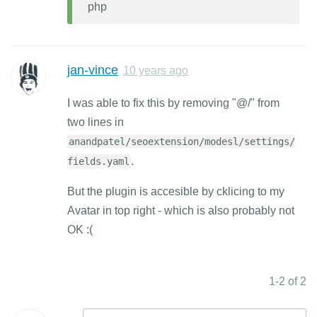
php
jan-vince
10 years ago
I was able to fix this by removing "@/" from
two lines in
anandpatel/seoextension/modesl/settings/
.
fields.yaml
But the plugin is accesible by cklicing to my
Avatar in top right - which is also probably not
OK :(
1-2 of 2