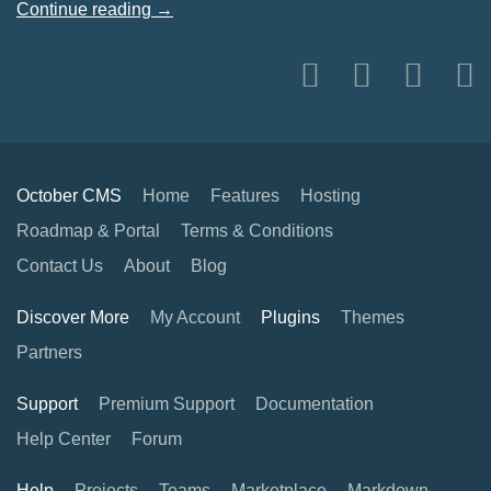
Continue reading →
October CMS
Home
Features
Hosting
Roadmap & Portal
Terms & Conditions
Contact Us
About
Blog
Discover More
My Account
Plugins
Themes
Partners
Support
Premium Support
Documentation
Help Center
Forum
Help
Projects
Teams
Marketplace
Markdown