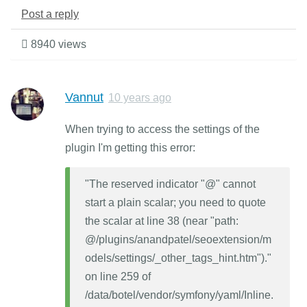
Post a reply
8940 views
Vannut
10 years ago
When trying to access the settings of the
plugin I'm getting this error:
"The reserved indicator "@" cannot
start a plain scalar; you need to quote
the scalar at line 38 (near "path:
@/plugins/anandpatel/seoextension/m
odels/settings/_other_tags_hint.htm")."
on line 259 of
/data/botel/vendor/symfony/yaml/Inline.