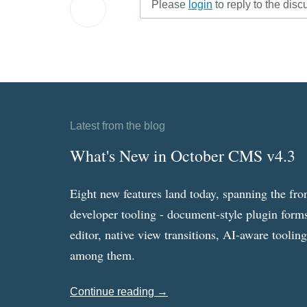
Please
login
to reply to the disc
Latest from the blog
What's New in October CMS v4.3
Eight new features land today, spanning the fro
developer tooling - document-style plugin forms
editor, native view transitions, AI-aware toolin
among them.
Continue reading →