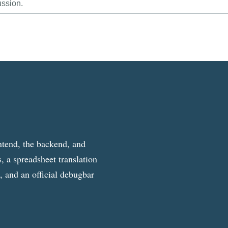
ussion.
ntend, the backend, and
, a spreadsheet translation
g, and an official debugbar