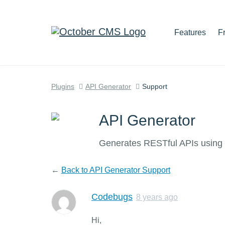
Features
F
Plugins
API Generator
Support
API Generator
Generates RESTful APIs using 
←
Back to API Generator Support
Codebugs
8 years ago
Hi,