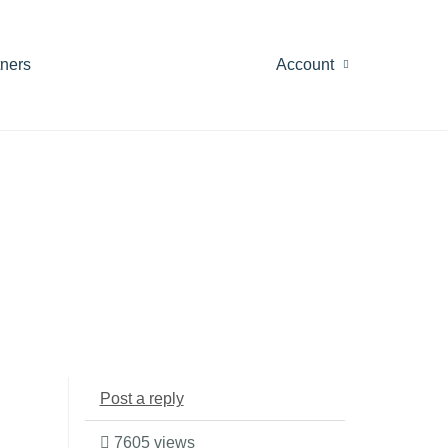
tners
Account
Post a reply
7605 views