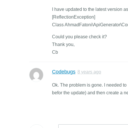
I have updated to the latest version 
[ReflectionException]
Class AhmadFatoni\ApiGenerator\Contr
Could you please check it?
Thank you,
Cb
Codebugs
8 years ago
Ok. The problem is gone. I needed to
befor the update) and then create a 