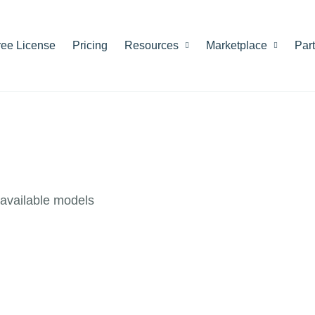
ree License
Pricing
Resources
Marketplace
Par
available models