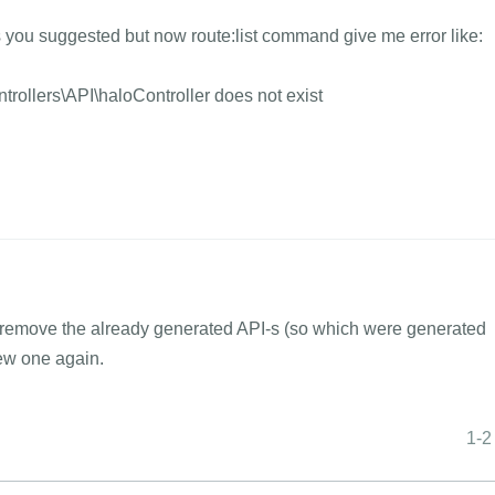
as you suggested but now route:list command give me error like:
ollers\API\haloController does not exist
 remove the already generated API-s (so which were generated
new one again.
1-2