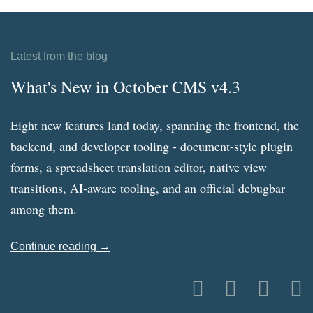
Latest from the blog
What's New in October CMS v4.3
Eight new features land today, spanning the frontend, the
backend, and developer tooling - document-style plugin
forms, a spreadsheet translation editor, native view
transitions, AI-aware tooling, and an official debugbar
among them.
Continue reading →