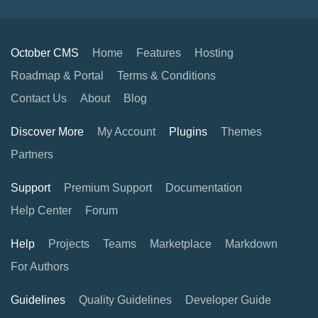
October CMS
Home
Features
Hosting
Roadmap & Portal
Terms & Conditions
Contact Us
About
Blog
Discover More
My Account
Plugins
Themes
Partners
Support
Premium Support
Documentation
Help Center
Forum
Help
Projects
Teams
Marketplace
Markdown
For Authors
Guidelines
Quality Guidelines
Developer Guide