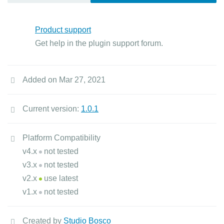
Product support
Get help in the plugin support forum.
Added on Mar 27, 2021
Current version:
1.0.1
Platform Compatibility
v4.x
not tested
v3.x
not tested
v2.x
use latest
v1.x
not tested
Created by
Studio Bosco