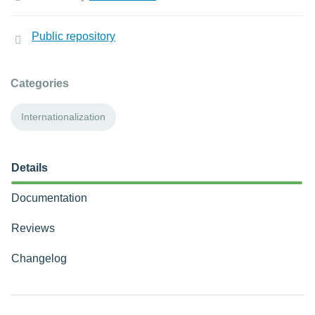
Public repository
Categories
Internationalization
Details
Documentation
Reviews
Changelog