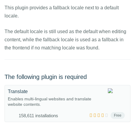
This plugin provides a fallback locale next to a default
locale.
The default locale is still used as the default when editing
content, while the fallback locale is used as a fallback in
the frontend if no matching locale was found.
The following plugin is required
Translate
Enables multi-lingual websites and translate
website contents.
158,611 installations
Free