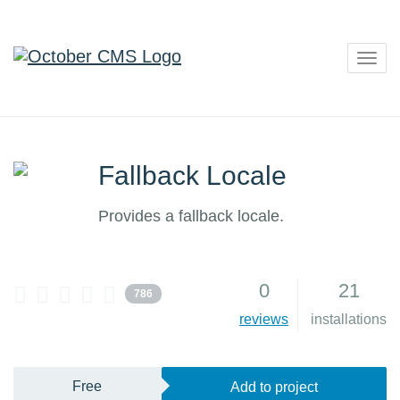
Togg
navig
Fallback Locale
Provides a fallback locale.
0
21
786
reviews
installations
Free
Add to project