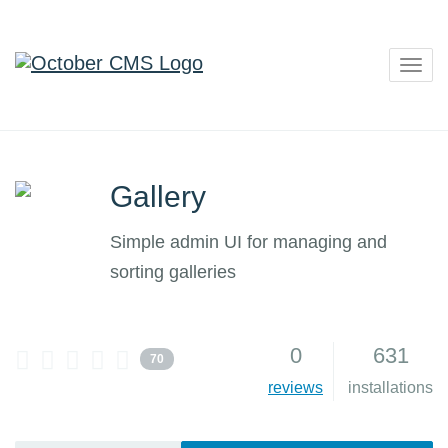
Togg
navig
Gallery
Simple admin UI for managing and
sorting galleries
0
631
70
reviews
installations