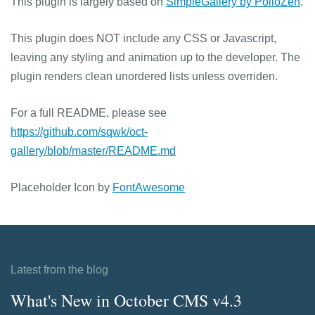
This plugin is largely based on
SimpleGallery by PolloZen
.
This plugin does NOT include any CSS or Javascript,
leaving any styling and animation up to the developer. The
plugin renders clean unordered lists unless overriden.
For a full README, please see
https://github.com/sqwk/oct-
gallery/blob/master/README.md
Placeholder Icon by
FontAwesome
Latest from the blog
What's New in October CMS v4.3