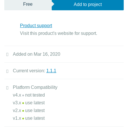
Free
Add to project
Product support
Visit this product's website for support.
Added on Mar 16, 2020
Current version:
1.1.1
Platform Compatibility
v4.x
not tested
v3.x
use latest
v2.x
use latest
v1.x
use latest