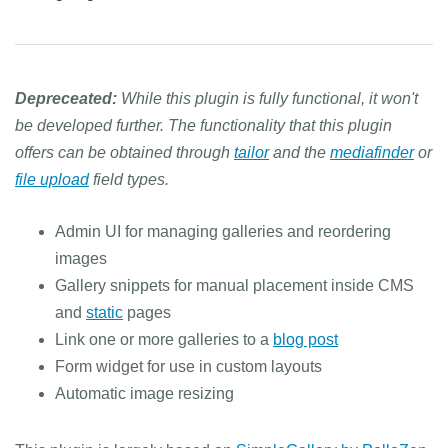
Depreceated:
While this plugin is fully functional, it won't
be developed further. The functionality that this plugin
offers can be obtained through
tailor
and the
mediafinder
or
file upload
field types.
Admin UI for managing galleries and reordering
images
Gallery snippets for manual placement inside CMS
and
static
pages
Link one or more galleries to a
blog post
Form widget for use in custom layouts
Automatic image resizing