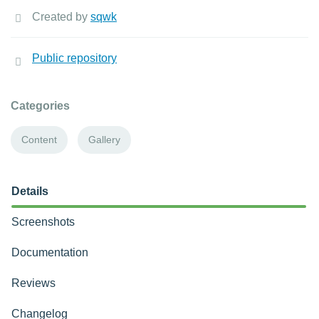
Created by
sqwk
Public repository
Categories
Content
Gallery
Details
Screenshots
Documentation
Reviews
Changelog