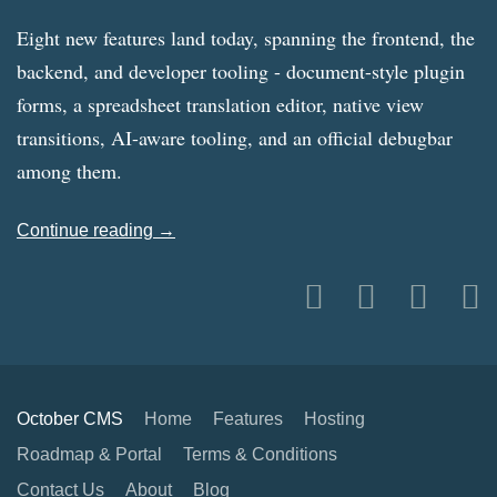
Eight new features land today, spanning the frontend, the
backend, and developer tooling - document-style plugin
forms, a spreadsheet translation editor, native view
transitions, AI-aware tooling, and an official debugbar
among them.
Continue reading →
October CMS
Home
Features
Hosting
Roadmap & Portal
Terms & Conditions
Contact Us
About
Blog