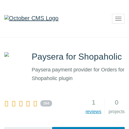
Togg
navig
Paysera for Shopaholic
Paysera payment provider for Orders for
Shopaholic plugin
1
0
164
reviews
projects