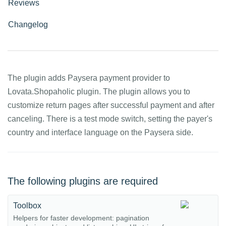
Reviews
Changelog
The plugin adds Paysera payment provider to
Lovata.Shopaholic plugin. The plugin allows you to
customize return pages after successful payment and after
canceling. There is a test mode switch, setting the payer's
country and interface language on the Paysera side.
The following plugins are required
Toolbox
Helpers for faster development: pagination