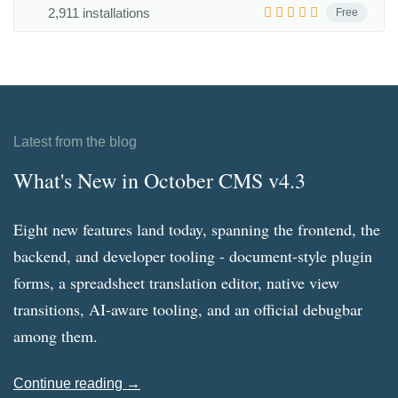
2,911 installations
Free
Latest from the blog
What's New in October CMS v4.3
Eight new features land today, spanning the frontend, the
backend, and developer tooling - document-style plugin
forms, a spreadsheet translation editor, native view
transitions, AI-aware tooling, and an official debugbar
among them.
Continue reading →