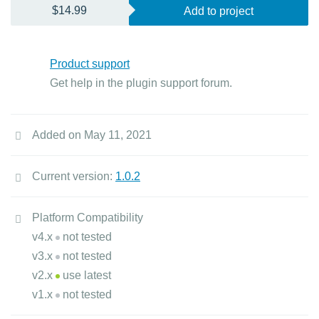
$14.99
Add to project
Product support
Get help in the plugin support forum.
Added on May 11, 2021
Current version:
1.0.2
Platform Compatibility
v4.x
not tested
v3.x
not tested
v2.x
use latest
v1.x
not tested