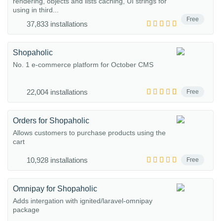
rendering, objects and lists caching, UI strings for
using in third...
Free
37,833 installations
Shopaholic
No. 1 e-commerce platform for October CMS
22,004 installations
Free
Orders for Shopaholic
Allows customers to purchase products using the
cart
10,928 installations
Free
Omnipay for Shopaholic
Adds intergation with ignited/laravel-omnipay
package