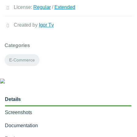
License:
Regular
/
Extended
Created by
Igor Tv
Categories
E-Commerce
Details
Screenshots
Documentation