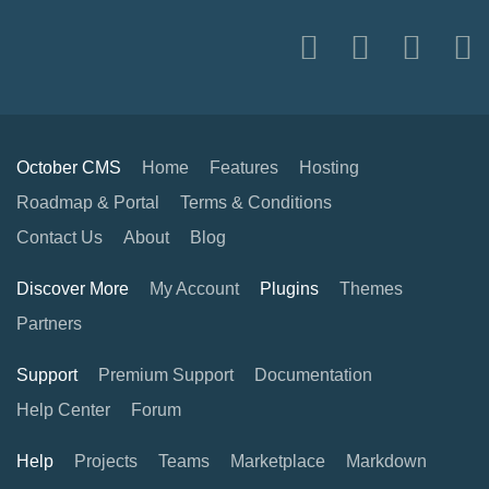
October CMS
Home
Features
Hosting
Roadmap & Portal
Terms & Conditions
Contact Us
About
Blog
Discover More
My Account
Plugins
Themes
Partners
Support
Premium Support
Documentation
Help Center
Forum
Help
Projects
Teams
Marketplace
Markdown