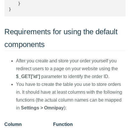
    }

}
Requirements for using the default
components
After you create and store your order yourself you
redirect users to a page on your website using the
$_GET['id']
parameter to identify the order ID.
You have to create the table you use to store orders
in. It should have at least columns with the following
functions (the actual column names can be mapped
in
Settings > Omnipay
):
Column
Function