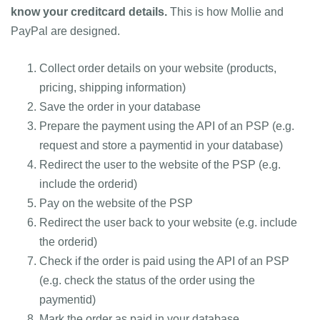
know your creditcard details.
This is how Mollie and
PayPal are designed.
Collect order details on your website (products,
pricing, shipping information)
Save the order in your database
Prepare the payment using the API of an PSP (e.g.
request and store a paymentid in your database)
Redirect the user to the website of the PSP (e.g.
include the orderid)
Pay on the website of the PSP
Redirect the user back to your website (e.g. include
the orderid)
Check if the order is paid using the API of an PSP
(e.g. check the status of the order using the
paymentid)
Mark the order as paid in your database