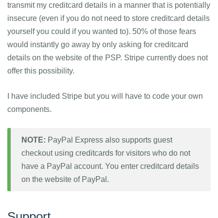
transmit my creditcard details in a manner that is potentially
insecure (even if you do not need to store creditcard details
yourself you could if you wanted to). 50% of those fears
would instantly go away by only asking for creditcard
details on the website of the PSP. Stripe currently does not
offer this possibility.
I have included Stripe but you will have to code your own
components.
NOTE:
PayPal Express also supports guest
checkout using creditcards for visitors who do not
have a PayPal account. You enter creditcard details
on the website of PayPal.
Support