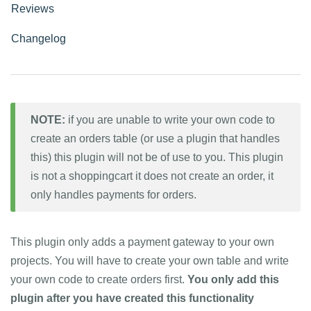
Reviews
Changelog
NOTE:
if you are unable to write your own code to
create an orders table (or use a plugin that handles
this) this plugin will not be of use to you. This plugin
is not a shoppingcart it does not create an order, it
only handles payments for orders.
This plugin only adds a payment gateway to your own
projects. You will have to create your own table and write
your own code to create orders first.
You only add this
plugin after you have created this functionality