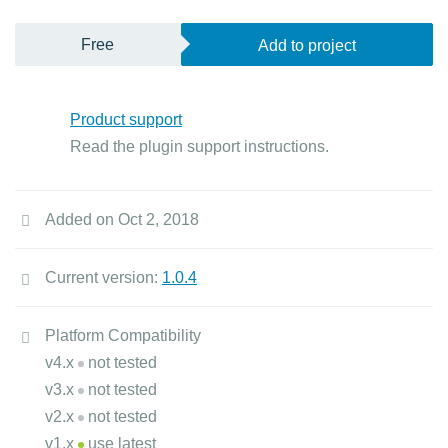
Free
Add to project
Product support
Read the plugin support instructions.
Added on Oct 2, 2018
Current version:
1.0.4
Platform Compatibility
v4.x
not tested
v3.x
not tested
v2.x
not tested
v1.x
use latest