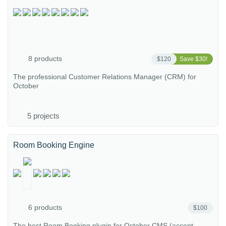
8 products
$120
Save $30!
The professional Customer Relations Manager (CRM) for
October
5 projects
Room Booking Engine
6 products
$100
The best Room Booking plugin for October CMS (accept