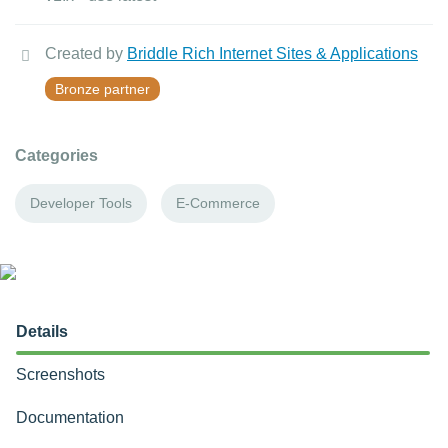
Created by
Briddle Rich Internet Sites & Applications
Bronze partner
Categories
Developer Tools
E-Commerce
Details
Screenshots
Documentation