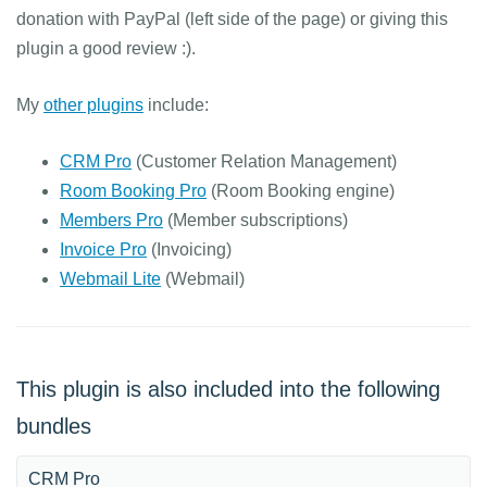
donation with PayPal (left side of the page) or giving this
plugin a good review :).
My
other plugins
include:
CRM Pro
(Customer Relation Management)
Room Booking Pro
(Room Booking engine)
Members Pro
(Member subscriptions)
Invoice Pro
(Invoicing)
Webmail Lite
(Webmail)
This plugin is also included into the following
bundles
CRM Pro