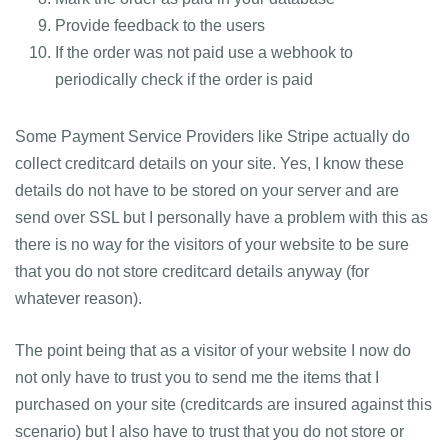
Provide feedback to the users
If the order was not paid use a webhook to
periodically check if the order is paid
Some Payment Service Providers like Stripe actually do
collect creditcard details on your site. Yes, I know these
details do not have to be stored on your server and are
send over SSL but I personally have a problem with this as
there is no way for the visitors of your website to be sure
that you do not store creditcard details anyway (for
whatever reason).
The point being that as a visitor of your website I now do
not only have to trust you to send me the items that I
purchased on your site (creditcards are insured against this
scenario) but I also have to trust that you do not store or