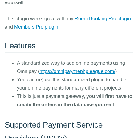
yourself.
This plugin works great with my
Room Booking Pro plugin
and
Members Pro plugin
Features
A standardized way to add online payments using
Omnipay (
https://omnipay.thephpleague.com/
)
You can (re)use this standardized plugin to handle
your online payments for many different projects
This is just a payment gateway,
you will first have to
create the orders in the database yourself
Supported Payment Service