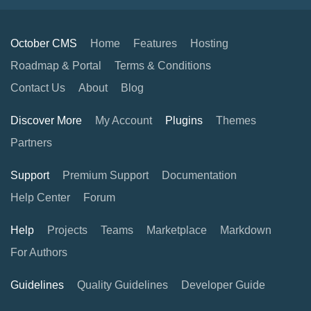
October CMS
Home
Features
Hosting
Roadmap & Portal
Terms & Conditions
Contact Us
About
Blog
Discover More
My Account
Plugins
Themes
Partners
Support
Premium Support
Documentation
Help Center
Forum
Help
Projects
Teams
Marketplace
Markdown
For Authors
Guidelines
Quality Guidelines
Developer Guide