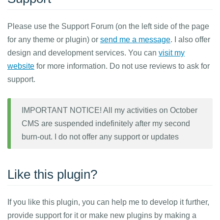
Please use the Support Forum (on the left side of the page
for any theme or plugin) or
send me a message
. I also offer
design and development services. You can
visit my
website
for more information. Do not use reviews to ask for
support.
IMPORTANT NOTICE! All my activities on October
CMS are suspended indefinitely after my second
burn-out. I do not offer any support or updates
Like this plugin?
If you like this plugin, you can help me to develop it further,
provide support for it or make new plugins by making a