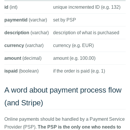
id
(int)
unique incremented ID (e.g. 132)
paymentid
(varchar)
set by PSP
description
(varchar)
description of what is purchased
currency
(varchar)
currency (e.g. EUR)
amount
(decimal)
amount (e.g. 100.00)
ispaid
(boolean)
if the order is paid (e.g. 1)
A word about payment process flow
(and Stripe)
Online payments should be handled by a Payment Service
Provider (PSP).
The PSP is the only one who needs to