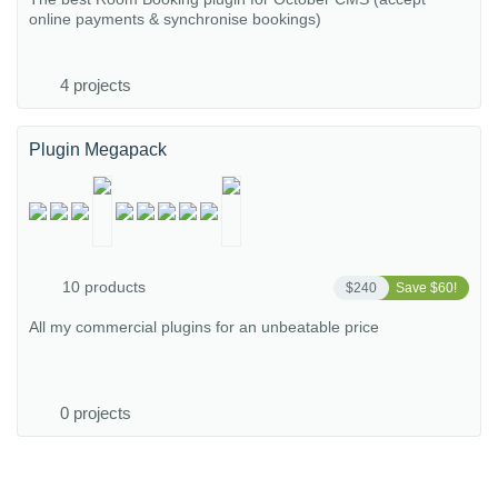
online payments & synchronise bookings)
4 projects
Plugin Megapack
10 products
$240
Save $60!
All my commercial plugins for an unbeatable price
0 projects