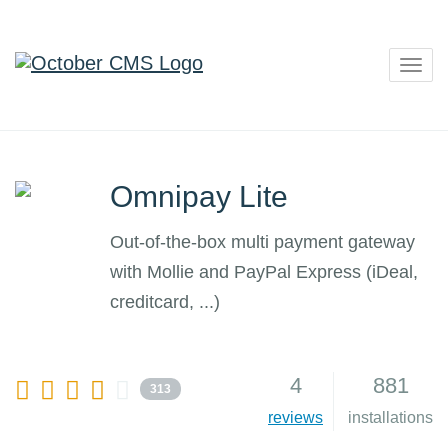
Togg
navig
Omnipay Lite
Out-of-the-box multi payment gateway
with Mollie and PayPal Express (iDeal,
creditcard, ...)
4
881
313
reviews
installations