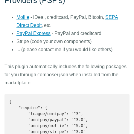
Providers (PSP's)
Mollie
- iDeal, creditcard, PayPal, Bitcoin,
SEPA
Direct Debit
, etc.
PayPal Express
- PayPal and creditcard
Stripe (code your own components)
... (please contact me if you would like others)
This plugin automatically includes the following packages
for you through composer.json when installed from the
marketplace:
{

    "require": {

        "league/omnipay": "^3",

        "omnipay/paypal": "^3.0",

        "omnipay/mollie": "^5.0",

        "omnipay/stripe": "^3.0"
