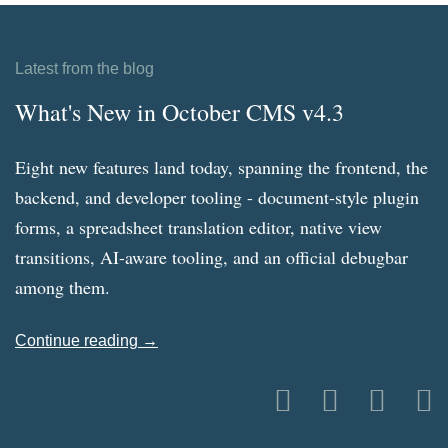
Latest from the blog
What's New in October CMS v4.3
Eight new features land today, spanning the frontend, the
backend, and developer tooling - document-style plugin
forms, a spreadsheet translation editor, native view
transitions, AI-aware tooling, and an official debugbar
among them.
Continue reading →