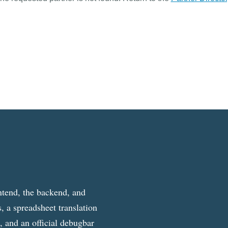
ntend, the backend, and
, a spreadsheet translation
g, and an official debugbar