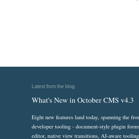
Latest from the blog
What's New in October CMS v4.3
Eight new features land today, spanning the fro
developer tooling - document-style plugin forms
editor, native view transitions, AI-aware toolin