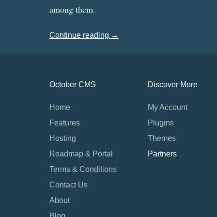
among them.
Continue reading →
October CMS
Discover More
Home
My Account
Features
Plugins
Hosting
Themes
Roadmap & Portal
Partners
Terms & Conditions
Contact Us
About
Blog