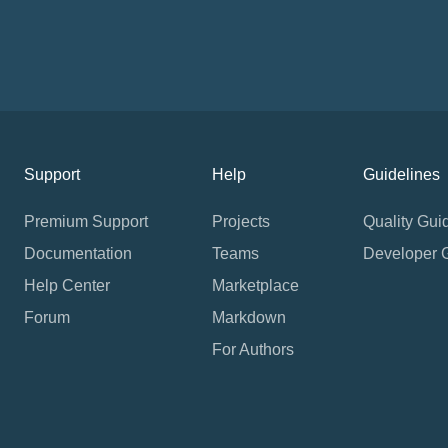
Support
Help
Guidelines
Premium Support
Projects
Quality Gui
Documentation
Teams
Developer 
Help Center
Marketplace
Forum
Markdown
For Authors