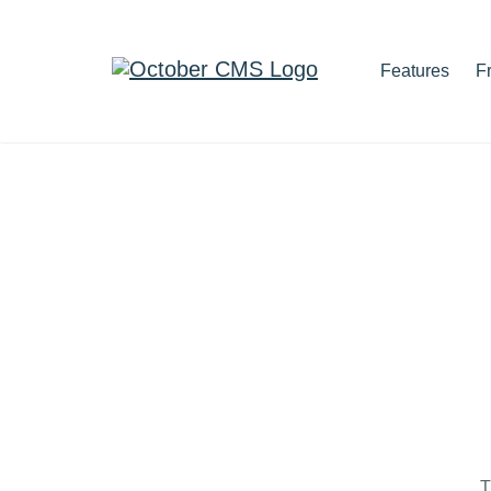
Features
F
T