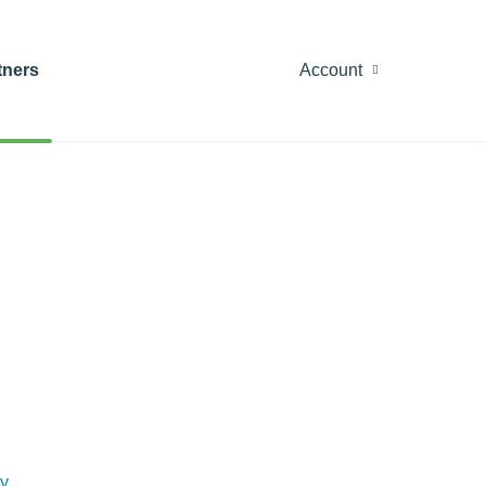
tners
Account
y
.