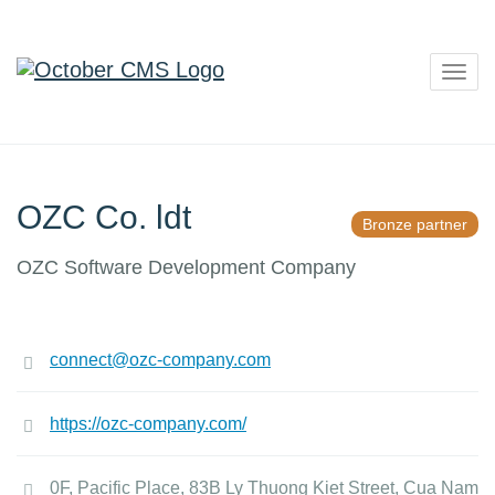
Togg
navig
OZC Co. ldt
Bronze partner
OZC Software Development Company
connect@ozc-company.com
https://ozc-company.com/
0F, Pacific Place, 83B Ly Thuong Kiet Street, Cua Nam