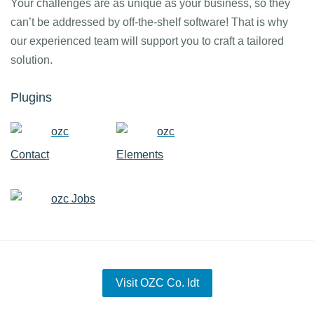
Your challenges are as unique as your business, so they
can’t be addressed by off-the-shelf software! That is why
our experienced team will support you to craft a tailored
solution.
Plugins
ozc
ozc
Contact
Elements
ozc Jobs
Visit OZC Co. ldt