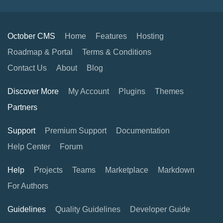
October CMS
Home
Features
Hosting
Roadmap & Portal
Terms & Conditions
Contact Us
About
Blog
Discover More
My Account
Plugins
Themes
Partners
Support
Premium Support
Documentation
Help Center
Forum
Help
Projects
Teams
Marketplace
Markdown
For Authors
Guidelines
Quality Guidelines
Developer Guide