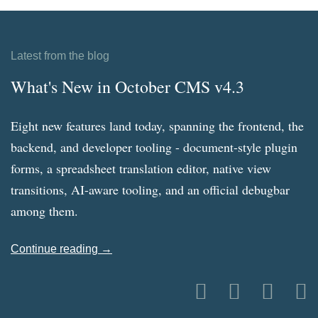
Latest from the blog
What's New in October CMS v4.3
Eight new features land today, spanning the frontend, the
backend, and developer tooling - document-style plugin
forms, a spreadsheet translation editor, native view
transitions, AI-aware tooling, and an official debugbar
among them.
Continue reading →