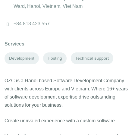
Ward, Hanoi, Vietnam, Viet Nam
+84 813 423 557
Services
Development
Hosting
Technical support
OZC is a Hanoi based Software Development Company
with clients across Europe and Vietnam. Where 16+ years
of software development expertise drive outstanding
solutions for your business.
Create unrivaled experience with a custom software