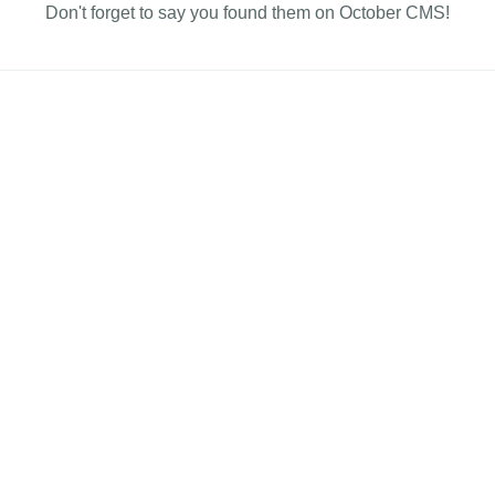
Don't forget to say you found them on October CMS!