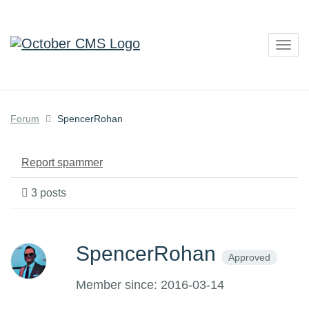
Togg
navig
Forum
SpencerRohan
Report spammer
3 posts
SpencerRohan
Approved
Member since: 2016-03-14