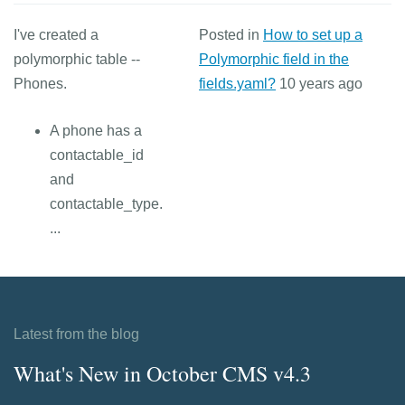
I've created a
Posted in
How to set up a
polymorphic table --
Polymorphic field in the
Phones.
fields.yaml?
10 years ago
A phone has a
contactable_id
and
contactable_type.
...
Latest from the blog
What's New in October CMS v4.3