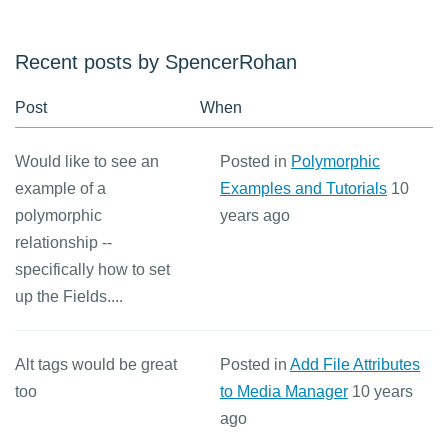
Recent posts by SpencerRohan
Post
When
Would like to see an
Posted in
Polymorphic
example of a
Examples and Tutorials
10
polymorphic
years ago
relationship --
specifically how to set
up the Fields....
Alt tags would be great
Posted in
Add File Attributes
too
to Media Manager
10 years
ago