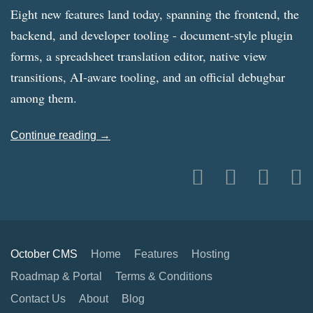
Eight new features land today, spanning the frontend, the
backend, and developer tooling - document-style plugin
forms, a spreadsheet translation editor, native view
transitions, AI-aware tooling, and an official debugbar
among them.
Continue reading →
October CMS
Home
Features
Hosting
Roadmap & Portal
Terms & Conditions
Contact Us
About
Blog