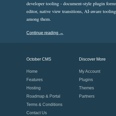
developer tooling - document-style plugin forms
editor, native view transitions, AI-aware toolin
among them.
Continue reading →
October CMS
Discover More
Home
My Account
Features
Plugins
Hosting
Themes
Roadmap & Portal
Partners
Terms & Conditions
Contact Us