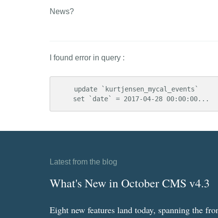
News?
I found error in query :
    update `kurtjensen_mycal_events` 

    set `date` = 2017-04-28 00:00:00...
Latest from the blog
What's New in October CMS v4.3
Eight new features land today, spanning the fro