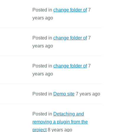
Posted in
change folder of
7
years ago
Posted in
change folder of
7
years ago
Posted in
change folder of
7
years ago
Posted in
Demo site
7 years ago
Posted in
Detaching and
removing a plugin from the
project
8 years ago