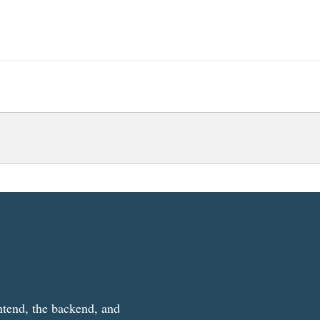
ntend, the backend, and