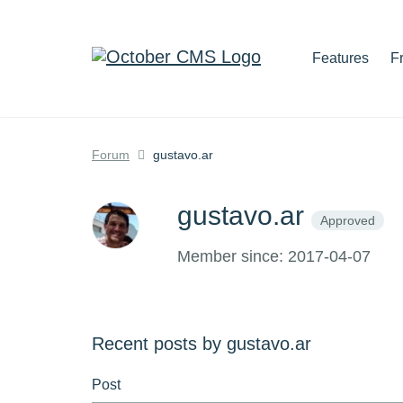
Features
F
Forum
gustavo.ar
gustavo.ar
Approved
Member since: 2017-04-07
Recent posts by gustavo.ar
Post