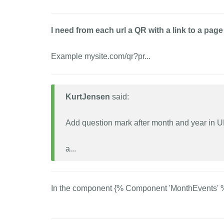
I need from each url a QR with a link to a pa
Example mysite.com/qr?pr...
KurtJensen
said:
Add question mark after month and year in 
a...
In the component {% Component 'MonthEvents' %}