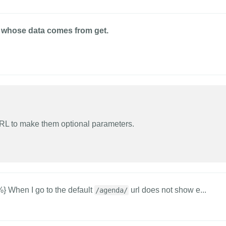
ge whose data comes from get.
URL to make them optional parameters.
 When I go to the default
url does not show e...
/agenda/