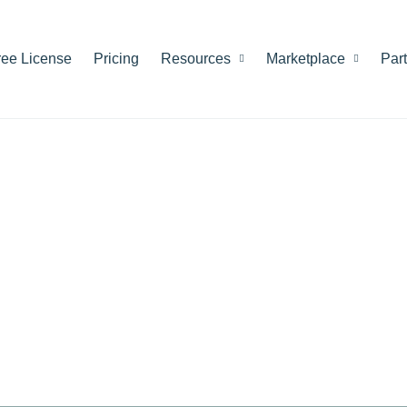
ree License
Pricing
Resources
Marketplace
Par