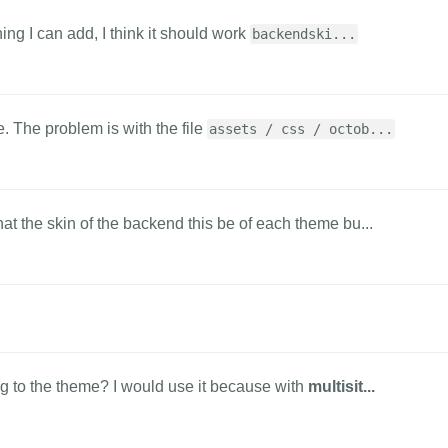
hing I can add, I think it should work
backendski...
. The problem is with the file
assets / css / octob...
at the skin of the backend this be of each theme bu...
g to the theme? I would use it because with
multisit...