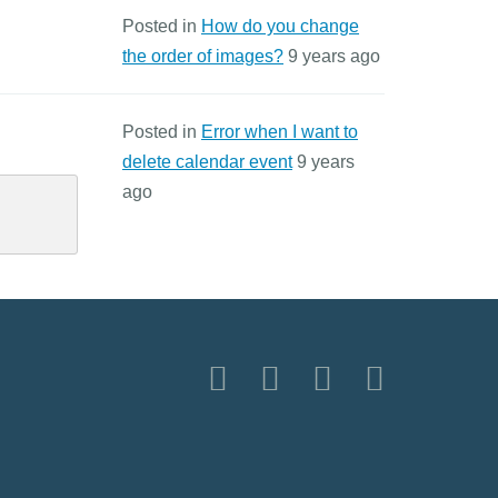
Posted in
How do you change
the order of images?
9 years ago
Posted in
Error when I want to
delete calendar event
9 years
ago