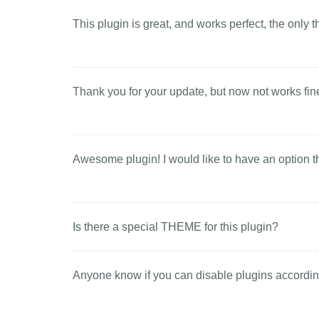
This plugin is great, and works perfect, the only t
Thank you for your update, but now not works fine
Awesome plugin! I would like to have an option th
Is there a special THEME for this plugin?
Anyone know if you can disable plugins accordin