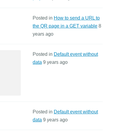
Posted in
How to send a URL to
the QR page in a GET variable
8
years ago
Posted in
Default event without
data
9 years ago
Posted in
Default event without
data
9 years ago