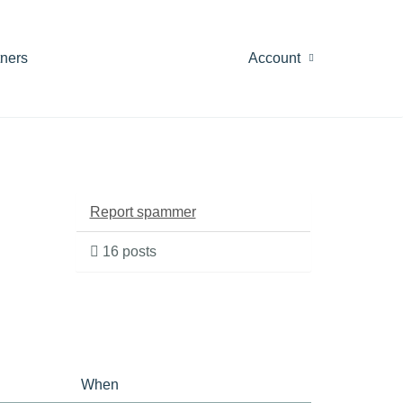
tners
Account
Report spammer
16 posts
When