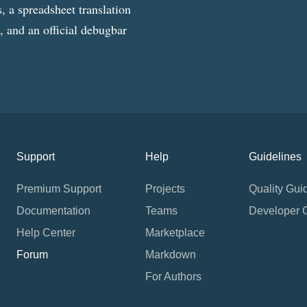
, a spreadsheet translation
g, and an official debugbar
Support
Help
Guidelines
Premium Support
Projects
Quality Gui
Documentation
Teams
Developer 
Help Center
Marketplace
Forum
Markdown
For Authors