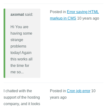
Posted in
Error saving HTML
axomat
said:
markup in CMS
10 years ago
Hi You are
having some
strange
problems
today! Again
this works all
the time for
me so...
I chatted with the
Posted in
Cron job error
10
support of the hosting
years ago
company, and it looks