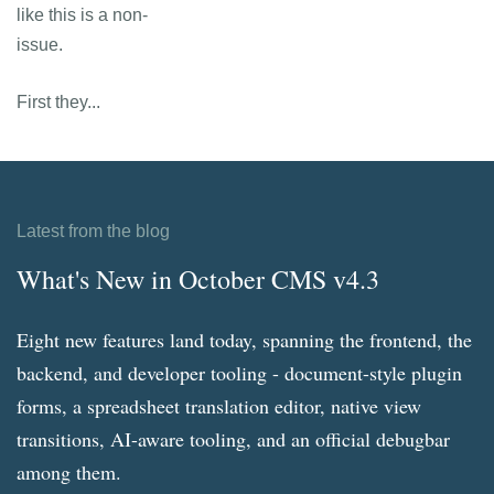
like this is a non-
issue.
First they...
Latest from the blog
What's New in October CMS v4.3
Eight new features land today, spanning the frontend, the
backend, and developer tooling - document-style plugin
forms, a spreadsheet translation editor, native view
transitions, AI-aware tooling, and an official debugbar
among them.