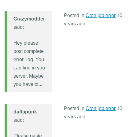
Posted in
Cron job error
10
Crazymodder
years ago
said:
Hey please
post complete
error_log. You
can find in you
server. Maybe
you have to...
Posted in
Cron job error
10
daftspunk
years ago
said:
Please paste