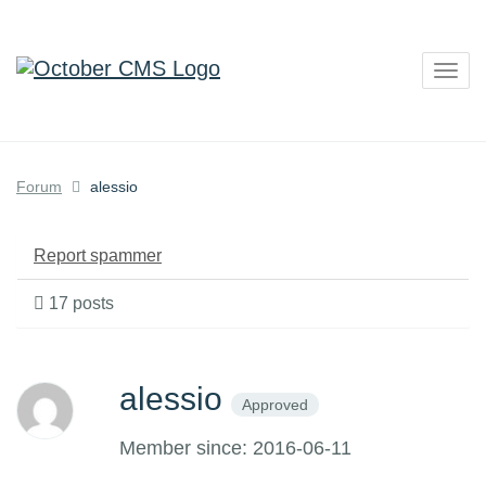
Togg
navig
Forum
alessio
Report spammer
17 posts
alessio
Approved
Member since: 2016-06-11