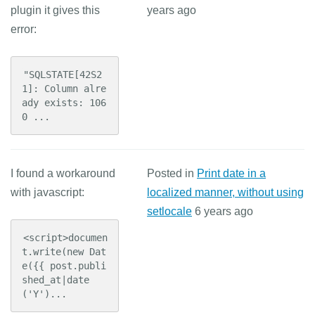
plugin it gives this
years ago
error:
"SQLSTATE[42S2
1]: Column alre
ady exists: 106
0 ...
I found a workaround
Posted in
Print date in a
with javascript:
localized manner, without using
setlocale
6 years ago
<script>documen
t.write(new Dat
e({{ post.publi
shed_at|date
('Y')...