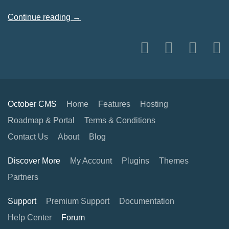
Continue reading →
October CMS
Home
Features
Hosting
Roadmap & Portal
Terms & Conditions
Contact Us
About
Blog
Discover More
My Account
Plugins
Themes
Partners
Support
Premium Support
Documentation
Help Center
Forum