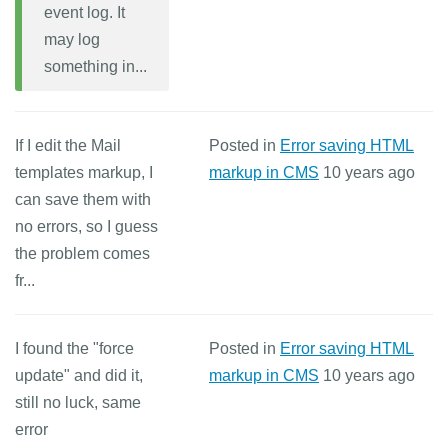
event log. It
may log
something in...
If I edit the Mail
Posted in
Error saving HTML
templates markup, I
markup in CMS
10 years ago
can save them with
no errors, so I guess
the problem comes
fr...
I found the "force
Posted in
Error saving HTML
update" and did it,
markup in CMS
10 years ago
still no luck, same
error