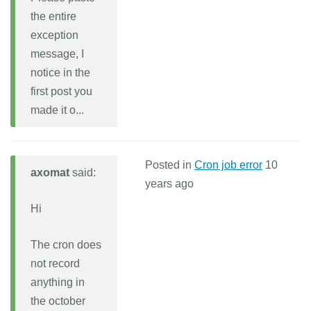
the entire
exception
message, I
notice in the
first post you
made it o...
Posted in
Cron job error
10
axomat
said:
years ago
Hi
The cron does
not record
anything in
the october