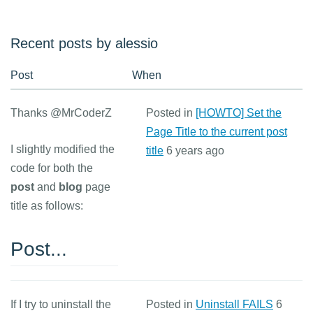
Recent posts by alessio
Post
When
Thanks @MrCoderZ
Posted in
[HOWTO] Set the
Page Title to the current post
I slightly modified the
title
6 years ago
code for both the
post
and
blog
page
title as follows:
Post...
If I try to uninstall the
Posted in
Uninstall FAILS
6