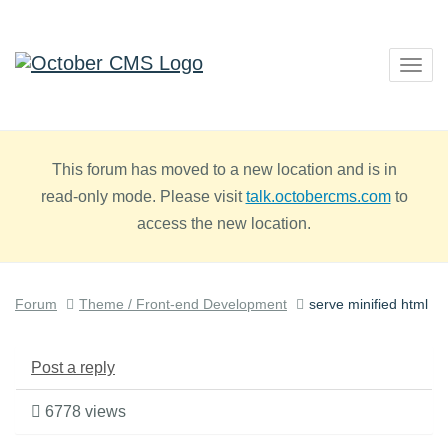
Togg
navig
This forum has moved to a new location and is in
read-only mode. Please visit
talk.octobercms.com
to
access the new location.
Forum
Theme / Front-end Development
serve minified html
Post a reply
6778 views