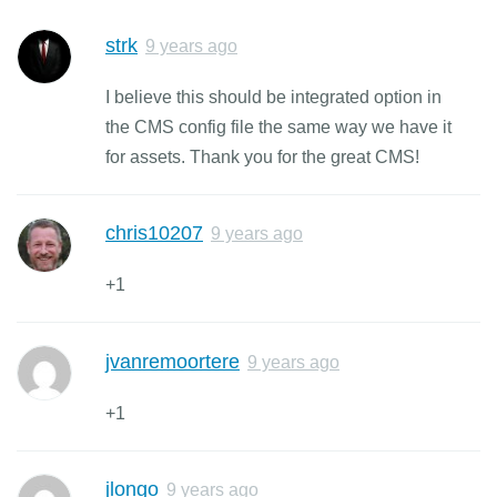
strk
9 years ago
I believe this should be integrated option in
the CMS config file the same way we have it
for assets. Thank you for the great CMS!
chris10207
9 years ago
+1
jvanremoortere
9 years ago
+1
jlongo
9 years ago