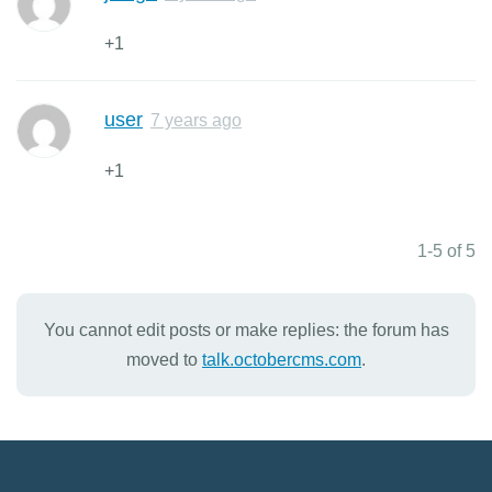
+1
user
7 years ago
+1
1-5 of 5
You cannot edit posts or make replies: the forum has
moved to
talk.octobercms.com
.