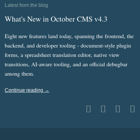
Latest from the blog
What's New in October CMS v4.3
Eight new features land today, spanning the frontend, the
backend, and developer tooling - document-style plugin
forms, a spreadsheet translation editor, native view
transitions, AI-aware tooling, and an official debugbar
among them.
Continue reading →