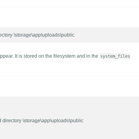
ectory \storage\app\uploads\public
ppear. It is stored on the filesystem and in the
system_files
 directory \storage\app\uploads\public