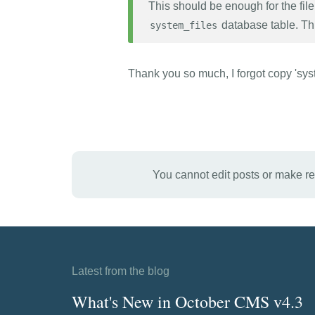
This should be enough for the file 
database table. Thi
system_files
Thank you so much, I forgot copy 'sys
You cannot edit posts or make r
Latest from the blog
What's New in October CMS v4.3