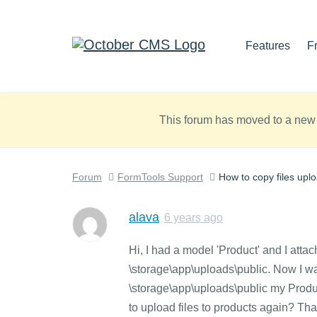
Features
F
This forum has moved to a new 
Forum
FormTools Support
How to copy files upl
alava
6 years ago
Hi, I had a model 'Product' and I attach
\storage\app\uploads\public. Now I wa
\storage\app\uploads\public my Product d
to upload files to products again? Th