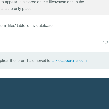
to appear. It is stored on the filesystem and in the
s is the only place
tem_files' table to my database.
1-3
eplies: the forum has moved to
talk.octobercms.com
.