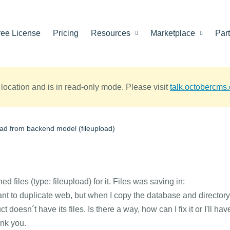
ree License
Pricing
Resources
Marketplace
Par
location and is in read-only mode. Please visit
talk.octobercms
oad from backend model (fileupload)
ed files (type: fileupload) for it. Files was saving in:
nt to duplicate web, but when I copy the database and directory
oesn´t have its files. Is there a way, how can I fix it or I'll hav
ank you.