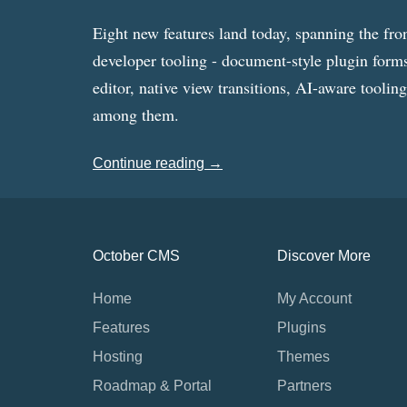
Eight new features land today, spanning the fro
developer tooling - document-style plugin forms
editor, native view transitions, AI-aware toolin
among them.
Continue reading →
October CMS
Discover More
Home
My Account
Features
Plugins
Hosting
Themes
Roadmap & Portal
Partners