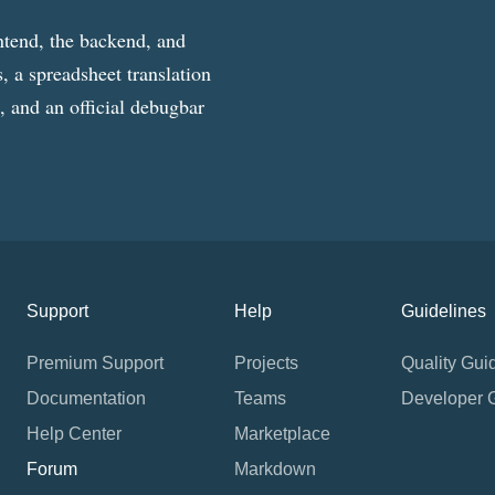
ntend, the backend, and
, a spreadsheet translation
g, and an official debugbar
Support
Help
Guidelines
Premium Support
Projects
Quality Gui
Documentation
Teams
Developer 
Help Center
Marketplace
Forum
Markdown