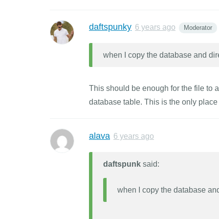
daftspunky
6 years ago
Moderator
when I copy the database and dir
This should be enough for the file to a
database table. This is the only place
alava
6 years ago
daftspunk
said:
when I copy the database and