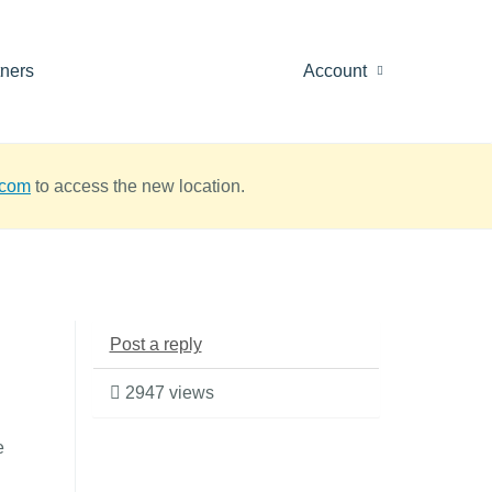
tners
Account
.com
to access the new location.
Post a reply
2947 views
e