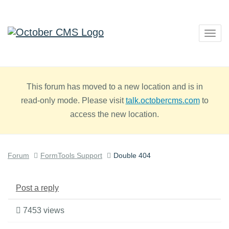
Togg
navig
This forum has moved to a new location and is in
read-only mode. Please visit
talk.octobercms.com
to
access the new location.
Forum
FormTools Support
Double 404
Post a reply
7453 views