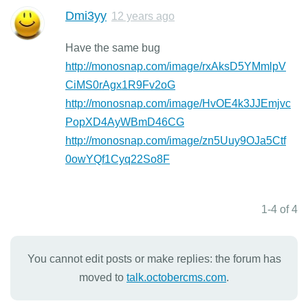
Dmi3yy
12 years ago
Have the same bug
http://monosnap.com/image/rxAksD5YMmlpV
CiMS0rAgx1R9Fv2oG
http://monosnap.com/image/HvOE4k3JJEmjvc
PopXD4AyWBmD46CG
http://monosnap.com/image/zn5Uuy9OJa5Ctf
0owYQf1Cyq22So8F
1-4 of 4
You cannot edit posts or make replies: the forum has
moved to
talk.octobercms.com
.