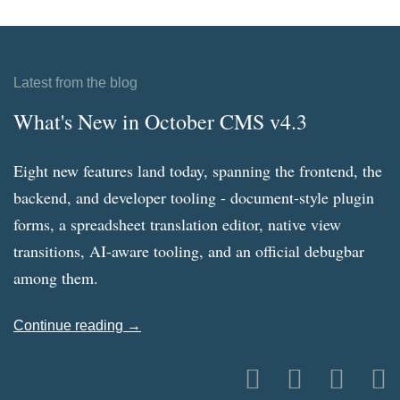
Latest from the blog
What's New in October CMS v4.3
Eight new features land today, spanning the frontend, the
backend, and developer tooling - document-style plugin
forms, a spreadsheet translation editor, native view
transitions, AI-aware tooling, and an official debugbar
among them.
Continue reading →