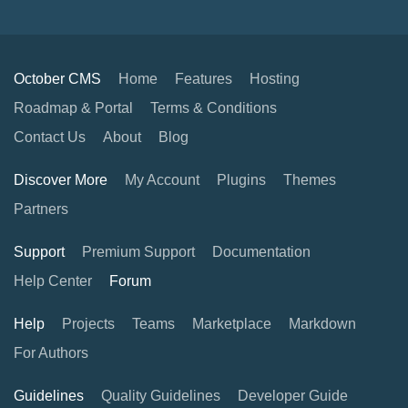
October CMS
Home
Features
Hosting
Roadmap & Portal
Terms & Conditions
Contact Us
About
Blog
Discover More
My Account
Plugins
Themes
Partners
Support
Premium Support
Documentation
Help Center
Forum
Help
Projects
Teams
Marketplace
Markdown
For Authors
Guidelines
Quality Guidelines
Developer Guide