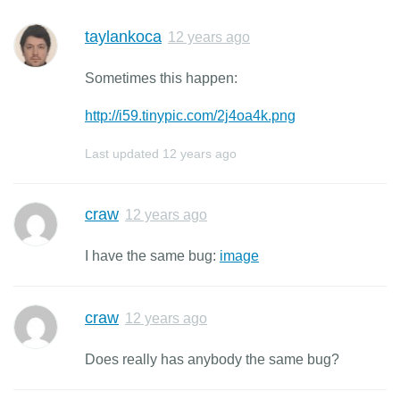
taylankoca
12 years ago
Sometimes this happen:
http://i59.tinypic.com/2j4oa4k.png
Last updated
12 years ago
craw
12 years ago
I have the same bug:
image
craw
12 years ago
Does really has anybody the same bug?