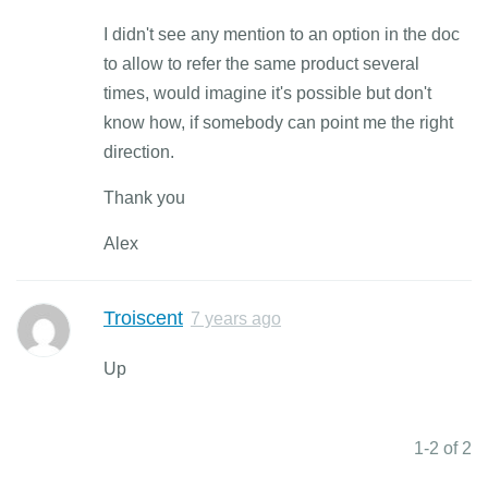
I didn't see any mention to an option in the doc
to allow to refer the same product several
times, would imagine it's possible but don't
know how, if somebody can point me the right
direction.
Thank you
Alex
Troiscent
7 years ago
Up
1-2 of 2