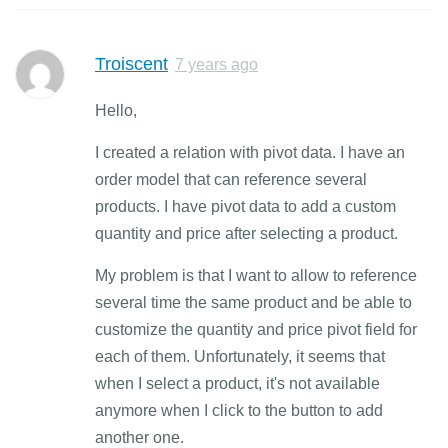
Troiscent
7 years ago
Hello,
I created a relation with pivot data. I have an
order model that can reference several
products. I have pivot data to add a custom
quantity and price after selecting a product.
My problem is that I want to allow to reference
several time the same product and be able to
customize the quantity and price pivot field for
each of them. Unfortunately, it seems that
when I select a product, it's not available
anymore when I click to the button to add
another one.