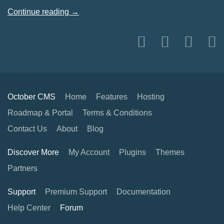
Continue reading →
October CMS
Home
Features
Hosting
Roadmap & Portal
Terms & Conditions
Contact Us
About
Blog
Discover More
My Account
Plugins
Themes
Partners
Support
Premium Support
Documentation
Help Center
Forum