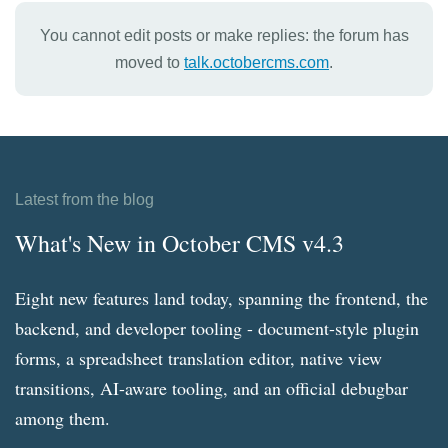
You cannot edit posts or make replies: the forum has
moved to
talk.octobercms.com
.
Latest from the blog
What's New in October CMS v4.3
Eight new features land today, spanning the frontend, the
backend, and developer tooling - document-style plugin
forms, a spreadsheet translation editor, native view
transitions, AI-aware tooling, and an official debugbar
among them.