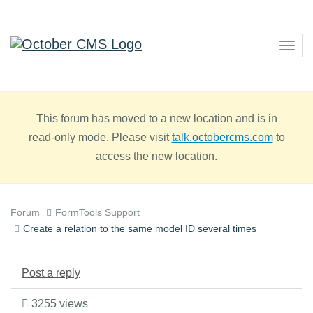
Togg
navig
This forum has moved to a new location and is in
read-only mode. Please visit
talk.octobercms.com
to
access the new location.
Forum
FormTools Support
Create a relation to the same model ID several times
Post a reply
3255 views