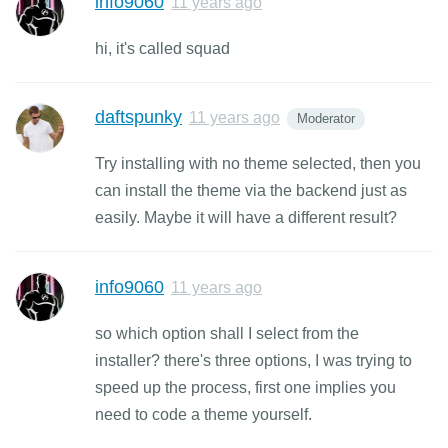
info9060
11 years ago
hi, it's called squad
daftspunky
11 years ago
Moderator
Try installing with no theme selected, then you
can install the theme via the backend just as
easily. Maybe it will have a different result?
info9060
11 years ago
so which option shall I select from the
installer? there's three options, I was trying to
speed up the process, first one implies you
need to code a theme yourself.