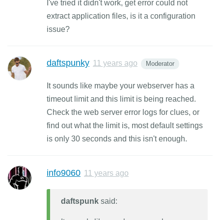
I've tried it didn't work, get error could not
extract application files, is it a configuration
issue?
daftspunky
11 years ago
Moderator
It sounds like maybe your webserver has a
timeout limit and this limit is being reached.
Check the web server error logs for clues, or
find out what the limit is, most default settings
is only 30 seconds and this isn't enough.
info9060
11 years ago
daftspunk
said: