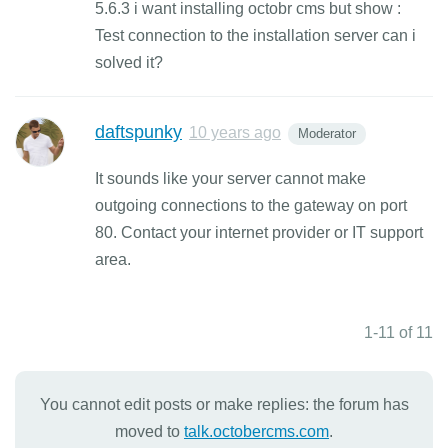
5.6.3 i want installing octobr cms but show :
Test connection to the installation server can i
solved it?
daftspunky
10 years ago
Moderator
It sounds like your server cannot make
outgoing connections to the gateway on port
80. Contact your internet provider or IT support
area.
1-11 of 11
You cannot edit posts or make replies: the forum has
moved to
talk.octobercms.com
.