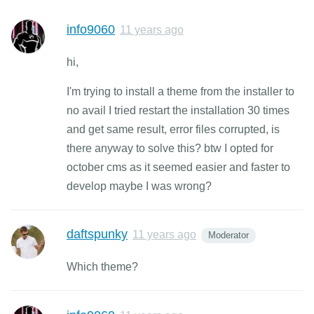
info9060
11 years ago
hi,
I'm trying to install a theme from the installer to
no avail I tried restart the installation 30 times
and get same result, error files corrupted, is
there anyway to solve this? btw I opted for
october cms as it seemed easier and faster to
develop maybe I was wrong?
daftspunky
11 years ago
Moderator
Which theme?