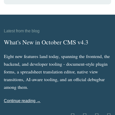
Latest from the blog
What's New in October CMS v4.3
Eight new features land today, spanning the frontend, the
backend, and developer tooling - document-style plugin
forms, a spreadsheet translation editor, native view
transitions, AI-aware tooling, and an official debugbar
among them.
Continue reading →