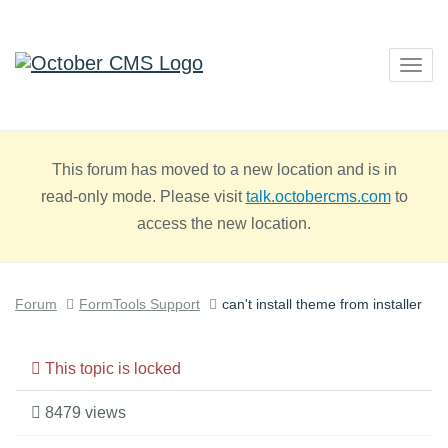
Togg
navig
This forum has moved to a new location and is in
read-only mode. Please visit
talk.octobercms.com
to
access the new location.
Forum
FormTools Support
can't install theme from installer
This topic is locked
8479 views