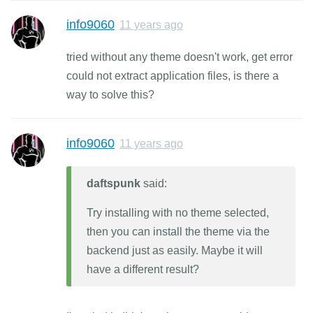
info9060
11 years ago
tried without any theme doesn't work, get error
could not extract application files, is there a
way to solve this?
info9060
11 years ago
daftspunk
said:
Try installing with no theme selected,
then you can install the theme via the
backend just as easily. Maybe it will
have a different result?