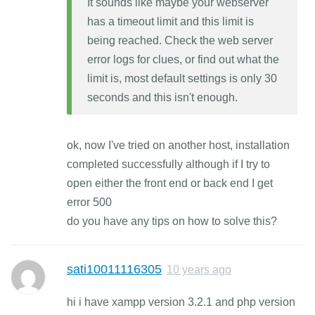
It sounds like maybe your webserver
has a timeout limit and this limit is
being reached. Check the web server
error logs for clues, or find out what the
limit is, most default settings is only 30
seconds and this isn't enough.
ok, now I've tried on another host, installation
completed successfully although if I try to
open either the front end or back end I get
error 500
do you have any tips on how to solve this?
sati10011116305
10 years ago
hi i have xampp version 3.2.1 and php version