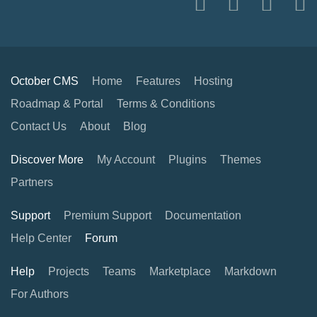
October CMS
Home
Features
Hosting
Roadmap & Portal
Terms & Conditions
Contact Us
About
Blog
Discover More
My Account
Plugins
Themes
Partners
Support
Premium Support
Documentation
Help Center
Forum
Help
Projects
Teams
Marketplace
Markdown
For Authors