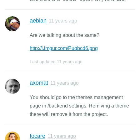
aebian
11 years ago
Are we talking about the same?
http://i.imgur.com/Puqbcd6.png
Last updated
11 years ago
axomat
11 years ago
You should go to the themes management
page in /backend settings. Remiving a theme
there will remove it from the project.
Iocare
11 years ago