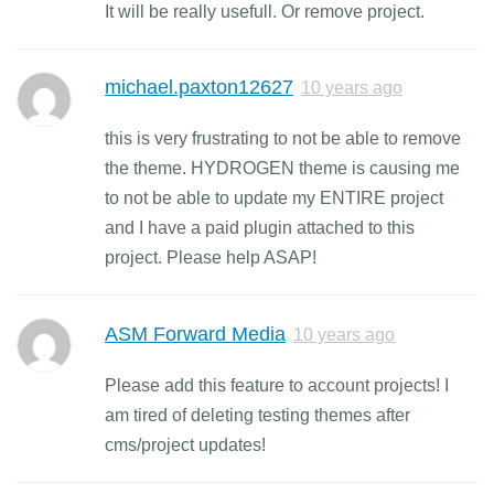
It will be really usefull. Or remove project.
michael.paxton12627
10 years ago
this is very frustrating to not be able to remove
the theme. HYDROGEN theme is causing me
to not be able to update my ENTIRE project
and I have a paid plugin attached to this
project. Please help ASAP!
ASM Forward Media
10 years ago
Please add this feature to account projects! I
am tired of deleting testing themes after
cms/project updates!