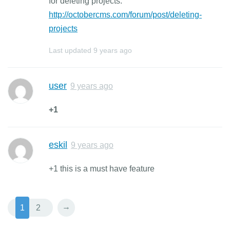
for deleting projects:
http://octobercms.com/forum/post/deleting-
projects
Last updated
9 years ago
user
9 years ago
+1
eskil
9 years ago
+1 this is a must have feature
→
1
2