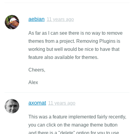
aebian
11 years ago
As far as I can see there is no way to remove
themes from a project. Removing Plugins is
working but well would be nice to have that
feature also available for themes.
Cheers,
Alex
axomat
11 years ago
This was a feature implemented fairly recently,
you can click on the manage theme button
and there is a "delete" option for you to use.