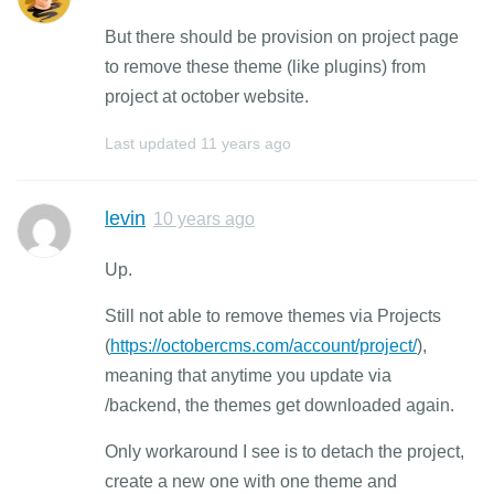
But there should be provision on project page
to remove these theme (like plugins) from
project at october website.
Last updated
11 years ago
levin
10 years ago
Up.
Still not able to remove themes via Projects
(
https://octobercms.com/account/project/
),
meaning that anytime you update via
/backend, the themes get downloaded again.
Only workaround I see is to detach the project,
create a new one with one theme and