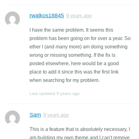
rwalkos18845
9 years ago
I have the same problem. It seems this
problem has been going on for over a year. So
ether I (and many more) am doing something
wrong or missing something. If the fix is
posted elsewhere, here would be a good
place to add it since this was the first link
when searching for my problem.
Last updated
9 years ago
Sam
9 years ago
This is a feature that is absolutely necessary, I
am building my own theme and I can't remove