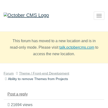
Togg
navig
This forum has moved to a new location and is in
read-only mode. Please visit
talk.octobercms.com
to
access the new location.
Forum
Theme / Front-end Development
Ability to remove Themes from Projects
Post a reply
21694 views