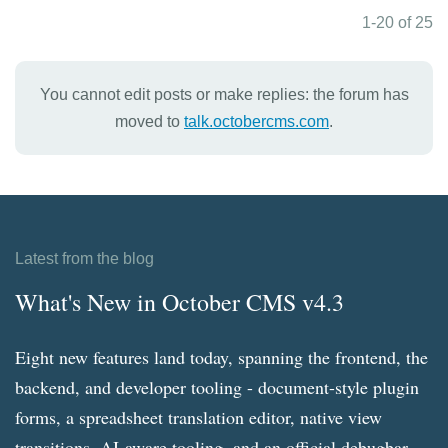
1-20 of 25
You cannot edit posts or make replies: the forum has
moved to
talk.octobercms.com
.
Latest from the blog
What's New in October CMS v4.3
Eight new features land today, spanning the frontend, the
backend, and developer tooling - document-style plugin
forms, a spreadsheet translation editor, native view
transitions, AI-aware tooling, and an official debugbar