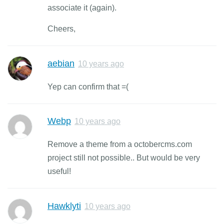
associate it (again).
Cheers,
aebian
10 years ago
Yep can confirm that =(
Webp
10 years ago
Remove a theme from a octobercms.com
project still not possible.. But would be very
useful!
Hawklyti
10 years ago