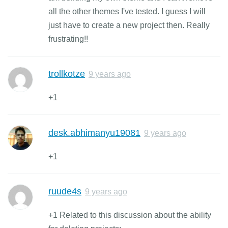
all the other themes I've tested. I guess I will
just have to create a new project then. Really
frustrating!!
trollkotze
9 years ago
+1
desk.abhimanyu19081
9 years ago
+1
ruude4s
9 years ago
+1 Related to this discussion about the ability