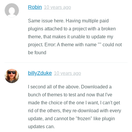
Robin
10 years ago
Same issue here. Having multiple paid
plugins attached to a project with a broken
theme, that makes it unable to update my
project. Error: A theme with name "" could not
be found
billyZduke
10 years ago
I second all of the above. Downloaded a
bunch of themes to test and now that I've
made the choice of the one I want, I can't get
rid of the others, they re-download with every
update, and cannot be "frozen" like plugin
updates can.