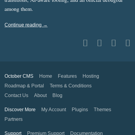
among them.
Continue reading →
October CMS
Home
Features
Hosting
Roadmap & Portal
Terms & Conditions
Contact Us
About
Blog
Discover More
My Account
Plugins
Themes
Partners
Support
Premium Support
Documentation