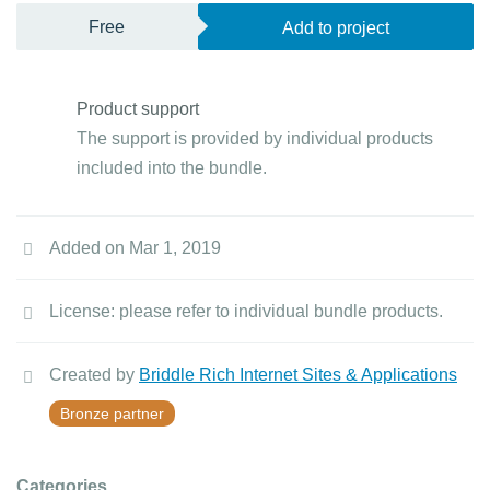
Free
Add to project
Product support
The support is provided by individual products
included into the bundle.
Added on Mar 1, 2019
License: please refer to individual bundle products.
Created by
Briddle Rich Internet Sites & Applications
Bronze partner
Categories