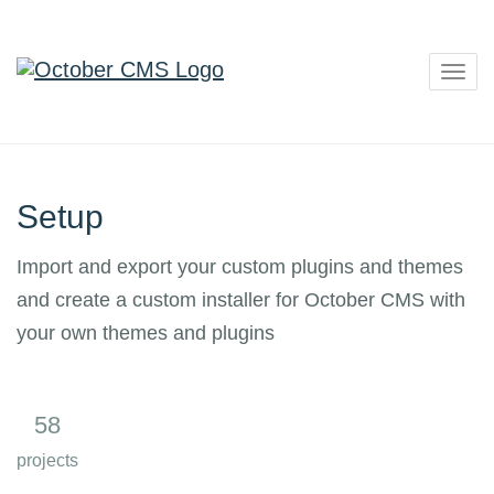
Togg
navig
Setup
Import and export your custom plugins and themes
and create a custom installer for October CMS with
your own themes and plugins
58
6
projects