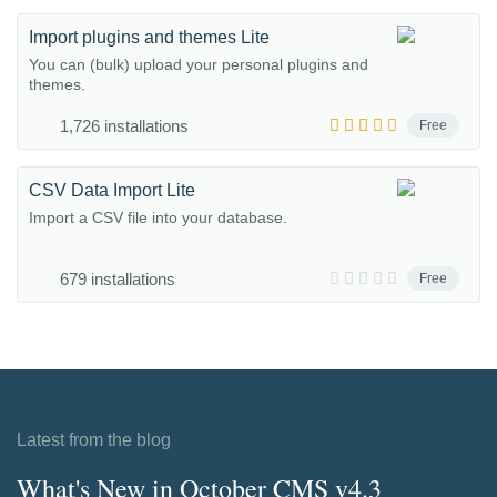
Import plugins and themes Lite
You can (bulk) upload your personal plugins and
themes.
1,726 installations
Free
CSV Data Import Lite
Import a CSV file into your database.
679 installations
Free
Latest from the blog
What's New in October CMS v4.3