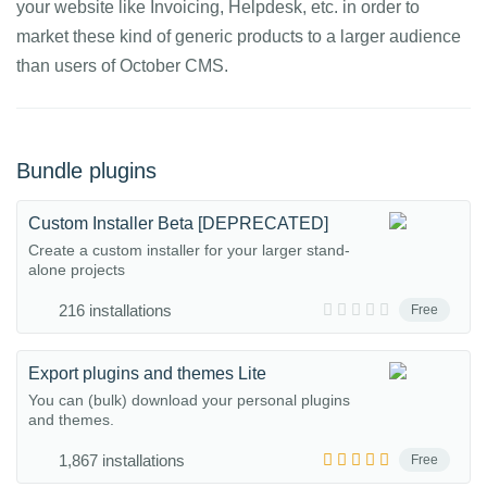
your website like Invoicing, Helpdesk, etc. in order to
market these kind of generic products to a larger audience
than users of October CMS.
Bundle plugins
Custom Installer Beta [DEPRECATED]
Create a custom installer for your larger stand-
alone projects
216 installations
Free
Export plugins and themes Lite
You can (bulk) download your personal plugins
and themes.
1,867 installations
Free