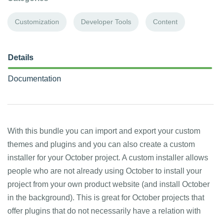
Customization
Developer Tools
Content
Details
Documentation
With this bundle you can import and export your custom
themes and plugins and you can also create a custom
installer for your October project. A custom installer allows
people who are not already using October to install your
project from your own product website (and install October
in the background). This is great for October projects that
offer plugins that do not necessarily have a relation with