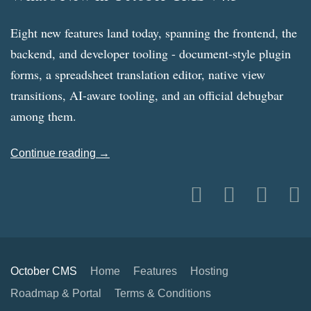
Eight new features land today, spanning the frontend, the
backend, and developer tooling - document-style plugin
forms, a spreadsheet translation editor, native view
transitions, AI-aware tooling, and an official debugbar
among them.
Continue reading →
October CMS
Home
Features
Hosting
Roadmap & Portal
Terms & Conditions