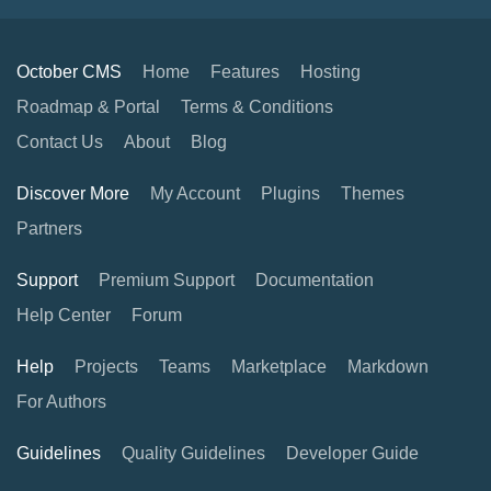
October CMS
Home
Features
Hosting
Roadmap & Portal
Terms & Conditions
Contact Us
About
Blog
Discover More
My Account
Plugins
Themes
Partners
Support
Premium Support
Documentation
Help Center
Forum
Help
Projects
Teams
Marketplace
Markdown
For Authors
Guidelines
Quality Guidelines
Developer Guide