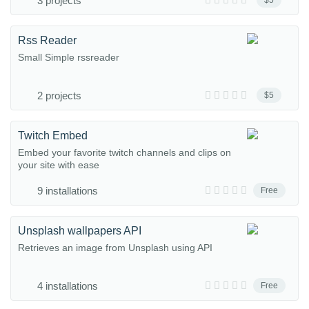
3 projects
$5
Rss Reader
Small Simple rssreader
2 projects
$5
Twitch Embed
Embed your favorite twitch channels and clips on
your site with ease
9 installations
Free
Unsplash wallpapers API
Retrieves an image from Unsplash using API
4 installations
Free