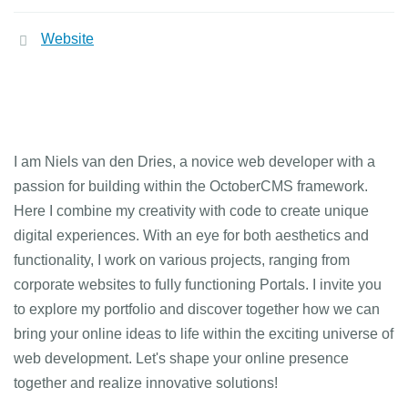
Website
I am Niels van den Dries, a novice web developer with a
passion for building within the OctoberCMS framework.
Here I combine my creativity with code to create unique
digital experiences. With an eye for both aesthetics and
functionality, I work on various projects, ranging from
corporate websites to fully functioning Portals. I invite you
to explore my portfolio and discover together how we can
bring your online ideas to life within the exciting universe of
web development. Let's shape your online presence
together and realize innovative solutions!