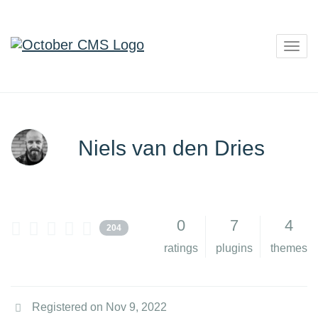
Togg
navig
Niels van den Dries
0
7
4
204
ratings
plugins
themes
Registered on Nov 9, 2022