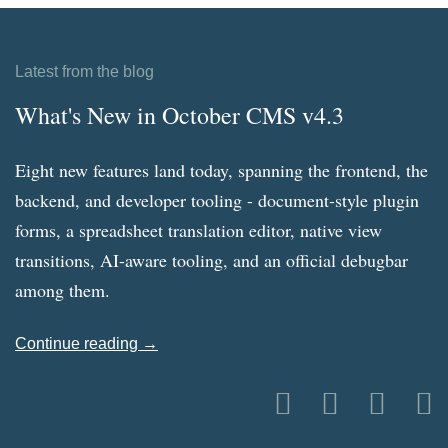
Latest from the blog
What's New in October CMS v4.3
Eight new features land today, spanning the frontend, the
backend, and developer tooling - document-style plugin
forms, a spreadsheet translation editor, native view
transitions, AI-aware tooling, and an official debugbar
among them.
Continue reading →