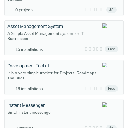
0 projects
$5
Asset Management System
A Simple Asset Management system for IT
Businesses
15 installations
Free
Development Toolkit
It is a very simple tracker for Projects, Roadmaps
and Bugs.
18 installations
Free
Instant Messenger
Small instant messenger