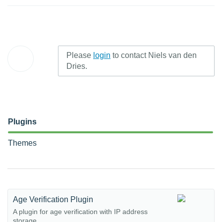
Please
login
to contact Niels van den
Dries.
Plugins
Themes
Age Verification Plugin
A plugin for age verification with IP address
storage.