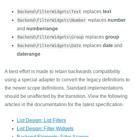
replaces
text
Backend\FilterWidgets\Text
replaces
number
Backend\FilterWidgets\Number
and
numberrange
replaces
group
Backend\FilterWidgets\Group
replaces
date
and
Backend\FilterWidgets\Date
daterange
A best effort is made to retain backwards compatibility
using a special adapter to convert the legacy definitions to
the newer scope definitions. Standard implementations
should be unaffected by the transition. View the following
articles in the documentation for the latest specification.
List Design: List Filters
List Design: Filter Widgets
Backend Elements: Filter Scopes