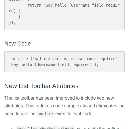
        return 'Say hello (Username field requir
ed)';

    }

});
New Code
Lang::set('validation.custom.username.required', 
'Say hello (Username field required)');
New List Toolbar Attributes
The list toolbar has been improved to include two new
attributes. This reduces code complexity and eliminates the
need to use the
event to eval code.
onclick
will enable the button if