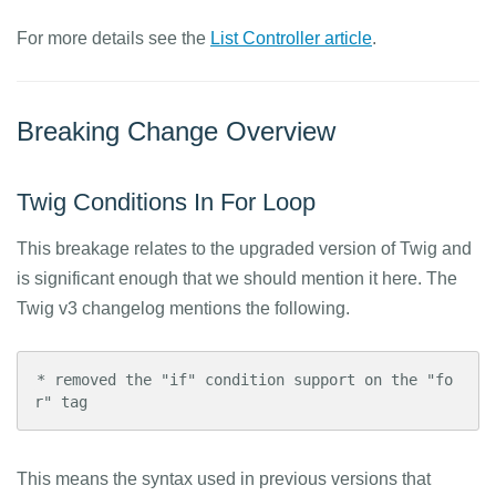
For more details see the
List Controller article
.
Breaking Change Overview
Twig Conditions In For Loop
This breakage relates to the upgraded version of Twig and
is significant enough that we should mention it here. The
Twig v3 changelog mentions the following.
* removed the "if" condition support on the "fo
r" tag
This means the syntax used in previous versions that