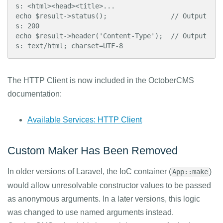
s: <html><head><title>...

echo $result->status();                // Output
s: 200

echo $result->header('Content-Type');  // Output
s: text/html; charset=UTF-8
The HTTP Client is now included in the OctoberCMS
documentation:
Available Services: HTTP Client
Custom Maker Has Been Removed
In older versions of Laravel, the IoC container (
)
App::make
would allow unresolvable constructor values to be passed
as anonymous arguments. In a later versions, this logic
was changed to use named arguments instead.