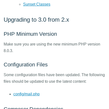
Sunset Classes
Upgrading to 3.0 from 2.x
PHP Minimum Version
Make sure you are using the new minimum PHP version
8.0.3.
Configuration Files
Some configuration files have been updated. The following
files should be updated to use the latest content:
config/mail.php