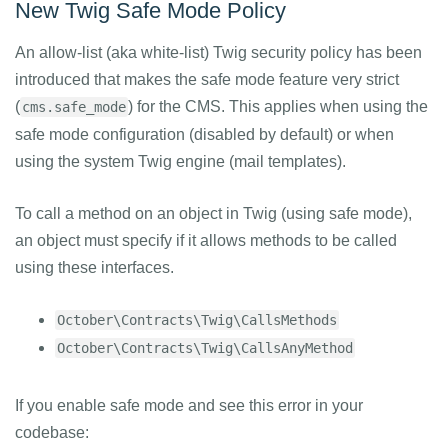
New Twig Safe Mode Policy
An allow-list (aka white-list) Twig security policy has been
introduced that makes the safe mode feature very strict
(
) for the CMS. This applies when using the
cms.safe_mode
safe mode configuration (disabled by default) or when
using the system Twig engine (mail templates).
To call a method on an object in Twig (using safe mode),
an object must specify if it allows methods to be called
using these interfaces.
October\Contracts\Twig\CallsMethods
October\Contracts\Twig\CallsAnyMethod
If you enable safe mode and see this error in your
codebase: