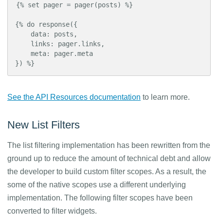
{% set pager = pager(posts) %}

{% do response({

    data: posts,

    links: pager.links,

    meta: pager.meta

}) %}
See the API Resources documentation
to learn more.
New List Filters
The list filtering implementation has been rewritten from the
ground up to reduce the amount of technical debt and allow
the developer to build custom filter scopes. As a result, the
some of the native scopes use a different underlying
implementation. The following filter scopes have been
converted to filter widgets.