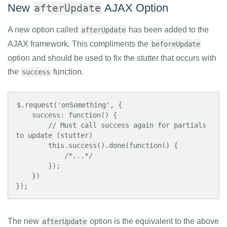
New
AJAX Option
afterUpdate
A new option called
has been added to the
afterUpdate
AJAX framework. This compliments the
beforeUpdate
option and should be used to fix the stutter that occurs with
the
function.
success
$.request('onSomething', {

    success: function() {

        // Must call success again for partials 
to update (stutter)

        this.success().done(function() {

            /*...*/

        });

    })

});
The new
option is the equivalent to the above
afterUpdate