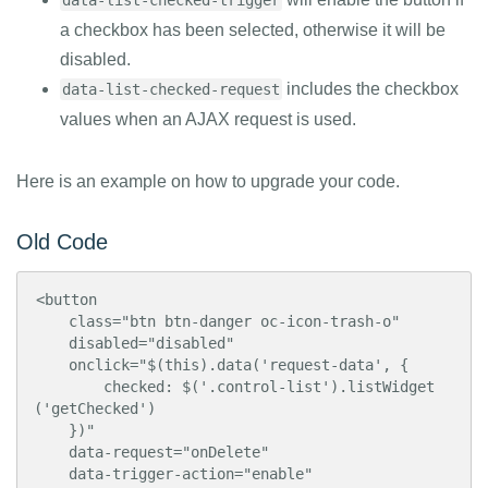
data-list-checked-trigger
a checkbox has been selected, otherwise it will be
disabled.
includes the checkbox
data-list-checked-request
values when an AJAX request is used.
Here is an example on how to upgrade your code.
Old Code
<button

    class="btn btn-danger oc-icon-trash-o"

    disabled="disabled"

    onclick="$(this).data('request-data', {

        checked: $('.control-list').listWidget
('getChecked')

    })"

    data-request="onDelete"

    data-trigger-action="enable"
