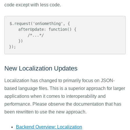
code except with less code.
$.request('onSomething', {

    afterUpdate: function() {

        /*...*/

    })

});
New Localization Updates
Localization has changed to primarily focus on JSON-
based language files. This is a superior approach for larger
applications when it comes to interoperability and
performance. Please observe the documentation that has
been rewritten to use the new approach.
Backend Overview: Localization