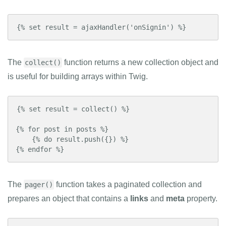
{% set result = ajaxHandler('onSignin') %}
The
function returns a new collection object and
collect()
is useful for building arrays within Twig.
{% set result = collect() %}

{% for post in posts %}

    {% do result.push({}) %}

{% endfor %}
The
function takes a paginated collection and
pager()
prepares an object that contains a
links
and
meta
property.