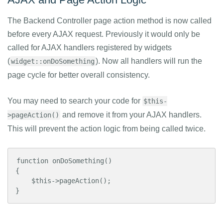
The Backend Controller page action method is now called
before every AJAX request. Previously it would only be
called for AJAX handlers registered by widgets
(
). Now all handlers will run the
widget::onDoSomething
page cycle for better overall consistency.
You may need to search your code for
$this-
and remove it from your AJAX handlers.
>pageAction()
This will prevent the action logic from being called twice.
function onDoSomething()

{

    $this->pageAction();

}