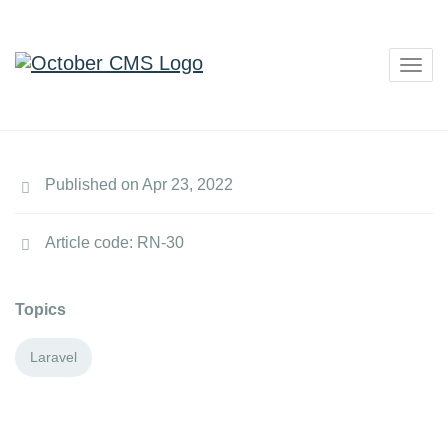
Togg
navig
Published on Apr 23, 2022
Article code: RN-30
Topics
Laravel