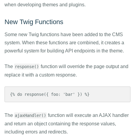
when developing themes and plugins.
New Twig Functions
Some new Twig functions have been added to the CMS
system. When these functions are combined, it creates a
powerful system for building API endpoints in the theme.
The
function will override the page output and
response()
replace it with a custom response.
{% do response({ foo: 'bar' }) %}
The
function will execute an AJAX handler
ajaxHandler()
and return an object containing the response values,
including errors and redirects.