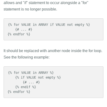
allows and "if" statement to occur alongside a "for"
statement is no longer possible.
{% for VALUE in ARRAY if VALUE not empty %}

    {# ... #}

{% endfor %}
It should be replaced with another node inside the for loop.
See the following example:
{% for VALUE in ARRAY %}

    {% if VALUE not empty %}

        {# ... #}

    {% endif %}

{% endfor %}