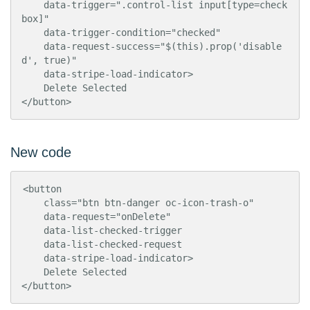
    data-trigger=".control-list input[type=check
box]"

    data-trigger-condition="checked"

    data-request-success="$(this).prop('disable
d', true)"

    data-stripe-load-indicator>

    Delete Selected

</button>
New code
<button

    class="btn btn-danger oc-icon-trash-o"

    data-request="onDelete"

    data-list-checked-trigger

    data-list-checked-request

    data-stripe-load-indicator>

    Delete Selected

</button>