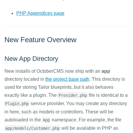
PHP Appendices page
New Feature Overview
New App Directory
New installs of OctoberCMS now ship with an
app
directory located in
the project base path
. This directory is
used for storing Tailor blueprints, but it also behaves
exactly like a plugin. The
file is identical to a
Provider.php
service provider. You may create any directory
Plugin.php
in here, such as models or controllers. These will be
autoloaded in the
namespace. For example, the file
App
will be available in PHP as
app/models/Customer.php