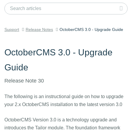
Support
Release Notes
OctoberCMS 3.0 - Upgrade Guide
OctoberCMS 3.0 - Upgrade
Guide
Release Note 30
The following is an instructional guide on how to upgrade
your 2.x OctoberCMS installation to the latest version 3.0
OctoberCMS Version 3.0 is a technology upgrade and
introduces the Tailor module. The foundation framework