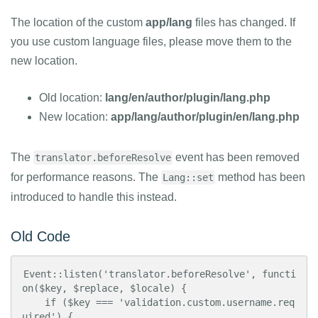
The location of the custom
app/lang
files has changed. If
you use custom language files, please move them to the
new location.
Old location:
lang/en/author/plugin/lang.php
New location:
app/lang/author/plugin/en/lang.php
The
event has been removed
translator.beforeResolve
for performance reasons. The
method has been
Lang::set
introduced to handle this instead.
Old Code
Event::listen('translator.beforeResolve', functi
on($key, $replace, $locale) {

    if ($key === 'validation.custom.username.req
uired') {
