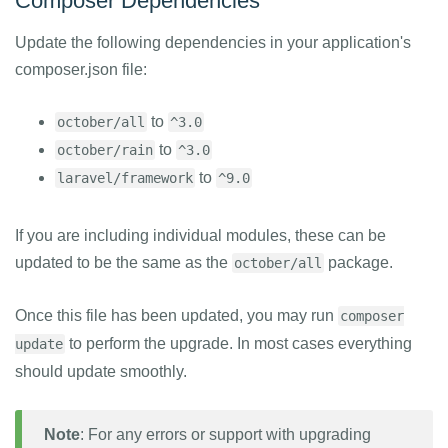
Composer Dependencies
Update the following dependencies in your application's
composer.json file:
to
october/all
^3.0
to
october/rain
^3.0
to
laravel/framework
^9.0
If you are including individual modules, these can be
updated to be the same as the
package.
october/all
Once this file has been updated, you may run
composer
to perform the upgrade. In most cases everything
update
should update smoothly.
Note
: For any errors or support with upgrading