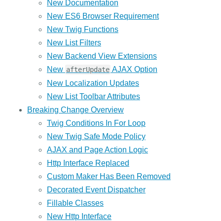
New Documentation
New ES6 Browser Requirement
New Twig Functions
New List Filters
New Backend View Extensions
New
AJAX Option
afterUpdate
New Localization Updates
New List Toolbar Attributes
Breaking Change Overview
Twig Conditions In For Loop
New Twig Safe Mode Policy
AJAX and Page Action Logic
Http Interface Replaced
Custom Maker Has Been Removed
Decorated Event Dispatcher
Fillable Classes
New Http Interface