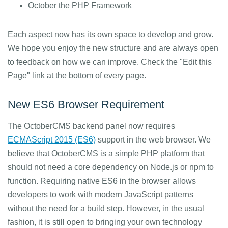
October the PHP Framework
Each aspect now has its own space to develop and grow.
We hope you enjoy the new structure and are always open
to feedback on how we can improve. Check the "Edit this
Page" link at the bottom of every page.
New ES6 Browser Requirement
The OctoberCMS backend panel now requires
ECMAScript 2015 (ES6)
support in the web browser. We
believe that OctoberCMS is a simple PHP platform that
should not need a core dependency on Node.js or npm to
function. Requiring native ES6 in the browser allows
developers to work with modern JavaScript patterns
without the need for a build step. However, in the usual
fashion, it is still open to bringing your own technology