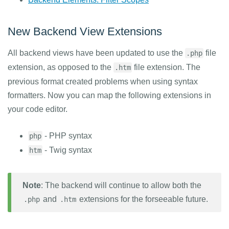
New Backend View Extensions
All backend views have been updated to use the
file
.php
extension, as opposed to the
file extension. The
.htm
previous format created problems when using syntax
formatters. Now you can map the following extensions in
your code editor.
- PHP syntax
php
- Twig syntax
htm
Note
: The backend will continue to allow both the
and
extensions for the forseeable future.
.php
.htm