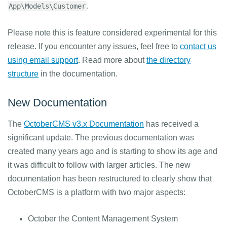
.
App\Models\Customer
Please note this is feature considered experimental for this
release. If you encounter any issues, feel free to
contact us
using email support
. Read more about
the directory
structure
in the documentation.
New Documentation
The
OctoberCMS v3.x Documentation
has received a
significant update. The previous documentation was
created many years ago and is starting to show its age and
it was difficult to follow with larger articles. The new
documentation has been restructured to clearly show that
OctoberCMS is a platform with two major aspects:
October the Content Management System