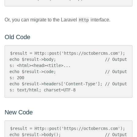
Or, you can migrate to the Laravel
interface.
Http
Old Code
$result = Http::post('https://octobercms.com');

echo $result->body;                    // Output
s: <html><head><title>...

echo $result->code;                    // Output
s: 200

echo $result->headers['Content-Type']; // Output
s: text/html; charset=UTF-8
New Code
$result = Http::post('https://octobercms.com');

echo $result->body();                  // Output