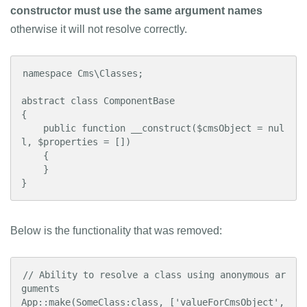
constructor must use the same argument names
otherwise it will not resolve correctly.
namespace Cms\Classes;

abstract class ComponentBase

{

    public function __construct($cmsObject = nul
l, $properties = [])

    {

    }

}
Below is the functionality that was removed:
// Ability to resolve a class using anonymous ar
guments

App::make(SomeClass:class, ['valueForCmsObject', 