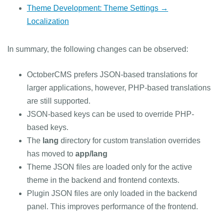
Theme Development: Theme Settings →
Localization
In summary, the following changes can be observed:
OctoberCMS prefers JSON-based translations for
larger applications, however, PHP-based translations
are still supported.
JSON-based keys can be used to override PHP-
based keys.
The
lang
directory for custom translation overrides
has moved to
app/lang
Theme JSON files are loaded only for the active
theme in the backend and frontend contexts.
Plugin JSON files are only loaded in the backend
panel. This improves performance of the frontend.