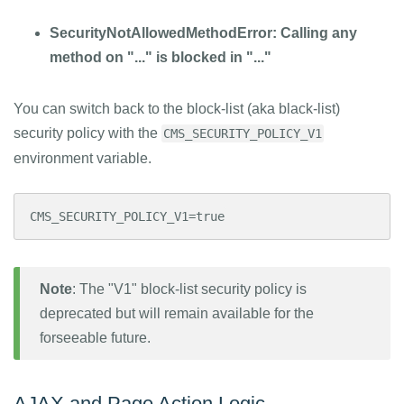
SecurityNotAllowedMethodError: Calling any
method on "..." is blocked in "..."
You can switch back to the block-list (aka black-list)
security policy with the
CMS_SECURITY_POLICY_V1
environment variable.
CMS_SECURITY_POLICY_V1=true
Note
: The "V1" block-list security policy is
deprecated but will remain available for the
forseeable future.
AJAX and Page Action Logic