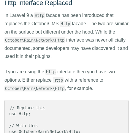
Http Interface Replaced
In Laravel 9 a
facade has been introduced that
Http
replaces the OctoberCMS
facade. The two are similar
Http
on the surface but different under the hood. While the
interface was never officially
October\Rain\Network\Http
documented, some developers may have discovered it and
used it in their plugins.
If you are using the
interface then you have two
Http
options. Either replace
with a reference to
Http
, for example.
October\Rain\Network\Http
// Replace this

use Http;

// With this

use October\Rain\Network\Http;