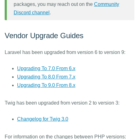
packages, you may reach out on the
Community
Discord channel
.
Vendor Upgrade Guides
Laravel has been upgraded from version 6 to version 9:
Upgrading To 7.0 From 6.x
Upgrading To 8.0 From 7.x
Upgrading To 9.0 From 8.x
Twig has been upgraded from version 2 to version 3:
Changelog for Twig 3.0
For information on the changes between PHP versions: