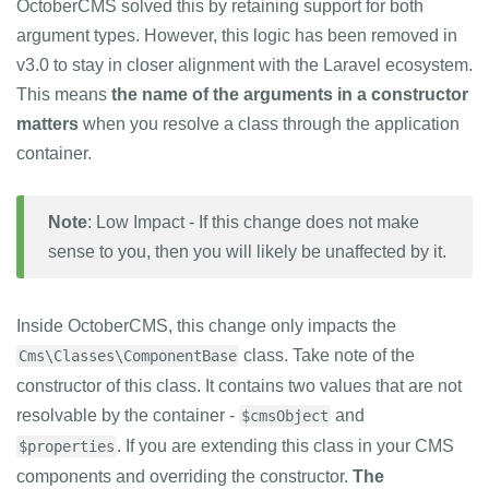
OctoberCMS solved this by retaining support for both
argument types. However, this logic has been removed in
v3.0 to stay in closer alignment with the Laravel ecosystem.
This means
the name of the arguments in a constructor
matters
when you resolve a class through the application
container.
Note
: Low Impact - If this change does not make
sense to you, then you will likely be unaffected by it.
Inside OctoberCMS, this change only impacts the
class. Take note of the
Cms\Classes\ComponentBase
constructor of this class. It contains two values that are not
resolvable by the container -
and
$cmsObject
. If you are extending this class in your CMS
$properties
components and overriding the constructor.
The