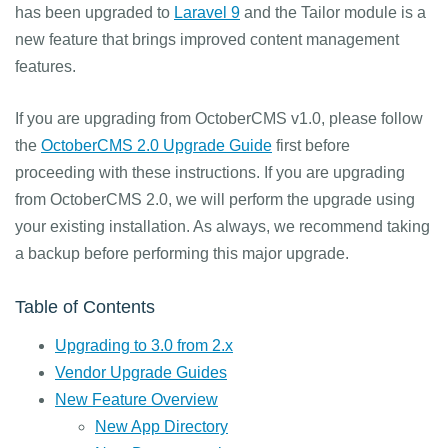
has been upgraded to
Laravel 9
and the Tailor module is a
new feature that brings improved content management
features.
If you are upgrading from OctoberCMS v1.0, please follow
the
OctoberCMS 2.0 Upgrade Guide
first before
proceeding with these instructions. If you are upgrading
from OctoberCMS 2.0, we will perform the upgrade using
your existing installation. As always, we recommend taking
a backup before performing this major upgrade.
Table of Contents
Upgrading to 3.0 from 2.x
Vendor Upgrade Guides
New Feature Overview
New App Directory