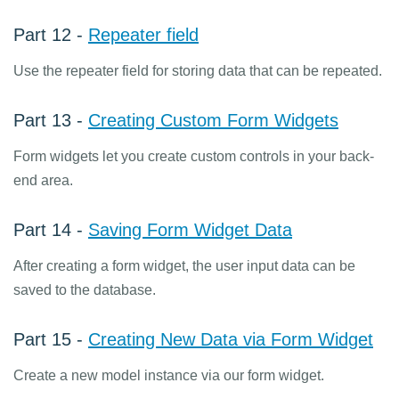
Part 12 -
Repeater field
Use the repeater field for storing data that can be repeated.
Part 13 -
Creating Custom Form Widgets
Form widgets let you create custom controls in your back-
end area.
Part 14 -
Saving Form Widget Data
After creating a form widget, the user input data can be
saved to the database.
Part 15 -
Creating New Data via Form Widget
Create a new model instance via our form widget.