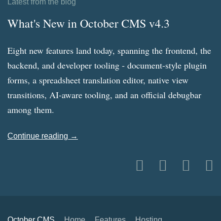
Latest from the blog
What's New in October CMS v4.3
Eight new features land today, spanning the frontend, the
backend, and developer tooling - document-style plugin
forms, a spreadsheet translation editor, native view
transitions, AI-aware tooling, and an official debugbar
among them.
Continue reading →
October CMS
Home
Features
Hosting