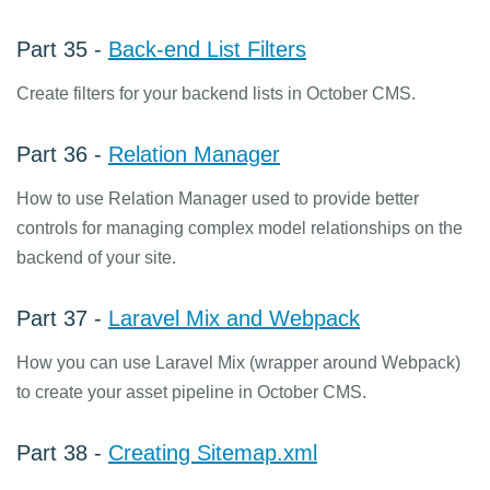
Part 35 -
Back-end List Filters
Create filters for your backend lists in October CMS.
Part 36 -
Relation Manager
How to use Relation Manager used to provide better
controls for managing complex model relationships on the
backend of your site.
Part 37 -
Laravel Mix and Webpack
How you can use Laravel Mix (wrapper around Webpack)
to create your asset pipeline in October CMS.
Part 38 -
Creating Sitemap.xml