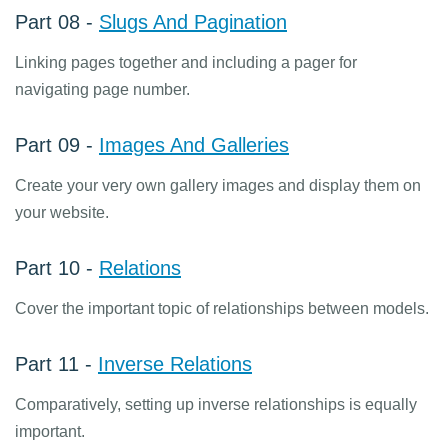
Part 08 -
Slugs And Pagination
Linking pages together and including a pager for
navigating page number.
Part 09 -
Images And Galleries
Create your very own gallery images and display them on
your website.
Part 10 -
Relations
Cover the important topic of relationships between models.
Part 11 -
Inverse Relations
Comparatively, setting up inverse relationships is equally
important.