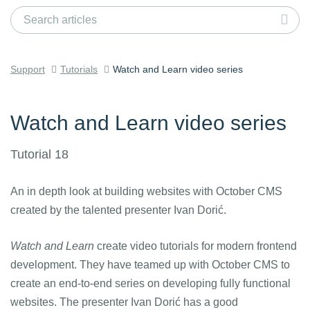
Support
Tutorials
Watch and Learn video series
Watch and Learn video series
Tutorial 18
An in depth look at building websites with October CMS
created by the talented presenter Ivan Dorić.
Watch and Learn
create video tutorials for modern frontend
development. They have teamed up with October CMS to
create an end-to-end series on developing fully functional
websites. The presenter Ivan Dorić has a good