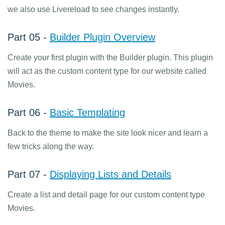
we also use Livereload to see changes instantly.
Part 05 -
Builder Plugin Overview
Create your first plugin with the Builder plugin. This plugin
will act as the custom content type for our website called
Movies.
Part 06 -
Basic Templating
Back to the theme to make the site look nicer and learn a
few tricks along the way.
Part 07 -
Displaying Lists and Details
Create a list and detail page for our custom content type
Movies.