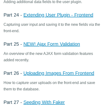
Adding additional data fields to the user plugin.
Part 24 -
Extending User Plugin - Frontend
Capturing user input and saving it to the new fields via the
front-end.
Part 25 -
NEW! Ajax Form Validation
An overview of the new AJAX form validation features
added recently.
Part 26 -
Uploading Images From Frontend
How to capture user uploads on the front-end and save
them to the database.
Part 27 -
Seeding With Faker