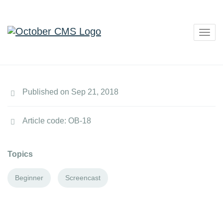
Togg
navig
Published on Sep 21, 2018
Article code: OB-18
Topics
Beginner
Screencast