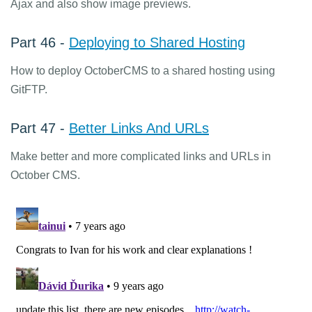
Ajax and also show image previews.
Part 46 -
Deploying to Shared Hosting
How to deploy OctoberCMS to a shared hosting using
GitFTP.
Part 47 -
Better Links And URLs
Make better and more complicated links and URLs in
October CMS.